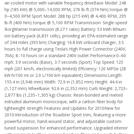
air-cooled motor with variable frequency driveBase Model: 248
hp (185 kW) @ 5,000–14,000 RPM, 276 lb-ft (374 Nm) torque @
0–4,500 RPM Sport Model: 288 hp (215 kW) @ 4,400 RPM, 295
lb-ft (400 Nm) torque @ 5,100 RPM Transmission: Single-speed
BorgWarner transmission (8.27:1 ratio) Battery: 53 kWh lithium-
ion battery pack (6,831 cells), providing an EPA-estimated range
of 244 miles (393 km) Charging: 16.8 kW onboard charger, 3.5
hours to full charge using Tesla’s High Power Connector (240V,
70A); 8–10 hours on a standard 240V outlet Performance:0–60
mph: 3.9 seconds (Base), 3.7 seconds (Sport) Top Speed: 125
mph (201 km/h, electronically limited) Efficiency: 120 MPGe (28
kW⋅h/100 mi or 2.0 L/100 km equivalent) Dimensions:Length:
155.4 in (3,946 mm) Width: 72.9 in (1,852 mm) Height: 44.4 in
(1,127 mm) Wheelbase: 92.6 in (2,352 mm) Curb Weight: 2,723–
2,877 lbs (1,235–1,305 kg) Chassis: Resin-bonded and riveted
extruded aluminum monocoque, with a carbon fiber body for
lightweight strength Features and Updates for 2010New for
2010:Introduction of the Roadster Sport trim, featuring a more
powerful motor, hand-wound stator, and adjustable custom-
tuned suspension for enhanced performance. Upgraded interior