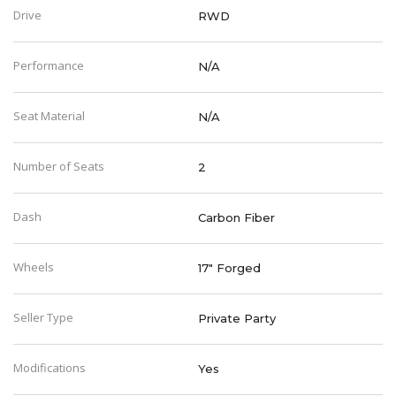
Drive
RWD
Performance
N/A
Seat Material
N/A
Number of Seats
2
Dash
Carbon Fiber
Wheels
17" Forged
Seller Type
Private Party
Modifications
Yes