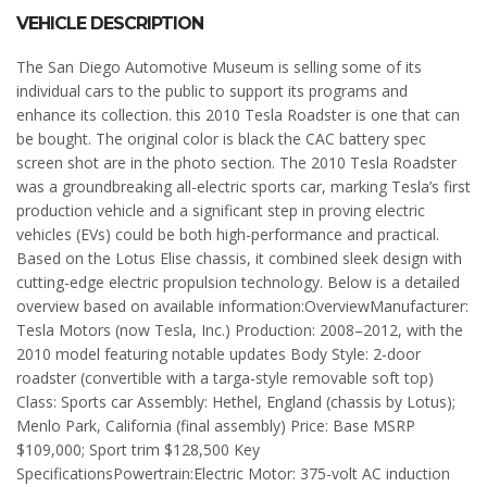
VEHICLE DESCRIPTION
The San Diego Automotive Museum is selling some of its
individual cars to the public to support its programs and
enhance its collection. this 2010 Tesla Roadster is one that can
be bought. The original color is black the CAC battery spec
screen shot are in the photo section. The 2010 Tesla Roadster
was a groundbreaking all-electric sports car, marking Tesla’s first
production vehicle and a significant step in proving electric
vehicles (EVs) could be both high-performance and practical.
Based on the Lotus Elise chassis, it combined sleek design with
cutting-edge electric propulsion technology. Below is a detailed
overview based on available information:OverviewManufacturer:
Tesla Motors (now Tesla, Inc.) Production: 2008–2012, with the
2010 model featuring notable updates Body Style: 2-door
roadster (convertible with a targa-style removable soft top)
Class: Sports car Assembly: Hethel, England (chassis by Lotus);
Menlo Park, California (final assembly) Price: Base MSRP
$109,000; Sport trim $128,500 Key
SpecificationsPowertrain:Electric Motor: 375-volt AC induction