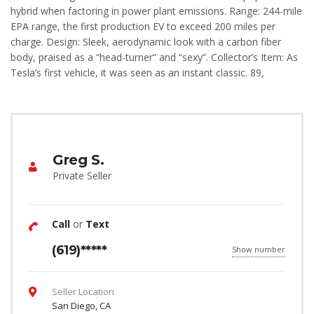
hybrid when factoring in power plant emissions. Range: 244-mile
EPA range, the first production EV to exceed 200 miles per
charge. Design: Sleek, aerodynamic look with a carbon fiber
body, praised as a “head-turner” and “sexy”. Collector’s Item: As
Tesla’s first vehicle, it was seen as an instant classic. 89,
Greg S.
Private Seller
Call
or
Text
(619)*****
Show number
Seller Location
San Diego, CA