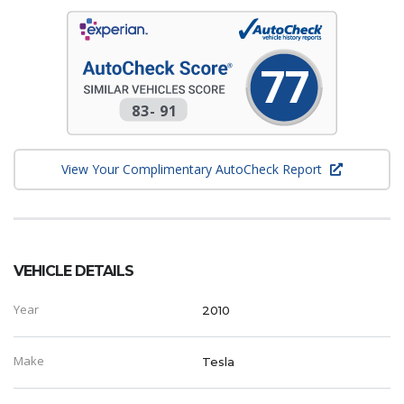
77
83
-
91
View Your Complimentary AutoCheck Report
VEHICLE DETAILS
Year
2010
Make
Tesla