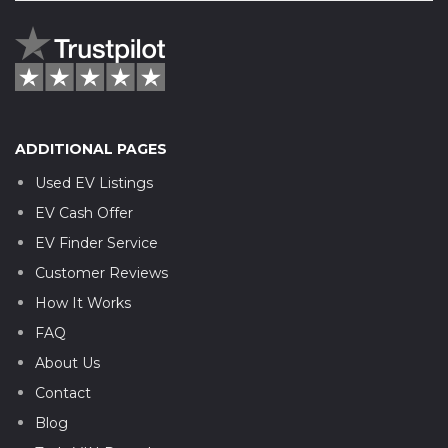
ADDITIONAL PAGES
Used EV Listings
EV Cash Offer
EV Finder Service
Customer Reviews
How It Works
FAQ
About Us
Contact
Blog