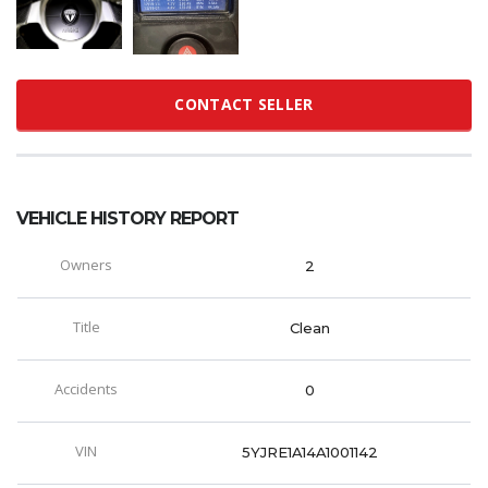
CONTACT SELLER
VEHICLE HISTORY REPORT
Owners
2
Title
Clean
Accidents
0
VIN
5YJRE1A14A1001142