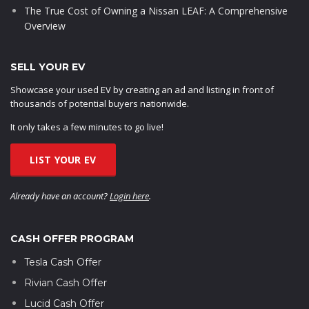
The True Cost of Owning a Nissan LEAF: A Comprehensive
Overview
SELL YOUR EV
Showcase your used EV by creating an ad and listing in front of
thousands of potential buyers nationwide.
It only takes a few minutes to go live!
LIST YOUR EV
Already have an account?
Login here
.
CASH OFFER PROGRAM
Tesla Cash Offer
Rivian Cash Offer
Lucid Cash Offer