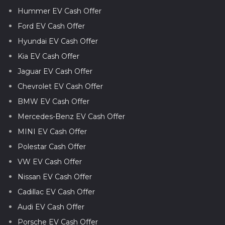
Hummer EV Cash Offer
Ford EV Cash Offer
Hyundai EV Cash Offer
Kia EV Cash Offer
Jaguar EV Cash Offer
Chevrolet EV Cash Offer
BMW EV Cash Offer
Mercedes-Benz EV Cash Offer
MINI EV Cash Offer
Polestar Cash Offer
VW EV Cash Offer
Nissan EV Cash Offer
Cadillac EV Cash Offer
Audi EV Cash Offer
Porsche EV Cash Offer