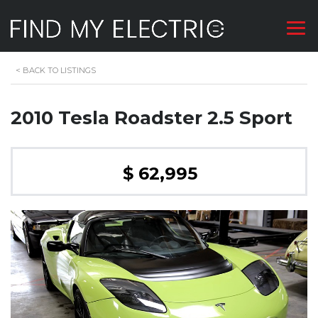
<
BACK TO LISTINGS
2010 Tesla Roadster 2.5 Sport
$ 62,995