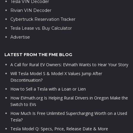
Tesla VIN Decoder
Rivian VIN Decoder
Cybertruck Reservation Tracker
Tesla Lease vs. Buy Calculator
Advertise
LATEST FROM THE FME BLOG
A Call for Rural EV Owners: EVmath Wants to Hear Your Story
Will Tesla Model S & Model X Values Jump After
Discontinuation?
How to Sell a Tesla with a Loan or Lien
How EVmath.org Is Helping Rural Drivers in Oregon Make the
Switch to EVs
How Much Is Free Unlimited Supercharging Worth on a Used
Tesla?
Tesla Model Q: Specs, Price, Release Date & More