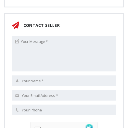
CONTACT SELLER