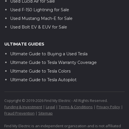
Used Lucid Air for Sale
Used F-150 Lightning for Sale
Used Mustang Mach-E for Sale
Used Bolt EV & EUV for Sale
ULTIMATE GUIDES
Ultimate Guide to Buying a Used Tesla
Ultimate Guide to Tesla Warranty Coverage
Ultimate Guide to Tesla Colors
Ultimate Guide to Tesla Autopilot
Copyright © 2019-2026 Find My Electric - All Rights Reserved.
Funding & Investment
|
Legal
|
Terms & Conditions
|
Privacy Policy
|
Fraud Prevention
|
Sitemap
Find My Electric is an independent organization and is not affiliated