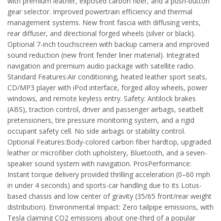
with premium leather, exposed carbon fiber, and a push-button
gear selector. Improved powertrain efficiency and thermal
management systems. New front fascia with diffusing vents,
rear diffuser, and directional forged wheels (silver or black).
Optional 7-inch touchscreen with backup camera and improved
sound reduction (new front fender liner material). Integrated
navigation and premium audio package with satellite radio.
Standard Features:Air conditioning, heated leather sport seats,
CD/MP3 player with iPod interface, forged alloy wheels, power
windows, and remote keyless entry. Safety: Antilock brakes
(ABS), traction control, driver and passenger airbags, seatbelt
pretensioners, tire pressure monitoring system, and a rigid
occupant safety cell. No side airbags or stability control.
Optional Features:Body-colored carbon fiber hardtop, upgraded
leather or microfiber cloth upholstery, Bluetooth, and a seven-
speaker sound system with navigation. ProsPerformance:
Instant torque delivery provided thrilling acceleration (0–60 mph
in under 4 seconds) and sports-car handling due to its Lotus-
based chassis and low center of gravity (35/65 front/rear weight
distribution). Environmental Impact: Zero tailpipe emissions, with
Tesla claiming CO2 emissions about one-third of a popular