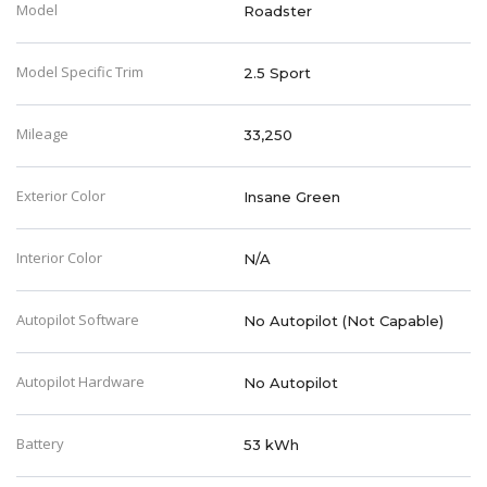
Model
Roadster
Model Specific Trim
2.5 Sport
Mileage
33,250
Exterior Color
Insane Green
Interior Color
N/A
Autopilot Software
No Autopilot (Not Capable)
Autopilot Hardware
No Autopilot
Battery
53 kWh