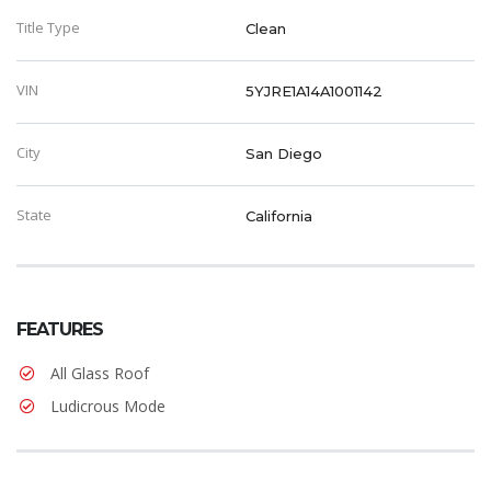
Title Type
Clean
VIN
5YJRE1A14A1001142
City
San Diego
State
California
FEATURES
All Glass Roof
Ludicrous Mode