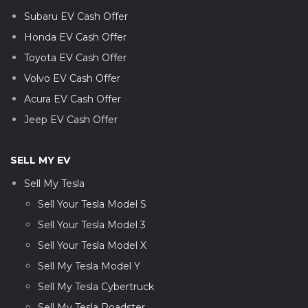
Subaru EV Cash Offer
Honda EV Cash Offer
Toyota EV Cash Offer
Volvo EV Cash Offer
Acura EV Cash Offer
Jeep EV Cash Offer
SELL MY EV
Sell My Tesla
Sell Your Tesla Model S
Sell Your Tesla Model 3
Sell Your Tesla Model X
Sell My Tesla Model Y
Sell My Tesla Cybertruck
Sell My Tesla Roadster