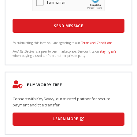
By submitting this form you are agreeing to our
Terms and Conditions
.
Find My Electric
is a peer-to-peer marketplace. See our tips on
staying safe
when buying a used car from another private party.
BUY WORRY FREE
Connect with KeySavvy, our trusted partner for secure
payment and title transfer.
LEARN MORE