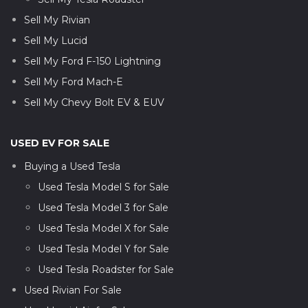
Sell My Rivian
Sell My Lucid
Sell My Ford F-150 Lightning
Sell My Ford Mach-E
Sell My Chevy Bolt EV & EUV
USED EV FOR SALE
Buying a Used Tesla
Used Tesla Model S for Sale
Used Tesla Model 3 for Sale
Used Tesla Model X for Sale
Used Tesla Model Y for Sale
Used Tesla Roadster for Sale
Used Rivian For Sale