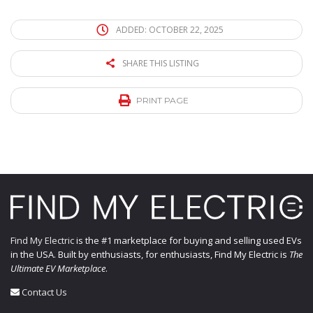
ADDED: OCTOBER 22, 2025
SHARE THIS LISTING
PRINT PAGE
Find My Electric
is the #1 marketplace for buying and selling used EVs
in the USA. Built by enthusiasts, for enthusiasts, Find My Electric is
The
Ultimate EV Marketplace
.
Contact Us