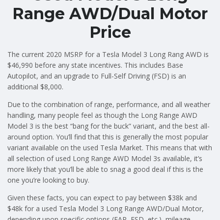
Range AWD/Dual Motor
Price
The current 2020 MSRP for a Tesla Model 3 Long Rang AWD is
$46,990 before any state incentives. This includes Base
Autopilot, and an upgrade to Full-Self Driving (FSD) is an
additional $8,000.
Due to the combination of range, performance, and all weather
handling, many people feel as though the Long Range AWD
Model 3 is the best “bang for the buck” variant, and the best all-
around option. You’ll find that this is generally the most popular
variant available on the used Tesla Market. This means that with
all selection of used Long Range AWD Model 3s available, it’s
more likely that you’ll be able to snag a good deal if this is the
one you’re looking to buy.
Given these facts, you can expect to pay between $38k and
$48k for a used Tesla Model 3 Long Range AWD/Dual Motor,
depending upon specific options (EAP, FSD, etc.), mileage,