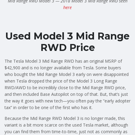
Mid Range RWD Model 3 — 2018 Model 3 Mid Range RWD seen
here
Used Model 3 Mid Range
RWD Price
The Tesla Model 3 Mid Range RWD has an original MSRP of
$42,900 and is no longer available from Tesla. Some buyers
who bought the Mid Range Model 3 early on were disappointed
when Tesla dropped the price of the Model 3 Long Range
RWD/AWD to be incredibly close to the Mid Range RWD price,
and then included Base Autopilot on top of that. But, that’s just
the way it goes with new tech—you often pay the “early adopter
tax” in order to be one of the first who has it.
Because the Mid Range RWD Model 3 is no longer made, this
variant is a bit more scarce on the used Tesla market, although
you can find them from time-to-time, just not as commonly as