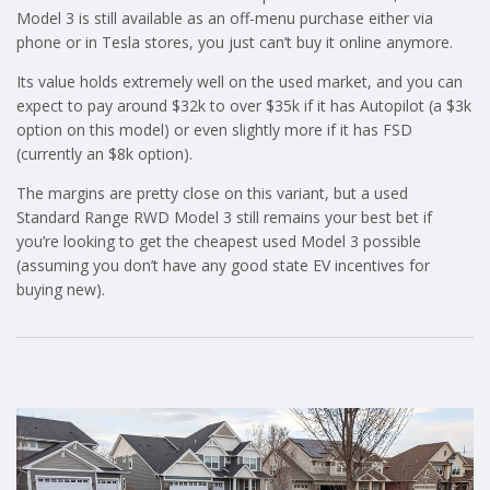
Model 3 is still available as an off-menu purchase either via
phone or in Tesla stores, you just can’t buy it online anymore.
Its value holds extremely well on the used market, and you can
expect to pay around $32k to over $35k if it has Autopilot (a $3k
option on this model) or even slightly more if it has FSD
(currently an $8k option).
The margins are pretty close on this variant, but a used
Standard Range RWD Model 3 still remains your best bet if
you’re looking to get the cheapest used Model 3 possible
(assuming you don’t have any good state EV incentives for
buying new).