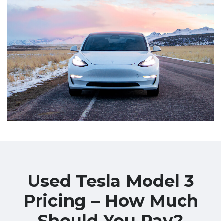
Used Tesla Model 3
Pricing – How Much
Should You Pay?