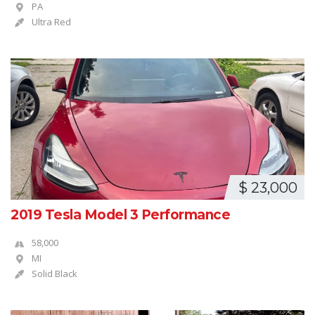
PA
Ultra Red
$ 23,000
2019 Tesla Model 3 Performance
58,000
MI
Solid Black