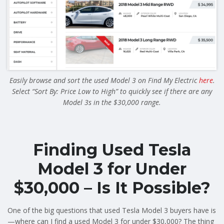
Easily browse and sort the used Model 3 on Find My Electric
here
.
Select “Sort By: Price Low to High” to quickly see if there are any
Model 3s in the $30,000 range.
Finding Used Tesla
Model 3 for Under
$30,000 – Is It Possible?
One of the big questions that used Tesla Model 3 buyers have is
—where can I find a used Model 3 for under $30,000? The thing