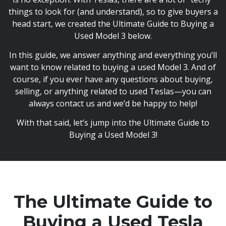
things to look for (and understand), so to give buyers a
head start, we created the Ultimate Guide to Buying a
Used Model 3 below.
In this guide, we answer anything and everything you’ll
want to know related to buying a used Model 3. And of
course, if you ever have any questions about buying,
selling, or anything related to used Teslas—you can
always contact us and we’d be happy to help!
With that said, let’s jump into the Ultimate Guide to
Buying a Used Model 3!
The Ultimate Guide to
Buying
a Used Tesla