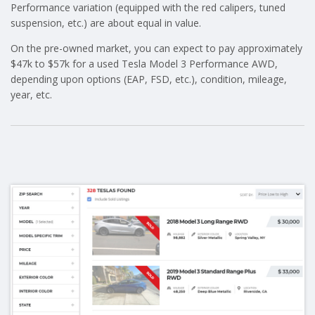
Performance variation (equipped with the red calipers, tuned
suspension, etc.) are about equal in value.
On the pre-owned market, you can expect to pay approximately
$47k to $57k for a used Tesla Model 3 Performance AWD,
depending upon options (EAP, FSD, etc.), condition, mileage,
year, etc.