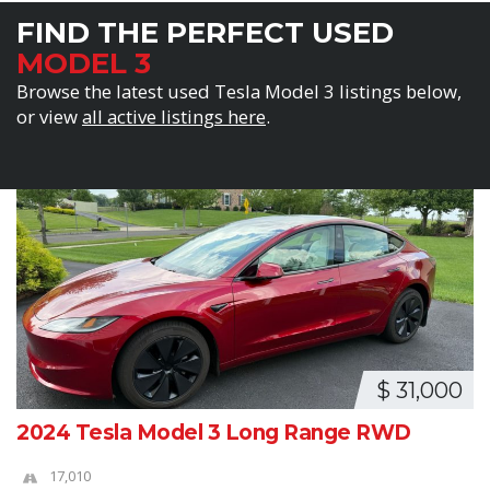
FIND THE PERFECT USED
MODEL 3
Browse the latest used Tesla Model 3 listings below,
or view
all active listings here
.
$ 31,000
2024 Tesla Model 3 Long Range RWD
17,010