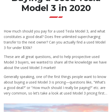
Model 3 in 2020
How much should you pay for a used Tesla Model 3, and what
constitutes a good deal? Does free unlimited supercharging
transfer to the next owner? Can you actually find a used Model
3 for under $30k?
These are all great questions, and to help prospective used
Model 3 buyers, we wanted to share all the knowledge we have
about the used Model 3 market!
Generally speaking, one of the first things people want to know
about buying a used Model 3 is pricing—questions like, “What’s
a good deal?” or “How much should I really be paying?” etc. are
very common, so let’s take a look at used Model 3 pricing first…