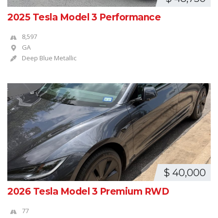
2025 Tesla Model 3 Performance
8,597
GA
Deep Blue Metallic
$ 40,000
2026 Tesla Model 3 Premium RWD
77