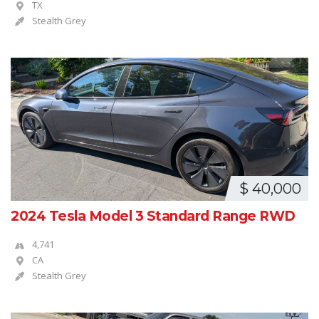
TX
Stealth Grey
$ 40,000
2024 Tesla Model 3 Standard Range RWD
4,741
CA
Stealth Grey