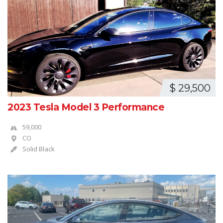
$ 29,500
2023 Tesla Model 3 Performance
59,000
CO
Solid Black