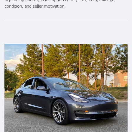
condition, and seller motivation.