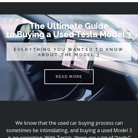
The Ultimate Guide
to Buying a Used Tesla Model 3
EVERYTHING YOU WANTED TO KNOW
ABOUT THE MODEL 3
READ MORE
We know that the used car buying process can
sometimes be intimidating, and buying a used Model 3
is no exception. With Teslas, there are a lot of “techy”