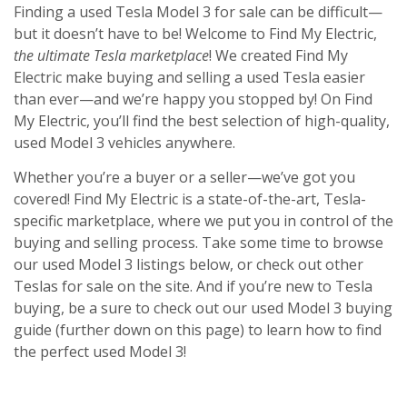
Finding a used Tesla Model 3 for sale can be difficult—
but it doesn’t have to be! Welcome to Find My Electric,
the ultimate Tesla marketplace
! We created Find My
Electric make buying and
selling a used Tesla
easier
than ever—and we’re happy you stopped by! On Find
My Electric, you’ll find the best selection of high-quality,
used Model 3 vehicles anywhere.
Whether you’re a buyer or a seller—we’ve got you
covered! Find My Electric is a state-of-the-art, Tesla-
specific marketplace, where we put you in control of the
buying and selling process. Take some time to browse
our used Model 3 listings below, or check out other
Teslas for sale on the site. And if you’re new to Tesla
buying, be a sure to check out our used Model 3 buying
guide (further down on this page) to learn how to find
the perfect used Model 3!