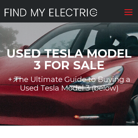
USED TESLA MODEL
3 FOR SALE
+ The Ultimate Guide to Buying a
Used Tesla Model 3 (below)