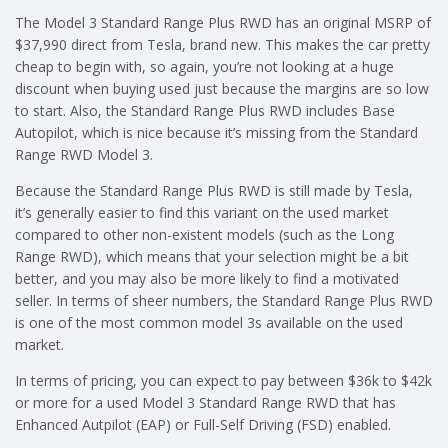
The Model 3 Standard Range Plus RWD has an original MSRP of
$37,990 direct from Tesla, brand new. This makes the car pretty
cheap to begin with, so again, you’re not looking at a huge
discount when buying used just because the margins are so low
to start. Also, the Standard Range Plus RWD includes Base
Autopilot, which is nice because it’s missing from the Standard
Range RWD Model 3.
Because the Standard Range Plus RWD is still made by Tesla,
it’s generally easier to find this variant on the used market
compared to other non-existent models (such as the Long
Range RWD), which means that your selection might be a bit
better, and you may also be more likely to find a motivated
seller. In terms of sheer numbers, the Standard Range Plus RWD
is one of the most common model 3s available on the used
market.
In terms of pricing, you can expect to pay between $36k to $42k
or more for a used Model 3 Standard Range RWD that has
Enhanced Autpilot (EAP) or Full-Self Driving (FSD) enabled.