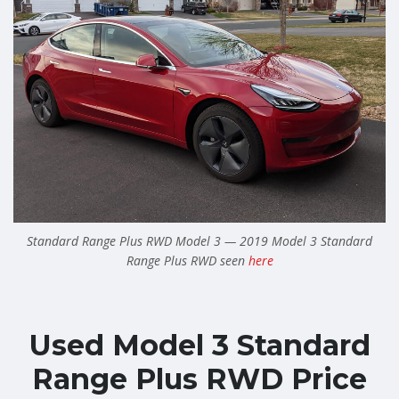
Standard Range Plus RWD Model 3 — 2019 Model 3 Standard
Range Plus RWD seen
here
Used Model 3 Standard
Range Plus RWD Price