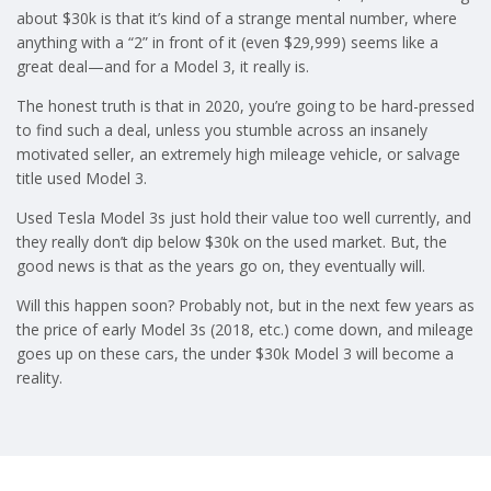
about $30k is that it’s kind of a strange mental number, where
anything with a “2” in front of it (even $29,999) seems like a
great deal—and for a Model 3, it really is.
The honest truth is that in 2020, you’re going to be hard-pressed
to find such a deal, unless you stumble across an insanely
motivated seller, an extremely high mileage vehicle, or salvage
title used Model 3.
Used Tesla Model 3s just hold their value too well currently, and
they really don’t dip below $30k on the used market. But, the
good news is that as the years go on, they eventually will.
Will this happen soon? Probably not, but in the next few years as
the price of early Model 3s (2018, etc.) come down, and mileage
goes up on these cars, the under $30k Model 3 will become a
reality.