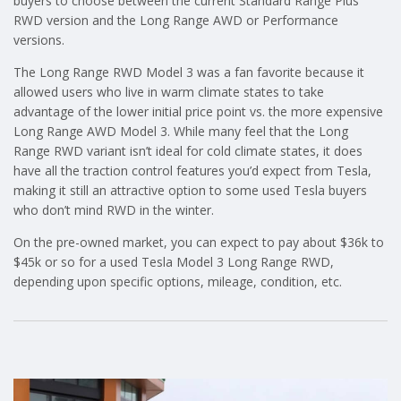
buyers to choose between the current Standard Range Plus
RWD version and the Long Range AWD or Performance
versions.
The Long Range RWD Model 3 was a fan favorite because it
allowed users who live in warm climate states to take
advantage of the lower initial price point vs. the more expensive
Long Range AWD Model 3. While many feel that the Long
Range RWD variant isn’t ideal for cold climate states, it does
have all the traction control features you’d expect from Tesla,
making it still an attractive option to some used Tesla buyers
who don’t mind RWD in the winter.
On the pre-owned market, you can expect to pay about $36k to
$45k or so for a used Tesla Model 3 Long Range RWD,
depending upon specific options, mileage, condition, etc.