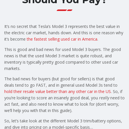
It’s no secret that Tesla’s Model 3 represents the best value in
the electric car market, hands down. And this is one reason why
it’s become
the fastest selling used car in America
.
This is good and bad news for used Model 3 buyers. The good
news is that the used Model 3 market is quite robust, and
inventory is typically pretty good compared to other used car
markets.
The bad news for buyers (but good for sellers) is that good
deals tend to go FAST, and in general used Model 3s tend to
hold their resale value better than any other car in the US
. So, if
you’re looking to score an insanely good deal, you
really
need to
act fast, and also need to know what to look for (don’t worry,
we’ll help you with that in this guide).
So, let’s take look at the different Model 3 trim/battery options,
and dive into pricing on a model-specific basis…