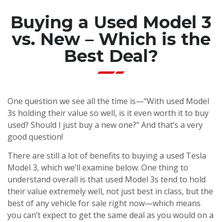
Buying a Used Model 3
vs. New – Which is the
Best Deal?
One question we see all the time is—“With used Model
3s holding their value so well, is it even worth it to buy
used? Should I just buy a new one?” And that’s a very
good question!
There are still a lot of benefits to buying a used Tesla
Model 3, which we’ll examine below. One thing to
understand overall is that used Model 3s tend to hold
their value extremely well, not just best in class, but the
best of any vehicle for sale right now—which means
you can’t expect to get the same deal as you would on a