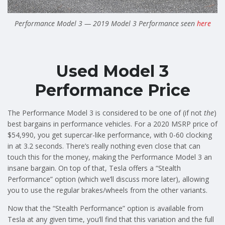
Performance Model 3 — 2019 Model 3 Performance seen
here
Used Model 3
Performance Price
The Performance Model 3 is considered to be one of (if not
the
)
best bargains in performance vehicles. For a 2020 MSRP price of
$54,990, you get supercar-like performance, with 0-60 clocking
in at 3.2 seconds. There’s really nothing even close that can
touch this for the money, making the Performance Model 3 an
insane bargain. On top of that, Tesla offers a “Stealth
Performance” option (which we’ll discuss more later), allowing
you to use the regular brakes/wheels from the other variants.
Now that the “Stealth Performance” option is available from
Tesla at any given time, you’ll find that this variation and the full