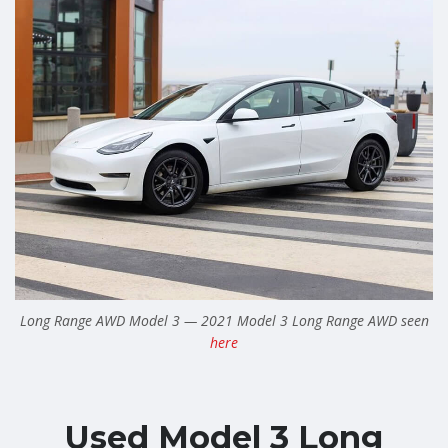
Long Range AWD Model 3 — 2021 Model 3 Long Range AWD seen
here
Used Model 3 Long