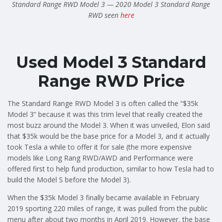
Standard Range RWD Model 3 — 2020 Model 3 Standard Range
RWD seen
here
Used Model 3 Standard
Range RWD Price
The Standard Range RWD Model 3 is often called the “$35k
Model 3” because it was this trim level that really created the
most buzz around the Model 3. When it was unveiled, Elon said
that $35k would be the base price for a Model 3, and it actually
took Tesla a while to offer it for sale (the more expensive
models like Long Rang RWD/AWD and Performance were
offered first to help fund production, similar to how Tesla had to
build the Model S before the Model 3).
When the $35k Model 3 finally became available in February
2019 sporting 220 miles of range, it was pulled from the public
menu after about two months in April 2019. However, the base