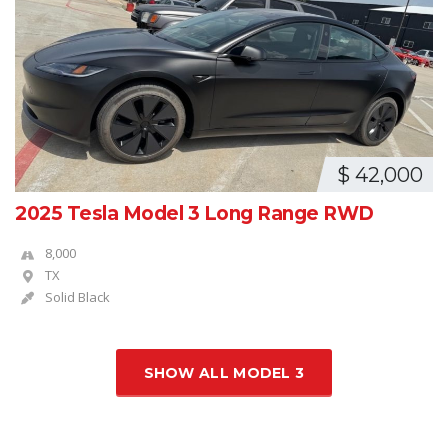
$ 42,000
2025 Tesla Model 3 Long Range RWD
8,000
TX
Solid Black
SHOW ALL MODEL 3