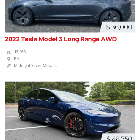
$ 36,000
2022 Tesla Model 3 Long Range AWD
15,053
PA
Midnight Silver Metallic
$ 48,750