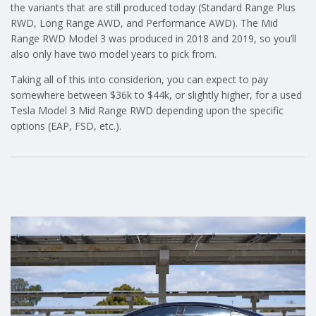
the variants that are still produced today (Standard Range Plus
RWD, Long Range AWD, and Performance AWD). The Mid
Range RWD Model 3 was produced in 2018 and 2019, so you’ll
also only have two model years to pick from.
Taking all of this into considerion, you can expect to pay
somewhere between $36k to $44k, or slightly higher, for a used
Tesla Model 3 Mid Range RWD depending upon the specific
options (EAP, FSD, etc.).