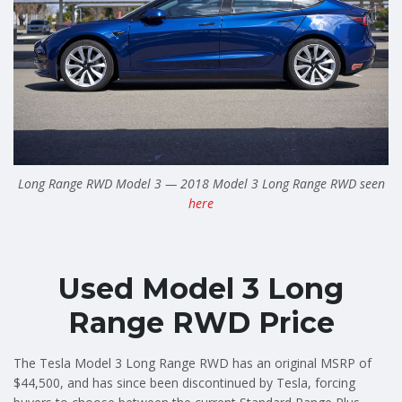
Long Range RWD Model 3 — 2018 Model 3 Long Range RWD seen
here
Used Model 3 Long
Range RWD Price
The Tesla Model 3 Long Range RWD has an original MSRP of
$44,500, and has since been discontinued by Tesla, forcing