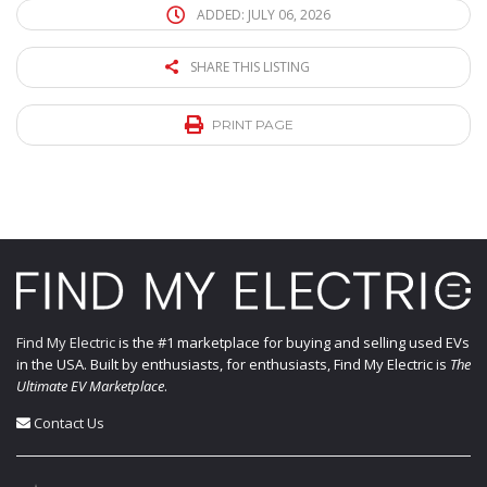
ADDED: JULY 06, 2026
SHARE THIS LISTING
PRINT PAGE
Find My Electric
is the #1 marketplace for buying and selling used EVs
in the USA. Built by enthusiasts, for enthusiasts, Find My Electric is
The
Ultimate EV Marketplace
.
Contact Us