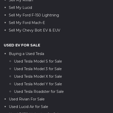
Sell My Lucid
Sell My Ford F-150 Lightning
Sell My Ford Mach-E
Sell My Chevy Bolt EV & EUV
USED EV FOR SALE
Buying a Used Tesla
Used Tesla Model S for Sale
Used Tesla Model 3 for Sale
Used Tesla Model X for Sale
Used Tesla Model Y for Sale
Used Tesla Roadster for Sale
Used Rivian For Sale
Used Lucid Air for Sale