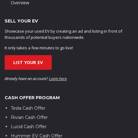
Overview
SELL YOUR EV
Showcase your used EV by creating an ad and listing in front of
thousands of potential buyers nationwide.
It only takes a few minutes to go live!
LIST YOUR EV
Already have an account?
Login here
.
CASH OFFER PROGRAM
Tesla Cash Offer
Rivian Cash Offer
Lucid Cash Offer
Hummer EV Cash Offer