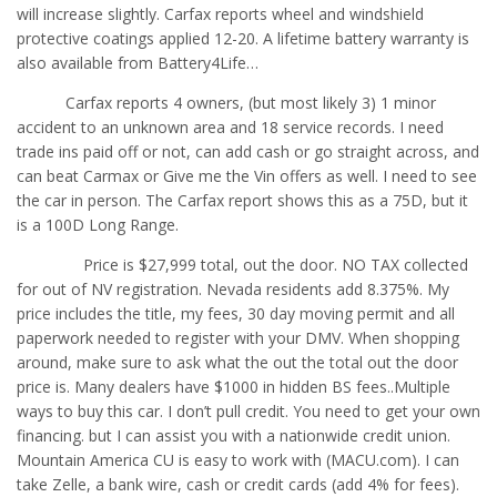
will increase slightly. Carfax reports wheel and windshield
protective coatings applied 12-20. A lifetime battery warranty is
also available from Battery4Life…
Carfax reports 4 owners, (but most likely 3) 1 minor
accident to an unknown area and 18 service records. I need
trade ins paid off or not, can add cash or go straight across, and
can beat Carmax or Give me the Vin offers as well. I need to see
the car in person. The Carfax report shows this as a 75D, but it
is a 100D Long Range.
Price is $27,999 total, out the door. NO TAX collected
for out of NV registration. Nevada residents add 8.375%. My
price includes the title, my fees, 30 day moving permit and all
paperwork needed to register with your DMV. When shopping
around, make sure to ask what the out the total out the door
price is. Many dealers have $1000 in hidden BS fees..Multiple
ways to buy this car. I don’t pull credit. You need to get your own
financing. but I can assist you with a nationwide credit union.
Mountain America CU is easy to work with (MACU.com). I can
take Zelle, a bank wire, cash or credit cards (add 4% for fees).