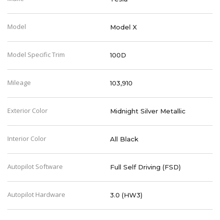
Model
Model X
Model Specific Trim
100D
Mileage
103,910
Exterior Color
Midnight Silver Metallic
Interior Color
All Black
Autopilot Software
Full Self Driving (FSD)
Autopilot Hardware
3.0 (HW3)