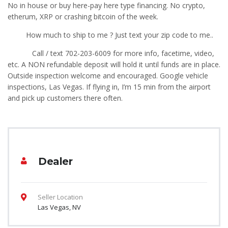
No in house or buy here-pay here type financing. No crypto,
etherum, XRP or crashing bitcoin of the week.
How much to ship to me ? Just text your zip code to me..
Call / text 702-203-6009 for more info, facetime, video,
etc. A NON refundable deposit will hold it until funds are in place.
Outside inspection welcome and encouraged. Google vehicle
inspections, Las Vegas. If flying in, I’m 15 min from the airport
and pick up customers there often.
Dealer
Seller Location
Las Vegas, NV