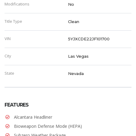
Modifications
No
Title Type
Clean
VIN
5YJXCDE22JF101700
City
Las Vegas
State
Nevada
FEATURES
Alcantara Headliner
Bioweapon Defense Mode (HEPA)
Subzero Weather Package