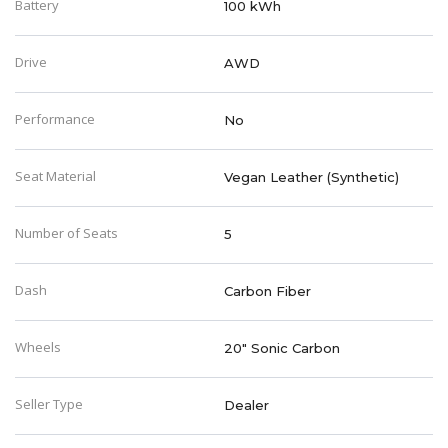
Battery
100 kWh
Drive
AWD
Performance
No
Seat Material
Vegan Leather (Synthetic)
Number of Seats
5
Dash
Carbon Fiber
Wheels
20" Sonic Carbon
Seller Type
Dealer