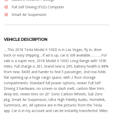
Full Self Driving (FSD) Computer
Smart Air Suspension
VEHICLE DESCRIPTION
….This 2018 Tesla Model X 100D is in Las Vegas, fly in, drive
back or easy shipping….If ad is up, car is still available…………For
sale is a super nice, 2018 Model X 100D Long Range with 103k
miles. Full charge is 261, brand new is 295, battery health is 88%
from new. RARE and harder to find 5 passenger, 2nd row folds
flat opening up a huge cargo space, with 2 floor storage
compartments. Standard full power options, newer Full Self
Driving 3 hardware, no screen or dash melt, carbon fiber trim,
deep tint, newer tires on 20″ Sonic Carbon Wheels, Sub Zero
pkg, Smart Air Suspension, Ultra High Fidelity Audio, Homelink,
Summons, etc. All options are in the pictures from the Tesla
app. Car is in my account and can be instantly transferred. Miles