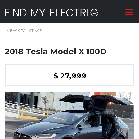
<
BACK TO LISTINGS
2018 Tesla Model X 100D
$ 27,999