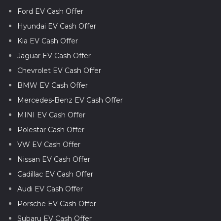
Ford EV Cash Offer
Hyundai EV Cash Offer
Kia EV Cash Offer
Jaguar EV Cash Offer
Chevrolet EV Cash Offer
BMW EV Cash Offer
Mercedes-Benz EV Cash Offer
MINI EV Cash Offer
Polestar Cash Offer
VW EV Cash Offer
Nissan EV Cash Offer
Cadillac EV Cash Offer
Audi EV Cash Offer
Porsche EV Cash Offer
Subaru EV Cash Offer