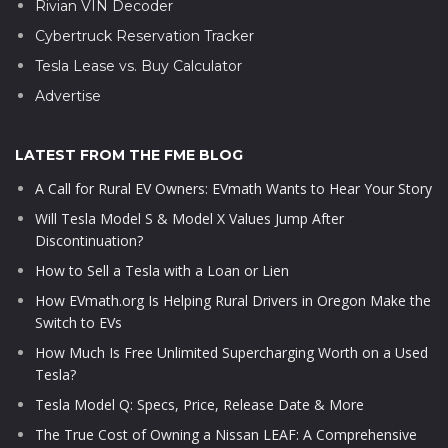
Rivian VIN Decoder
Cybertruck Reservation Tracker
Tesla Lease vs. Buy Calculator
Advertise
LATEST FROM THE FME BLOG
A Call for Rural EV Owners: EVmath Wants to Hear Your Story
Will Tesla Model S & Model X Values Jump After
Discontinuation?
How to Sell a Tesla with a Loan or Lien
How EVmath.org Is Helping Rural Drivers in Oregon Make the
Switch to EVs
How Much Is Free Unlimited Supercharging Worth on a Used
Tesla?
Tesla Model Q: Specs, Price, Release Date & More
The True Cost of Owning a Nissan LEAF: A Comprehensive