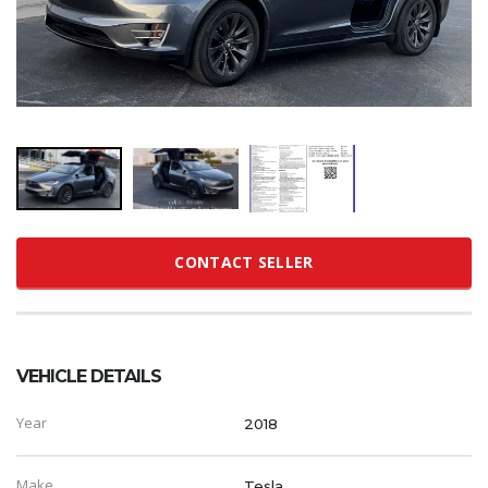
CONTACT SELLER
VEHICLE DETAILS
Year
2018
Make
Tesla