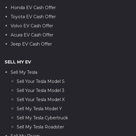
Honda EV Cash Offer
Toyota EV Cash Offer
Volvo EV Cash Offer
Acura EV Cash Offer
Jeep EV Cash Offer
SELL MY EV
Sell My Tesla
Sell Your Tesla Model S
Sell Your Tesla Model 3
Sell Your Tesla Model X
Sell My Tesla Model Y
Sell My Tesla Cybertruck
Sell My Tesla Roadster
Sell My Rivian