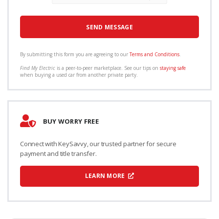
By submitting this form you are agreeing to our
Terms and Conditions
.
Find My Electric
is a peer-to-peer marketplace. See our tips on
staying safe
when buying a used car from another private party.
BUY WORRY FREE
Connect with KeySavvy, our trusted partner for secure
payment and title transfer.
LEARN MORE