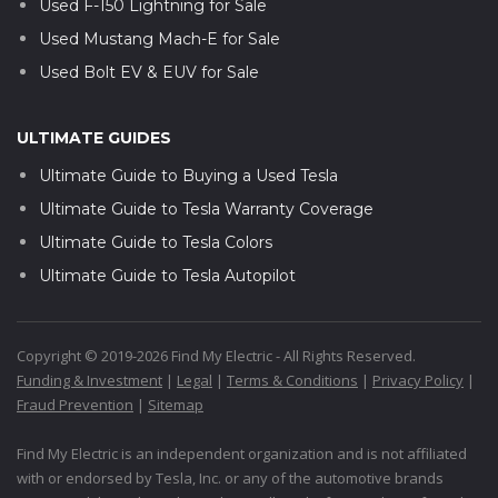
Used F-150 Lightning for Sale
Used Mustang Mach-E for Sale
Used Bolt EV & EUV for Sale
ULTIMATE GUIDES
Ultimate Guide to Buying a Used Tesla
Ultimate Guide to Tesla Warranty Coverage
Ultimate Guide to Tesla Colors
Ultimate Guide to Tesla Autopilot
Copyright © 2019-2026 Find My Electric - All Rights Reserved.
Funding & Investment
|
Legal
|
Terms & Conditions
|
Privacy Policy
|
Fraud Prevention
|
Sitemap
Find My Electric is an independent organization and is not affiliated
with or endorsed by Tesla, Inc. or any of the automotive brands