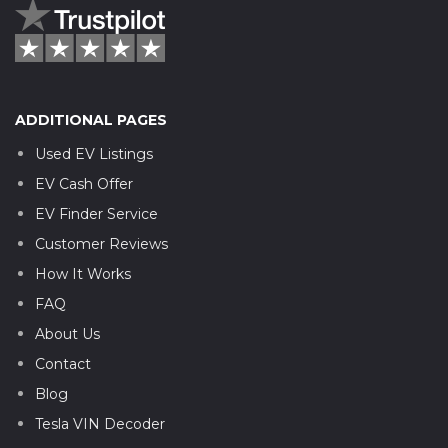
ADDITIONAL PAGES
Used EV Listings
EV Cash Offer
EV Finder Service
Customer Reviews
How It Works
FAQ
About Us
Contact
Blog
Tesla VIN Decoder