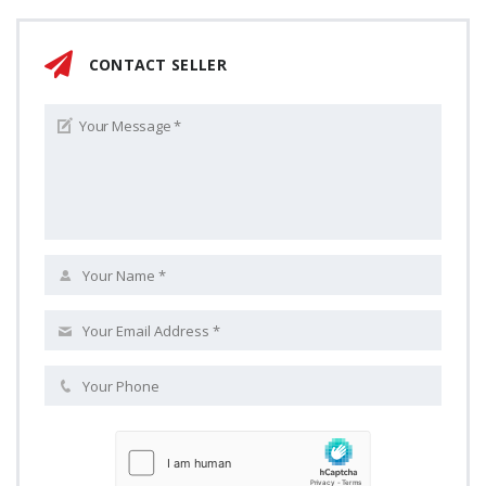
CONTACT SELLER