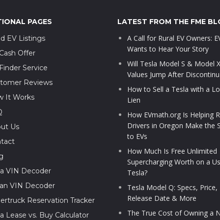
TIONAL PAGES
LATEST FROM THE FME BL
A Call for Rural EV Owners: 
d EV Listings
Wants to Hear Your Story
Cash Offer
Will Tesla Model S & Model 
Finder Service
Values Jump After Discontinu
tomer Reviews
How to Sell a Tesla with a L
 It Works
Lien
Q
How EVmath.org Is Helping R
Drivers in Oregon Make the 
ut Us
to EVs
tact
How Much Is Free Unlimited
g
Supercharging Worth on a U
la VIN Decoder
Tesla?
ian VIN Decoder
Tesla Model Q: Specs, Price,
Release Date & More
ertruck Reservation Tracker
The True Cost of Owning a N
la Lease vs. Buy Calculator