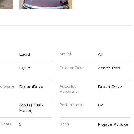
Model
Lucid
Air
Exterior Color
19,279
Zenith Red
Software
Autopilot
DreamDrive
DreamDrive
Hardware
Performance
AWD (Dual-
No
Motor)
 Seats
Dash
5
Mojave Purluxe