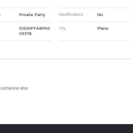
e
Modifications
Private Party
No
City
50EA1PFA8PA0
Plano
09376
to someone else