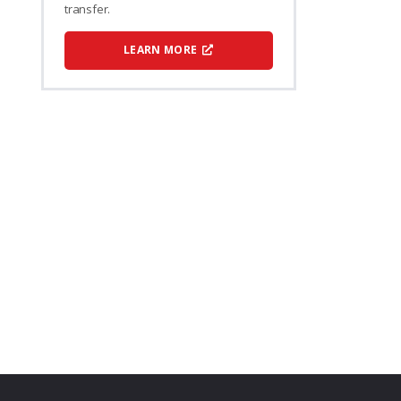
transfer.
LEARN MORE