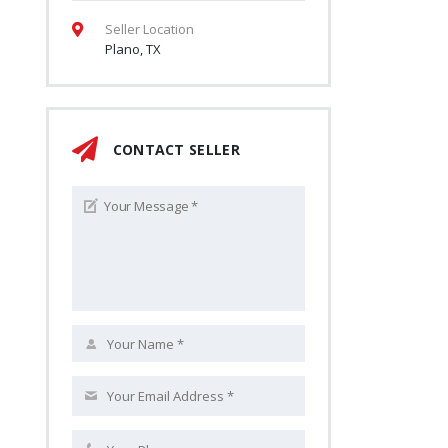
Seller Location
Plano, TX
CONTACT SELLER