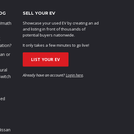
OG
SELL YOUR EV
EVmath
Showcase your used EV by creating an ad
and listing in front of thousands of
potential buyers nationwide.
X
ation?
It only takes a few minutes to go live!
oan or
LIST YOUR EV
ural
Already have an account?
Login here
.
Switch
sed
issan