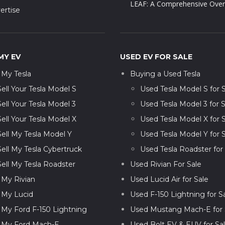
LEAF: A Comprehensive Over
ertise
MY EV
USED EV FOR SALE
l My Tesla
Buying a Used Tesla
Sell Your Tesla Model S
Used Tesla Model S for 
Sell Your Tesla Model 3
Used Tesla Model 3 for S
Sell Your Tesla Model X
Used Tesla Model X for 
Sell My Tesla Model Y
Used Tesla Model Y for 
Sell My Tesla Cybertruck
Used Tesla Roadster for
Sell My Tesla Roadster
Used Rivian For Sale
l My Rivian
Used Lucid Air for Sale
l My Lucid
Used F-150 Lightning for S
l My Ford F-150 Lightning
Used Mustang Mach-E for 
l My Ford Mach-E
Used Bolt EV & EUV for Sa