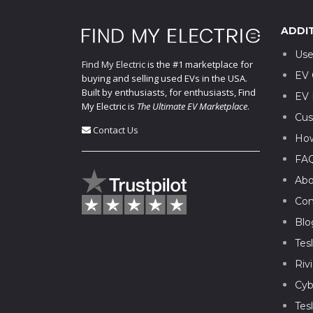
ADDI
Use
Find My Electric
is the #1 marketplace for
EV 
buying and selling used EVs in the USA.
Built by enthusiasts, for enthusiasts, Find
EV 
My Electric is
The Ultimate EV Marketplace
.
Cus
Contact Us
How
FA
Abo
Con
Blo
Tes
Riv
Cyb
Tes