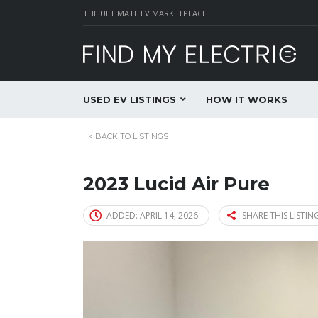
THE ULTIMATE EV MARKETPLACE
USED EV LISTINGS
HOW IT WORKS
<
BACK TO LISTINGS
2023 Lucid Air Pure
ADDED: APRIL 14, 2026
SHARE THIS LISTIN