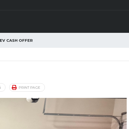
EV CASH OFFER
G
PRINT PAGE