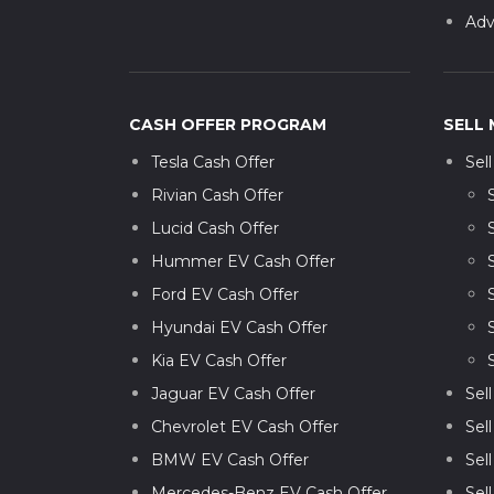
Adv
CASH OFFER PROGRAM
SELL 
Tesla Cash Offer
Sel
Rivian Cash Offer
Lucid Cash Offer
Hummer EV Cash Offer
Ford EV Cash Offer
Hyundai EV Cash Offer
Kia EV Cash Offer
Jaguar EV Cash Offer
Sel
Chevrolet EV Cash Offer
Sel
BMW EV Cash Offer
Sel
Mercedes-Benz EV Cash Offer
Sel