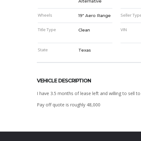
Alternative
Wheels
Seller Typ
19" Aero Range
Title Type
VIN
Clean
State
Texas
VEHICLE DESCRIPTION
I have 3.5 months of lease left and willing to sell 
Pay off quote is roughly 48,000