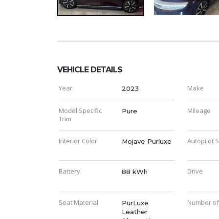
VEHICLE DETAILS
Year
Make
2023
Model Specific
Mileage
Pure
Trim
Interior Color
Autopilot 
Mojave Purluxe
Battery
Drive
88 kWh
Seat Material
Number of
PurLuxe
Leather