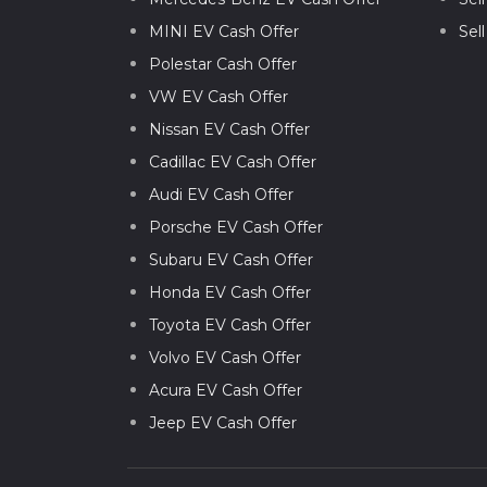
MINI EV Cash Offer
Sel
Polestar Cash Offer
VW EV Cash Offer
Nissan EV Cash Offer
Cadillac EV Cash Offer
Audi EV Cash Offer
Porsche EV Cash Offer
Subaru EV Cash Offer
Honda EV Cash Offer
Toyota EV Cash Offer
Volvo EV Cash Offer
Acura EV Cash Offer
Jeep EV Cash Offer