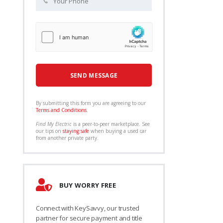
By submitting this form you are agreeing to our
Terms and Conditions
.
Find My Electric
is a peer-to-peer marketplace. See
our tips on
staying safe
when buying a used car
from another private party.
BUY WORRY FREE
Connect with KeySavvy, our trusted
partner for secure payment and title