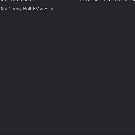
l My Chevy Bolt EV & EUV