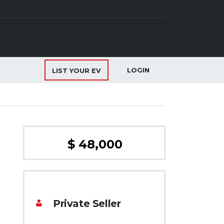
LOGIN
LIST YOUR EV
$ 48,000
Private Seller