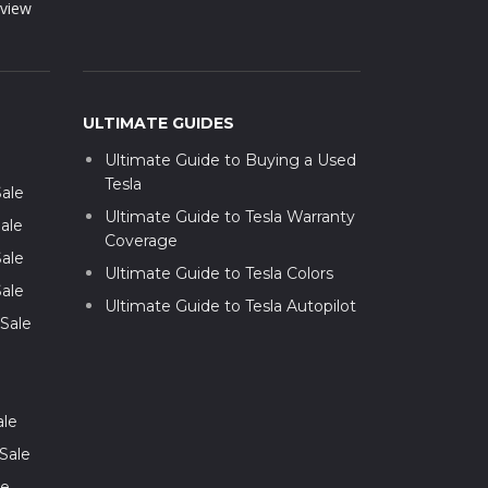
view
ULTIMATE GUIDES
Ultimate Guide to Buying a Used
Tesla
Sale
Ultimate Guide to Tesla Warranty
ale
Coverage
Sale
Ultimate Guide to Tesla Colors
Sale
Ultimate Guide to Tesla Autopilot
 Sale
ale
Sale
le