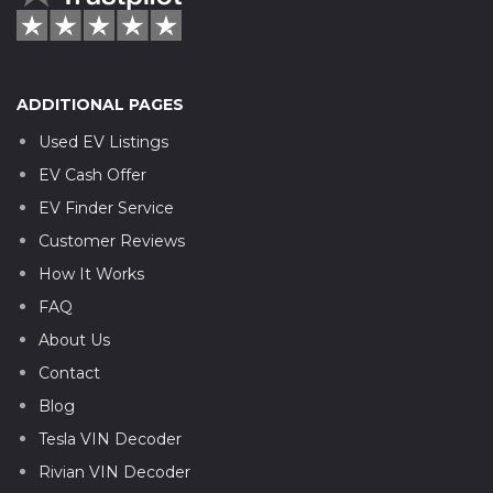
ADDITIONAL PAGES
Used EV Listings
EV Cash Offer
EV Finder Service
Customer Reviews
How It Works
FAQ
About Us
Contact
Blog
Tesla VIN Decoder
Rivian VIN Decoder