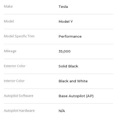
Make
Tesla
Model
Model Y
Model Specific Trim
Performance
Mileage
35,000
Exterior Color
Solid Black
Interior Color
Black and White
Autopilot Software
Base Autopilot (AP)
Autopilot Hardware
N/A