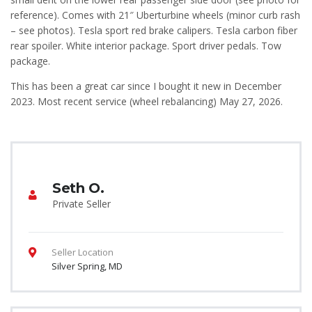
reference). Comes with 21″ Uberturbine wheels (minor curb rash
– see photos). Tesla sport red brake calipers. Tesla carbon fiber
rear spoiler. White interior package. Sport driver pedals. Tow
package.
This has been a great car since I bought it new in December
2023. Most recent service (wheel rebalancing) May 27, 2026.
Seth O.
Private Seller
Seller Location
Silver Spring, MD