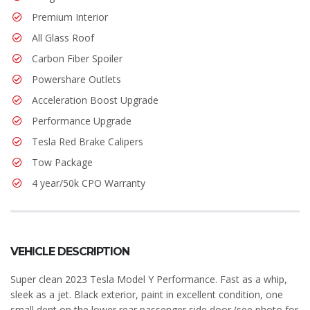
Premium Interior
All Glass Roof
Carbon Fiber Spoiler
Powershare Outlets
Acceleration Boost Upgrade
Performance Upgrade
Tesla Red Brake Calipers
Tow Package
4 year/50k CPO Warranty
VEHICLE DESCRIPTION
Super clean 2023 Tesla Model Y Performance. Fast as a whip,
sleek as a jet. Black exterior, paint in excellent condition, one
small dent on the lower rear passenger side door (see photo for