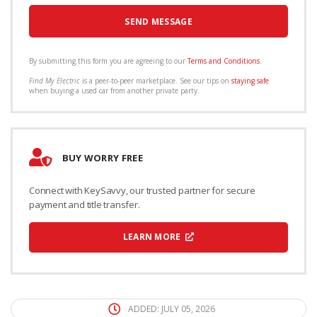
By submitting this form you are agreeing to our
Terms and Conditions
.
Find My Electric
is a peer-to-peer marketplace. See our tips on
staying safe
when buying a used car from another private party.
BUY WORRY FREE
Connect with KeySavvy, our trusted partner for secure
payment and title transfer.
LEARN MORE
ADDED: JULY 05, 2026