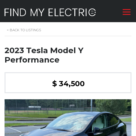
<
BACK TO LISTINGS
2023 Tesla Model Y
Performance
$ 34,500