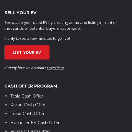
SELL YOUR EV
Showcase your used EV by creating an ad and listing in front of
thousands of potential buyers nationwide.
It only takes a few minutes to go live!
LIST YOUR EV
Already have an account?
Login here
.
CASH OFFER PROGRAM
Tesla Cash Offer
Rivian Cash Offer
Lucid Cash Offer
Hummer EV Cash Offer
Ford EV Cash Offer