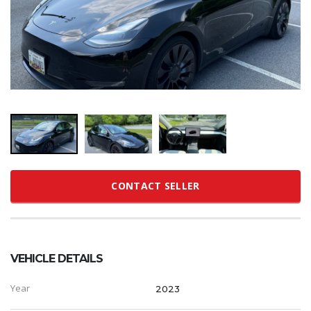
CONTACT SELLER
VEHICLE DETAILS
Year
2023