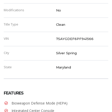
Modifications
No
Title Type
Clean
VIN
7SAYGDEF6PF941566
City
Silver Spring
State
Maryland
FEATURES
Bioweapon Defense Mode (HEPA)
Integrated Center Console