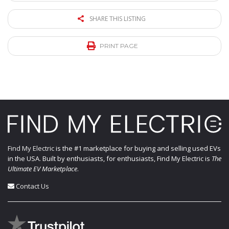
SHARE THIS LISTING
PRINT PAGE
Find My Electric
is the #1 marketplace for buying and selling used EVs
in the USA. Built by enthusiasts, for enthusiasts, Find My Electric is
The
Ultimate EV Marketplace
.
Contact Us