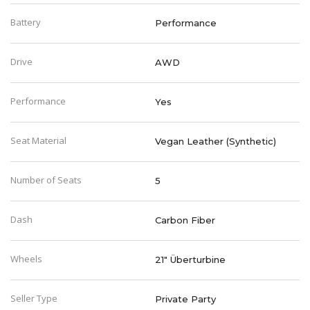
Battery
Performance
Drive
AWD
Performance
Yes
Seat Material
Vegan Leather (Synthetic)
Number of Seats
5
Dash
Carbon Fiber
Wheels
21" Überturbine
Seller Type
Private Party