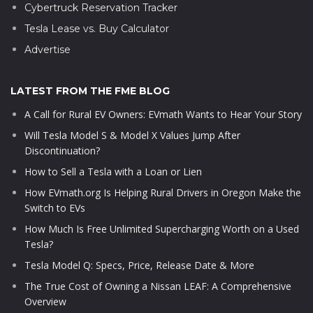
Cybertruck Reservation Tracker
Tesla Lease vs. Buy Calculator
Advertise
LATEST FROM THE FME BLOG
A Call for Rural EV Owners: EVmath Wants to Hear Your Story
Will Tesla Model S & Model X Values Jump After
Discontinuation?
How to Sell a Tesla with a Loan or Lien
How EVmath.org Is Helping Rural Drivers in Oregon Make the
Switch to EVs
How Much Is Free Unlimited Supercharging Worth on a Used
Tesla?
Tesla Model Q: Specs, Price, Release Date & More
The True Cost of Owning a Nissan LEAF: A Comprehensive
Overview