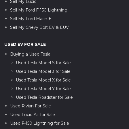
Sell My Lucid
Sell My Ford F-150 Lightning
Sell My Ford Mach-E
Sell My Chevy Bolt EV & EUV
USED EV FOR SALE
Buying a Used Tesla
Used Tesla Model S for Sale
Used Tesla Model 3 for Sale
Used Tesla Model X for Sale
Used Tesla Model Y for Sale
Used Tesla Roadster for Sale
Used Rivian For Sale
Used Lucid Air for Sale
Used F-150 Lightning for Sale