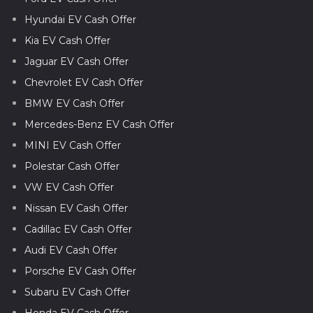
Hyundai EV Cash Offer
Kia EV Cash Offer
Jaguar EV Cash Offer
Chevrolet EV Cash Offer
BMW EV Cash Offer
Mercedes-Benz EV Cash Offer
MINI EV Cash Offer
Polestar Cash Offer
VW EV Cash Offer
Nissan EV Cash Offer
Cadillac EV Cash Offer
Audi EV Cash Offer
Porsche EV Cash Offer
Subaru EV Cash Offer
Honda EV Cash Offer