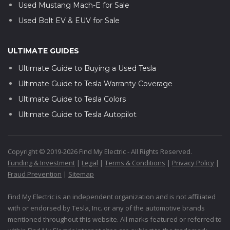
Used Mustang Mach-E for Sale
Used Bolt EV & EUV for Sale
ULTIMATE GUIDES
Ultimate Guide to Buying a Used Tesla
Ultimate Guide to Tesla Warranty Coverage
Ultimate Guide to Tesla Colors
Ultimate Guide to Tesla Autopilot
Copyright © 2019-2026 Find My Electric - All Rights Reserved.
Funding & Investment
|
Legal
|
Terms & Conditions
|
Privacy Policy
|
Fraud Prevention
|
Sitemap
Find My Electric is an independent organization and is not affiliated
with or endorsed by Tesla, Inc. or any of the automotive brands
mentioned throughout this website. All marks featured or referred to