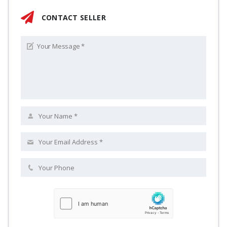
CONTACT SELLER