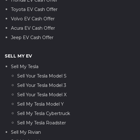
Toyota EV Cash Offer
Volvo EV Cash Offer
Acura EV Cash Offer
Jeep EV Cash Offer
SELL MY EV
Sell My Tesla
Sell Your Tesla Model S
Sell Your Tesla Model 3
Sell Your Tesla Model X
Sell My Tesla Model Y
Sell My Tesla Cybertruck
Sell My Tesla Roadster
Sell My Rivian