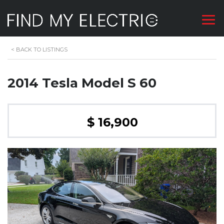
<
BACK TO LISTINGS
2014 Tesla Model S 60
$ 16,900