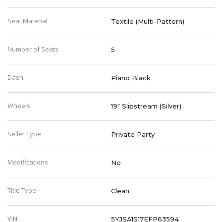
Seat Material
Textile (Multi-Pattern)
Number of Seats
5
Dash
Piano Black
Wheels
19" Slipstream (Silver)
Seller Type
Private Party
Modifications
No
Title Type
Clean
VIN
5YJSA1S17EFP63594