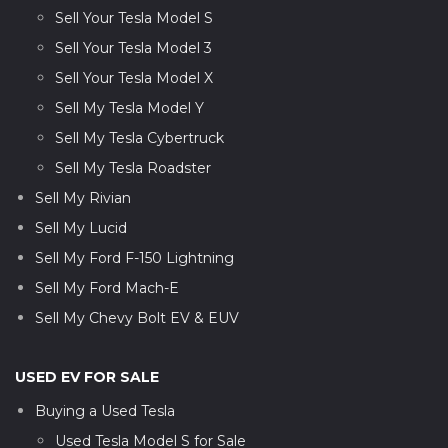
Sell Your Tesla Model S
Sell Your Tesla Model 3
Sell Your Tesla Model X
Sell My Tesla Model Y
Sell My Tesla Cybertruck
Sell My Tesla Roadster
Sell My Rivian
Sell My Lucid
Sell My Ford F-150 Lightning
Sell My Ford Mach-E
Sell My Chevy Bolt EV & EUV
USED EV FOR SALE
Buying a Used Tesla
Used Tesla Model S for Sale