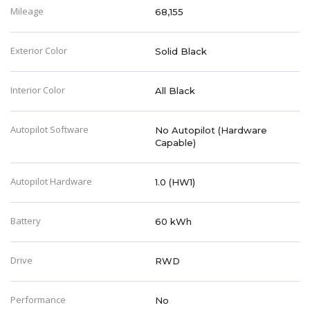
Mileage
68,155
Exterior Color
Solid Black
Interior Color
All Black
Autopilot Software
No Autopilot (Hardware
Capable)
Autopilot Hardware
1.0 (HW1)
Battery
60 kWh
Drive
RWD
Performance
No