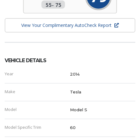
55
-
75
View Your Complimentary AutoCheck Report
VEHICLE DETAILS
Year
2014
Make
Tesla
Model
Model S
Model Specific Trim
60