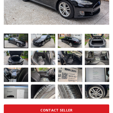
CONTACT SELLER