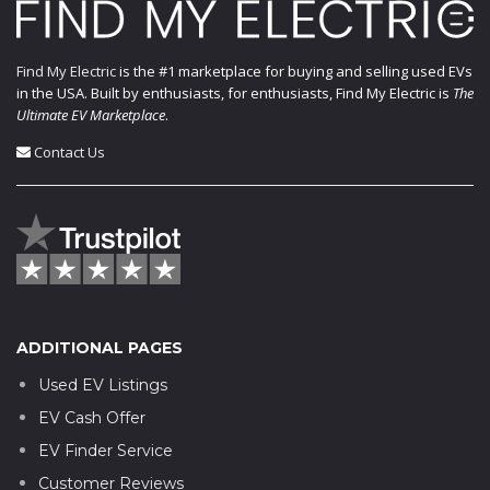
Find My Electric
is the #1 marketplace for buying and selling used EVs
in the USA. Built by enthusiasts, for enthusiasts, Find My Electric is
The
Ultimate EV Marketplace
.
Contact Us
ADDITIONAL PAGES
Used EV Listings
EV Cash Offer
EV Finder Service
Customer Reviews