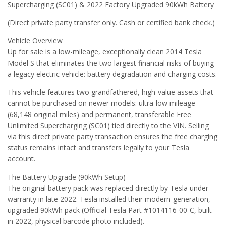
Supercharging (SC01) & 2022 Factory Upgraded 90kWh Battery
(Direct private party transfer only. Cash or certified bank check.)
Vehicle Overview
Up for sale is a low-mileage, exceptionally clean 2014 Tesla
Model S that eliminates the two largest financial risks of buying
a legacy electric vehicle: battery degradation and charging costs.
This vehicle features two grandfathered, high-value assets that
cannot be purchased on newer models: ultra-low mileage
(68,148 original miles) and permanent, transferable Free
Unlimited Supercharging (SC01) tied directly to the VIN. Selling
via this direct private party transaction ensures the free charging
status remains intact and transfers legally to your Tesla
account.
The Battery Upgrade (90kWh Setup)
The original battery pack was replaced directly by Tesla under
warranty in late 2022. Tesla installed their modern-generation,
upgraded 90kWh pack (Official Tesla Part #1014116-00-C, built
in 2022, physical barcode photo included).