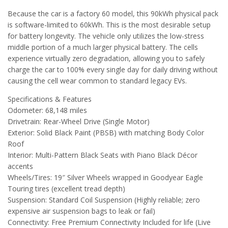
Because the car is a factory 60 model, this 90kWh physical pack
is software-limited to 60kWh. This is the most desirable setup
for battery longevity. The vehicle only utilizes the low-stress
middle portion of a much larger physical battery. The cells
experience virtually zero degradation, allowing you to safely
charge the car to 100% every single day for daily driving without
causing the cell wear common to standard legacy EVs.
Specifications & Features
Odometer: 68,148 miles
Drivetrain: Rear-Wheel Drive (Single Motor)
Exterior: Solid Black Paint (PBSB) with matching Body Color
Roof
Interior: Multi-Pattern Black Seats with Piano Black Décor
accents
Wheels/Tires: 19″ Silver Wheels wrapped in Goodyear Eagle
Touring tires (excellent tread depth)
Suspension: Standard Coil Suspension (Highly reliable; zero
expensive air suspension bags to leak or fail)
Connectivity: Free Premium Connectivity Included for life (Live