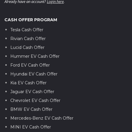
Already have an account?
Login here
.
CASH OFFER PROGRAM
Tesla Cash Offer
Rivian Cash Offer
Lucid Cash Offer
Hummer EV Cash Offer
Ford EV Cash Offer
Hyundai EV Cash Offer
Kia EV Cash Offer
Jaguar EV Cash Offer
Chevrolet EV Cash Offer
BMW EV Cash Offer
Mercedes-Benz EV Cash Offer
MINI EV Cash Offer