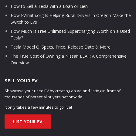
How to Sell a Tesla with a Loan or Lien
How EVmath.org Is Helping Rural Drivers in Oregon Make the
Switch to EVs
How Much Is Free Unlimited Supercharging Worth on a Used
Tesla?
Tesla Model Q: Specs, Price, Release Date & More
The True Cost of Owning a Nissan LEAF: A Comprehensive
Overview
SELL YOUR EV
Showcase your used EV by creating an ad and listing in front of
thousands of potential buyers nationwide.
It only takes a few minutes to go live!
LIST YOUR EV