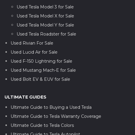
Used Tesla Model 3 for Sale
Used Tesla Model X for Sale
Used Tesla Model Y for Sale
Used Tesla Roadster for Sale
Used Rivian For Sale
Used Lucid Air for Sale
Used F-150 Lightning for Sale
Used Mustang Mach-E for Sale
Used Bolt EV & EUV for Sale
ULTIMATE GUIDES
Ultimate Guide to Buying a Used Tesla
Ultimate Guide to Tesla Warranty Coverage
Ultimate Guide to Tesla Colors
Ultimate Guide to Tesla Autopilot