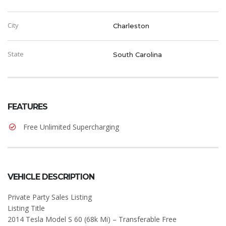
City
Charleston
State
South Carolina
FEATURES
Free Unlimited Supercharging
VEHICLE DESCRIPTION
Private Party Sales Listing
Listing Title
2014 Tesla Model S 60 (68k Mi) – Transferable Free