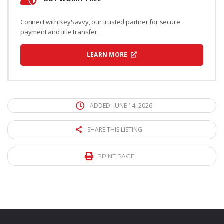
Connect with KeySavvy, our trusted partner for secure
payment and title transfer.
LEARN MORE
ADDED: JUNE 14, 2026
SHARE THIS LISTING
PRINT PAGE