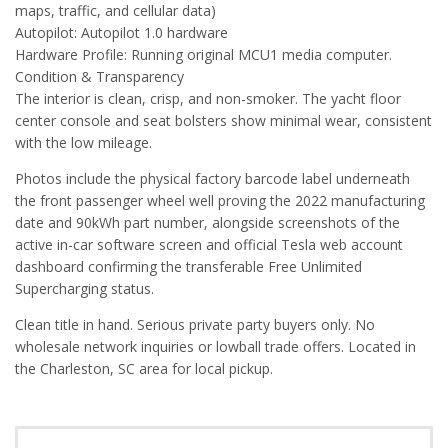
maps, traffic, and cellular data)
Autopilot: Autopilot 1.0 hardware
Hardware Profile: Running original MCU1 media computer.
Condition & Transparency
The interior is clean, crisp, and non-smoker. The yacht floor
center console and seat bolsters show minimal wear, consistent
with the low mileage.
Photos include the physical factory barcode label underneath
the front passenger wheel well proving the 2022 manufacturing
date and 90kWh part number, alongside screenshots of the
active in-car software screen and official Tesla web account
dashboard confirming the transferable Free Unlimited
Supercharging status.
Clean title in hand. Serious private party buyers only. No
wholesale network inquiries or lowball trade offers. Located in
the Charleston, SC area for local pickup.