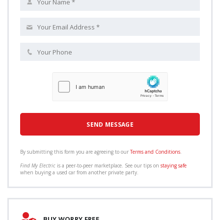
By submitting this form you are agreeing to our
Terms and Conditions
.
Find My Electric
is a peer-to-peer marketplace. See our tips on
staying safe
when buying a used car from another private party.
BUY WORRY FREE