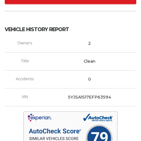
VEHICLE HISTORY REPORT
Owners
2
Title
Clean
Accidents
0
VIN
5YJSA1S17EFP63594
79