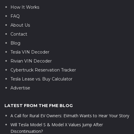
How It Works
FAQ
About Us
Contact
Blog
Tesla VIN Decoder
Rivian VIN Decoder
Cybertruck Reservation Tracker
Tesla Lease vs. Buy Calculator
Advertise
LATEST FROM THE FME BLOG
A Call for Rural EV Owners: EVmath Wants to Hear Your Story
Will Tesla Model S & Model X Values Jump After
Discontinuation?