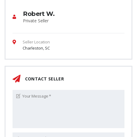
Robert W.
Private Seller
Seller Location
Charleston, SC
CONTACT SELLER