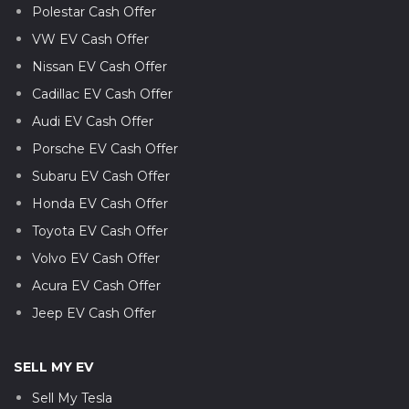
Polestar Cash Offer
VW EV Cash Offer
Nissan EV Cash Offer
Cadillac EV Cash Offer
Audi EV Cash Offer
Porsche EV Cash Offer
Subaru EV Cash Offer
Honda EV Cash Offer
Toyota EV Cash Offer
Volvo EV Cash Offer
Acura EV Cash Offer
Jeep EV Cash Offer
SELL MY EV
Sell My Tesla