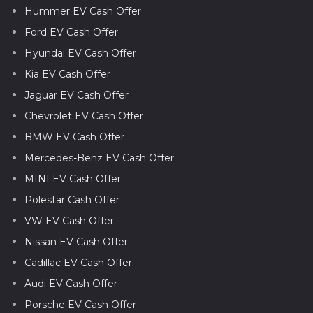
Hummer EV Cash Offer
Ford EV Cash Offer
Hyundai EV Cash Offer
Kia EV Cash Offer
Jaguar EV Cash Offer
Chevrolet EV Cash Offer
BMW EV Cash Offer
Mercedes-Benz EV Cash Offer
MINI EV Cash Offer
Polestar Cash Offer
VW EV Cash Offer
Nissan EV Cash Offer
Cadillac EV Cash Offer
Audi EV Cash Offer
Porsche EV Cash Offer