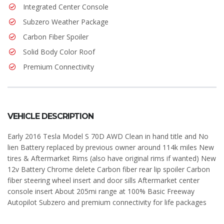
Integrated Center Console
Subzero Weather Package
Carbon Fiber Spoiler
Solid Body Color Roof
Premium Connectivity
VEHICLE DESCRIPTION
Early 2016 Tesla Model S 70D AWD Clean in hand title and No
lien Battery replaced by previous owner around 114k miles New
tires & Aftermarket Rims (also have original rims if wanted) New
12v Battery Chrome delete Carbon fiber rear lip spoiler Carbon
fiber steering wheel insert and door sills Aftermarket center
console insert About 205mi range at 100% Basic Freeway
Autopilot Subzero and premium connectivity for life packages