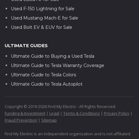
Used F-150 Lightning for Sale
Used Mustang Mach-E for Sale
Used Bolt EV & EUV for Sale
ULTIMATE GUIDES
Ultimate Guide to Buying a Used Tesla
Ultimate Guide to Tesla Warranty Coverage
Ultimate Guide to Tesla Colors
Ultimate Guide to Tesla Autopilot
Copyright © 2019-2026 Find My Electric - All Rights Reserved.
Funding & Investment
|
Legal
|
Terms & Conditions
|
Privacy Policy
|
Fraud Prevention
|
Sitemap
Find My Electric is an independent organization and is not affiliated