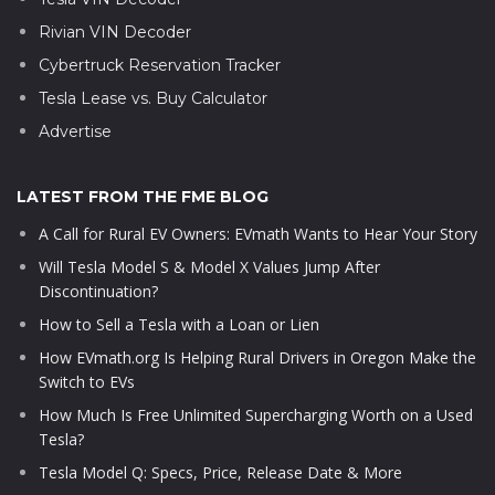
Rivian VIN Decoder
Cybertruck Reservation Tracker
Tesla Lease vs. Buy Calculator
Advertise
LATEST FROM THE FME BLOG
A Call for Rural EV Owners: EVmath Wants to Hear Your Story
Will Tesla Model S & Model X Values Jump After
Discontinuation?
How to Sell a Tesla with a Loan or Lien
How EVmath.org Is Helping Rural Drivers in Oregon Make the
Switch to EVs
How Much Is Free Unlimited Supercharging Worth on a Used
Tesla?
Tesla Model Q: Specs, Price, Release Date & More