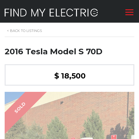
<
BACK TO LISTINGS
2016 Tesla Model S 70D
$ 18,500
SOLD