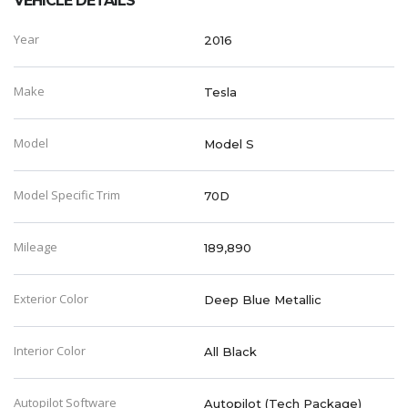
VEHICLE DETAILS
Year
2016
Make
Tesla
Model
Model S
Model Specific Trim
70D
Mileage
189,890
Exterior Color
Deep Blue Metallic
Interior Color
All Black
Autopilot Software
Autopilot (Tech Package)