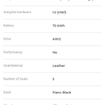
Autopilot Hardware
1.0 (HW1)
Battery
70 kWh
Drive
AWD
Performance
No
Seat Material
Leather
Number of Seats
5
Dash
Piano Black