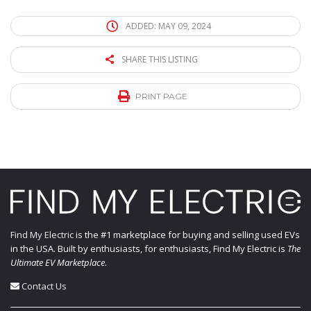
ADDED: MAY 09, 2024
SHARE THIS LISTING
PRINT PAGE
Find My Electric
is the #1 marketplace for buying and selling used EVs
in the USA. Built by enthusiasts, for enthusiasts, Find My Electric is
The
Ultimate EV Marketplace
.
Contact Us