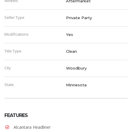
Wheels
Aftermarket
Seller Type
Private Party
Modifications
Yes
Title Type
Clean
City
Woodbury
State
Minnesota
FEATURES
Alcantara Headliner