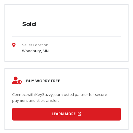
Sold
Seller Location
Woodbury, MN
BUY WORRY FREE
Connect with KeySavvy, our trusted partner for secure
payment and title transfer.
LEARN MORE