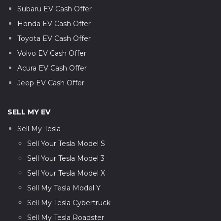
Subaru EV Cash Offer
Honda EV Cash Offer
Toyota EV Cash Offer
Volvo EV Cash Offer
Acura EV Cash Offer
Jeep EV Cash Offer
SELL MY EV
Sell My Tesla
Sell Your Tesla Model S
Sell Your Tesla Model 3
Sell Your Tesla Model X
Sell My Tesla Model Y
Sell My Tesla Cybertruck
Sell My Tesla Roadster