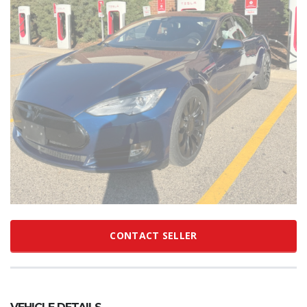
CONTACT SELLER