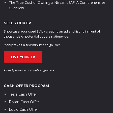
The True Cost of Owning a Nissan LEAF: A Comprehensive
Overview
SELL YOUR EV
Showcase your used EV by creating an ad and listing in front of
thousands of potential buyers nationwide.
It only takes a few minutes to go live!
LIST YOUR EV
Already have an account?
Login here
.
CASH OFFER PROGRAM
Tesla Cash Offer
Rivian Cash Offer
Lucid Cash Offer