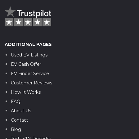
ADDITIONAL PAGES
Used EV Listings
EV Cash Offer
EV Finder Service
Customer Reviews
How It Works
FAQ
About Us
Contact
Blog
Tesla VIN Decoder