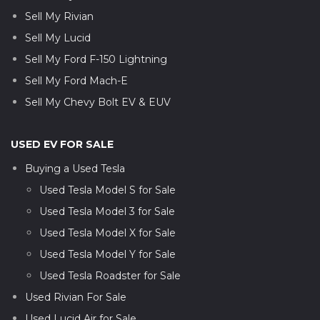
Sell My Rivian
Sell My Lucid
Sell My Ford F-150 Lightning
Sell My Ford Mach-E
Sell My Chevy Bolt EV & EUV
USED EV FOR SALE
Buying a Used Tesla
Used Tesla Model S for Sale
Used Tesla Model 3 for Sale
Used Tesla Model X for Sale
Used Tesla Model Y for Sale
Used Tesla Roadster for Sale
Used Rivian For Sale
Used Lucid Air for Sale