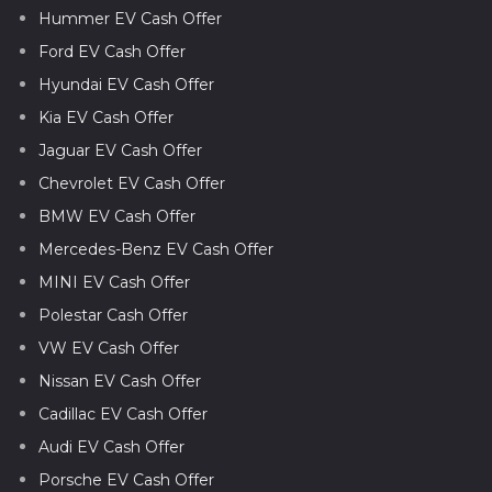
Hummer EV Cash Offer
Ford EV Cash Offer
Hyundai EV Cash Offer
Kia EV Cash Offer
Jaguar EV Cash Offer
Chevrolet EV Cash Offer
BMW EV Cash Offer
Mercedes-Benz EV Cash Offer
MINI EV Cash Offer
Polestar Cash Offer
VW EV Cash Offer
Nissan EV Cash Offer
Cadillac EV Cash Offer
Audi EV Cash Offer
Porsche EV Cash Offer