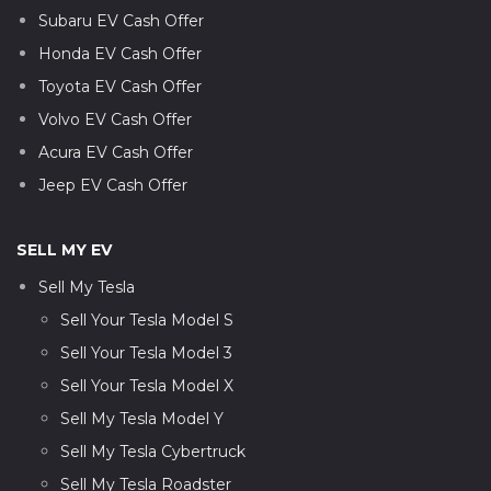
Subaru EV Cash Offer
Honda EV Cash Offer
Toyota EV Cash Offer
Volvo EV Cash Offer
Acura EV Cash Offer
Jeep EV Cash Offer
SELL MY EV
Sell My Tesla
Sell Your Tesla Model S
Sell Your Tesla Model 3
Sell Your Tesla Model X
Sell My Tesla Model Y
Sell My Tesla Cybertruck
Sell My Tesla Roadster