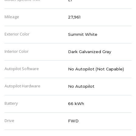
Mileage
27,961
Exterior Color
Summit White
Interior Color
Dark Galvanized Gray
Autopilot Software
No Autopilot (Not Capable)
Autopilot Hardware
No Autopilot
Battery
66 kWh
Drive
FWD