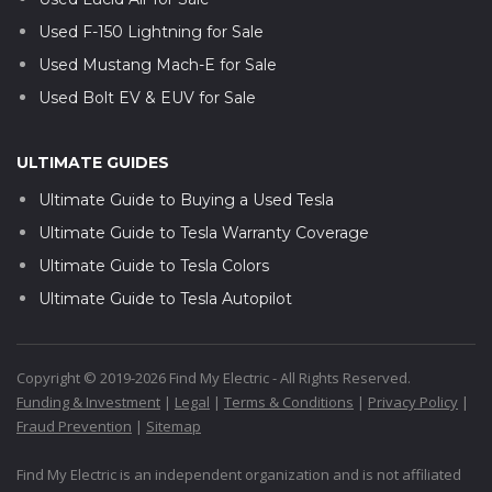
Used F-150 Lightning for Sale
Used Mustang Mach-E for Sale
Used Bolt EV & EUV for Sale
ULTIMATE GUIDES
Ultimate Guide to Buying a Used Tesla
Ultimate Guide to Tesla Warranty Coverage
Ultimate Guide to Tesla Colors
Ultimate Guide to Tesla Autopilot
Copyright © 2019-2026 Find My Electric - All Rights Reserved.
Funding & Investment
|
Legal
|
Terms & Conditions
|
Privacy Policy
|
Fraud Prevention
|
Sitemap
Find My Electric is an independent organization and is not affiliated