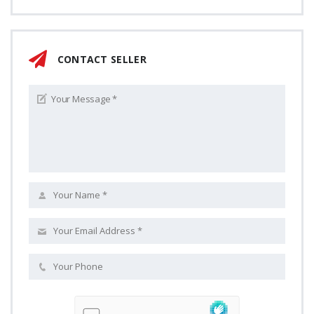
CONTACT SELLER