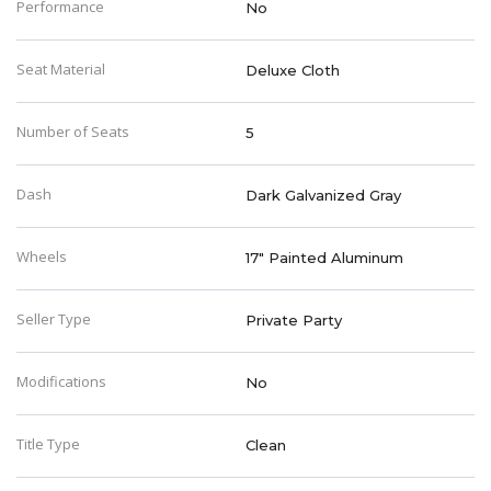
Performance
No
Seat Material
Deluxe Cloth
Number of Seats
5
Dash
Dark Galvanized Gray
Wheels
17" Painted Aluminum
Seller Type
Private Party
Modifications
No
Title Type
Clean