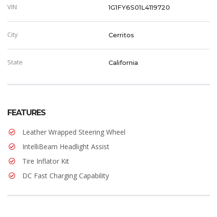
VIN
1G1FY6S01L4119720
City
Cerritos
State
California
FEATURES
Leather Wrapped Steering Wheel
IntelliBeam Headlight Assist
Tire Inflator Kit
DC Fast Charging Capability