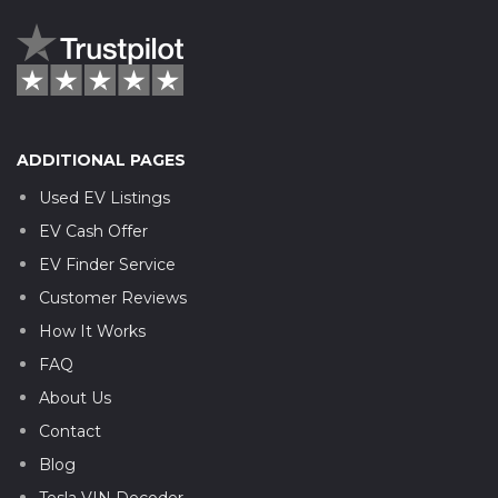
ADDITIONAL PAGES
Used EV Listings
EV Cash Offer
EV Finder Service
Customer Reviews
How It Works
FAQ
About Us
Contact
Blog
Tesla VIN Decoder