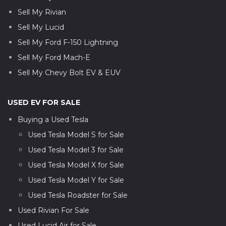
Sell My Rivian
Sell My Lucid
Sell My Ford F-150 Lightning
Sell My Ford Mach-E
Sell My Chevy Bolt EV & EUV
USED EV FOR SALE
Buying a Used Tesla
Used Tesla Model S for Sale
Used Tesla Model 3 for Sale
Used Tesla Model X for Sale
Used Tesla Model Y for Sale
Used Tesla Roadster for Sale
Used Rivian For Sale
Used Lucid Air for Sale