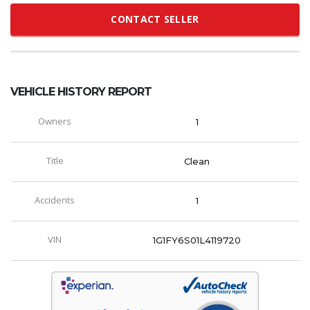
CONTACT SELLER
VEHICLE HISTORY REPORT
Owners
1
Title
Clean
Accidents
1
VIN
1G1FY6S01L4119720