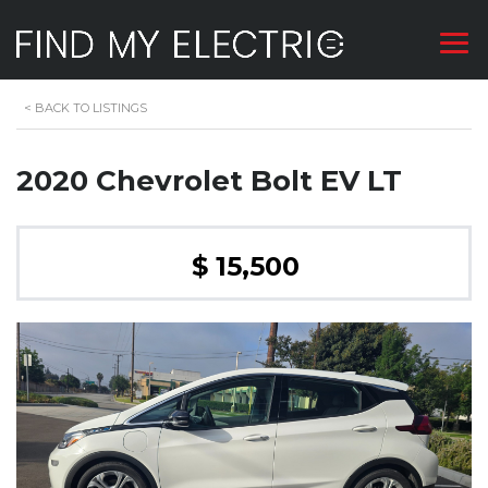
<
BACK TO LISTINGS
2020 Chevrolet Bolt EV LT
$ 15,500