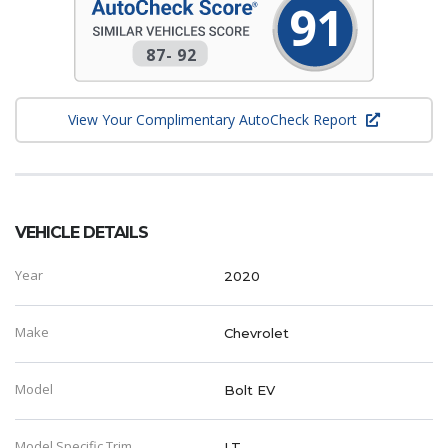
91
87
-
92
View Your Complimentary AutoCheck Report
VEHICLE DETAILS
Year
2020
Make
Chevrolet
Model
Bolt EV
Model Specific Trim
LT