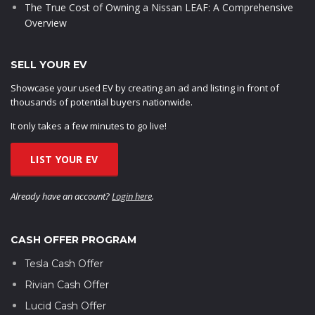
The True Cost of Owning a Nissan LEAF: A Comprehensive
Overview
SELL YOUR EV
Showcase your used EV by creating an ad and listing in front of
thousands of potential buyers nationwide.
It only takes a few minutes to go live!
LIST YOUR EV
Already have an account?
Login here
.
CASH OFFER PROGRAM
Tesla Cash Offer
Rivian Cash Offer
Lucid Cash Offer