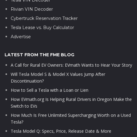
Rivian VIN Decoder
Cybertruck Reservation Tracker
Tesla Lease vs. Buy Calculator
Advertise
LATEST FROM THE FME BLOG
A Call for Rural EV Owners: EVmath Wants to Hear Your Story
Will Tesla Model S & Model X Values Jump After
Discontinuation?
How to Sell a Tesla with a Loan or Lien
How EVmath.org Is Helping Rural Drivers in Oregon Make the
Switch to EVs
How Much Is Free Unlimited Supercharging Worth on a Used
Tesla?
Tesla Model Q: Specs, Price, Release Date & More