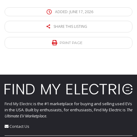
ADDED: JUNE 17, 2026
SHARE THIS LISTING
PRINT PAGE
Find My Electric
is the #1 marketplace for buying and selling used EVs
in the USA. Built by enthusiasts, for enthusiasts, Find My Electric is
The
Ultimate EV Marketplace
.
Contact Us