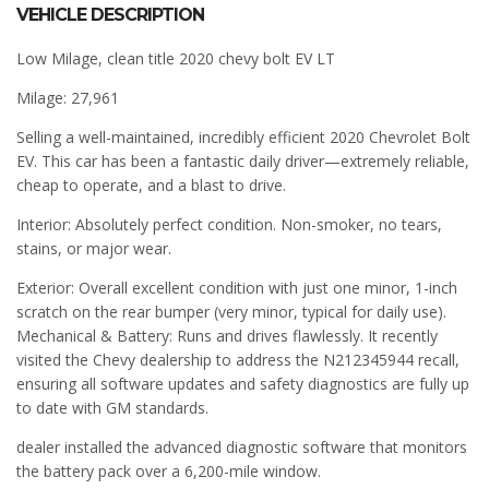
VEHICLE DESCRIPTION
Low Milage, clean title 2020 chevy bolt EV LT
Milage: 27,961
Selling a well-maintained, incredibly efficient 2020 Chevrolet Bolt
EV. This car has been a fantastic daily driver—extremely reliable,
cheap to operate, and a blast to drive.
Interior: Absolutely perfect condition. Non-smoker, no tears,
stains, or major wear.
Exterior: Overall excellent condition with just one minor, 1-inch
scratch on the rear bumper (very minor, typical for daily use).
Mechanical & Battery: Runs and drives flawlessly. It recently
visited the Chevy dealership to address the N212345944 recall,
ensuring all software updates and safety diagnostics are fully up
to date with GM standards.
dealer installed the advanced diagnostic software that monitors
the battery pack over a 6,200-mile window.