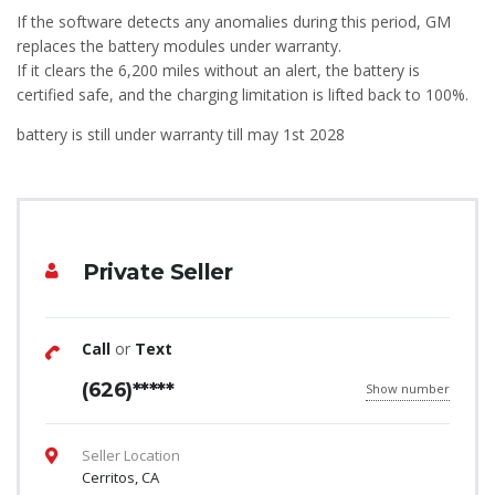
If the software detects any anomalies during this period, GM
replaces the battery modules under warranty.
If it clears the 6,200 miles without an alert, the battery is
certified safe, and the charging limitation is lifted back to 100%.
battery is still under warranty till may 1st 2028
Private Seller
Call
or
Text
(626)*****
Show number
Seller Location
Cerritos, CA