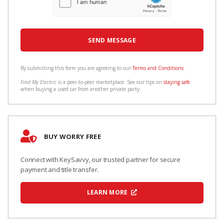
By submitting this form you are agreeing to our
Terms and Conditions
.
Find My Electric
is a peer-to-peer marketplace. See our tips on
staying safe
when buying a used car from another private party.
BUY WORRY FREE
Connect with KeySavvy, our trusted partner for secure
payment and title transfer.
LEARN MORE