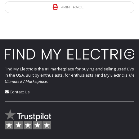
PRINT PAGE
Find My Electric
is the #1 marketplace for buying and selling used EVs
in the USA. Built by enthusiasts, for enthusiasts, Find My Electric is
The
Ultimate EV Marketplace
.
Contact Us