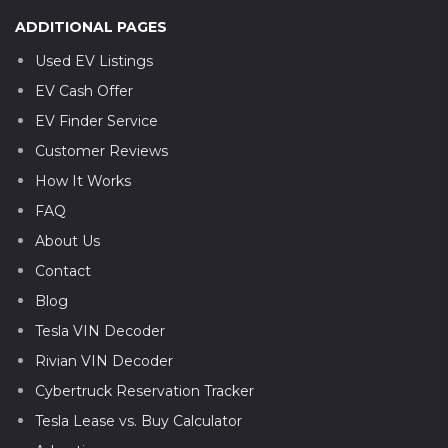
ADDITIONAL PAGES
Used EV Listings
EV Cash Offer
EV Finder Service
Customer Reviews
How It Works
FAQ
About Us
Contact
Blog
Tesla VIN Decoder
Rivian VIN Decoder
Cybertruck Reservation Tracker
Tesla Lease vs. Buy Calculator