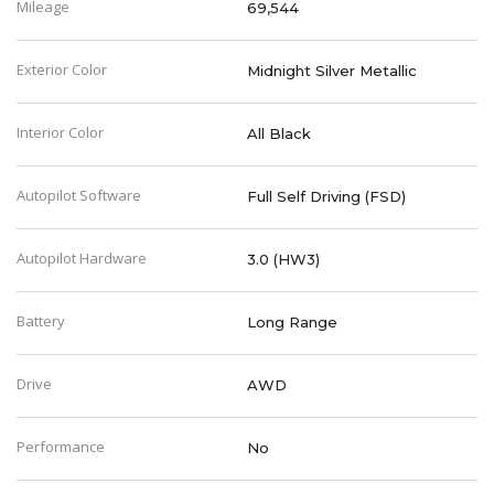
Mileage
69,544
Exterior Color
Midnight Silver Metallic
Interior Color
All Black
Autopilot Software
Full Self Driving (FSD)
Autopilot Hardware
3.0 (HW3)
Battery
Long Range
Drive
AWD
Performance
No