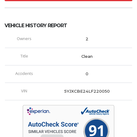
VEHICLE HISTORY REPORT
Owners
2
Title
Clean
Accidents
0
VIN
5YJXCBE24LF220050
91