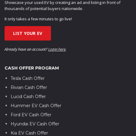
Showcase your used EV by creating an ad and listing in front of
thousands of potential buyers nationwide.
It only takes a few minutes to go live!
LIST YOUR EV
Already have an account?
Login here
.
CASH OFFER PROGRAM
Tesla Cash Offer
Rivian Cash Offer
Lucid Cash Offer
Hummer EV Cash Offer
Ford EV Cash Offer
Hyundai EV Cash Offer
Kia EV Cash Offer