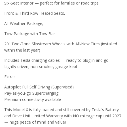
Six-Seat Interior — perfect for families or road trips
Front & Third Row Heated Seats,
All-Weather Package,
Tow Package with Tow Bar
20” Two-Tone Slipstream Wheels with All-New Tires (installed
within the last year)
Includes Tesla charging cables — ready to plug in and go
Lightly driven, non-smoker, garage-kept
Extras:
Autopilot Full Self Driving (Supervised)
Pay-as-you-go Supercharging
Premium connectivity available
This Model X is fully loaded and still covered by Tesla’s Battery
and Drive Unit Limited Warranty with NO mileage cap until 2027
— huge peace of mind and value!