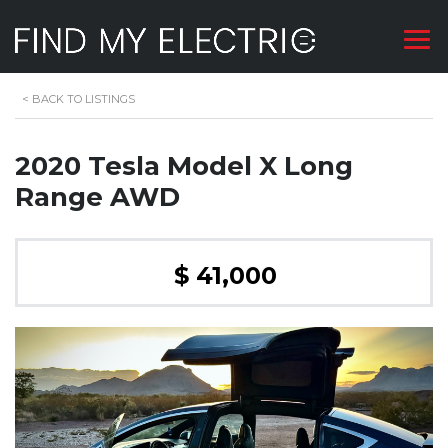
<
BACK TO LISTINGS
2020 Tesla Model X Long
Range AWD
$ 41,000