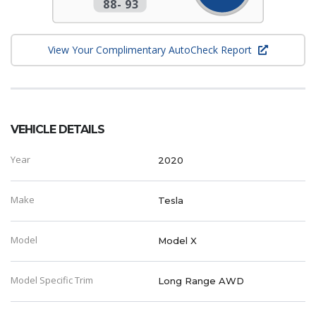
88
-
93
View Your Complimentary AutoCheck Report
VEHICLE DETAILS
Year
2020
Make
Tesla
Model
Model X
Model Specific Trim
Long Range AWD