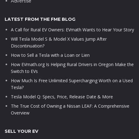
Advertise
LATEST FROM THE FME BLOG
A Call for Rural EV Owners: EVmath Wants to Hear Your Story
Will Tesla Model S & Model X Values Jump After
Discontinuation?
How to Sell a Tesla with a Loan or Lien
How EVmath.org Is Helping Rural Drivers in Oregon Make the
Switch to EVs
How Much Is Free Unlimited Supercharging Worth on a Used
Tesla?
Tesla Model Q: Specs, Price, Release Date & More
The True Cost of Owning a Nissan LEAF: A Comprehensive
Overview
SELL YOUR EV