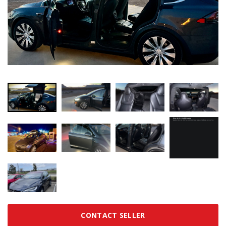
CONTACT SELLER