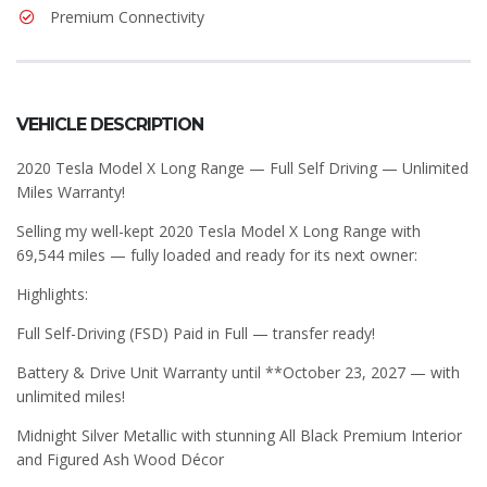
Premium Connectivity
VEHICLE DESCRIPTION
2020 Tesla Model X Long Range — Full Self Driving — Unlimited
Miles Warranty!
Selling my well-kept 2020 Tesla Model X Long Range with
69,544 miles — fully loaded and ready for its next owner:
Highlights:
Full Self-Driving (FSD) Paid in Full — transfer ready!
Battery & Drive Unit Warranty until **October 23, 2027 — with
unlimited miles!
Midnight Silver Metallic with stunning All Black Premium Interior
and Figured Ash Wood Décor