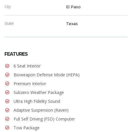
City
El Paso
State
Texas
FEATURES
6 Seat Interior
Bioweapon Defense Mode (HEPA)
Premium Interior
Subzero Weather Package
Ultra High Fidelity Sound
Adaptive Suspension (Raven)
Full Self Driving (FSD) Computer
Tow Package