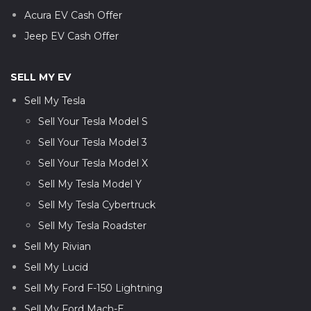
Acura EV Cash Offer
Jeep EV Cash Offer
SELL MY EV
Sell My Tesla
Sell Your Tesla Model S
Sell Your Tesla Model 3
Sell Your Tesla Model X
Sell My Tesla Model Y
Sell My Tesla Cybertruck
Sell My Tesla Roadster
Sell My Rivian
Sell My Lucid
Sell My Ford F-150 Lightning
Sell My Ford Mach-E