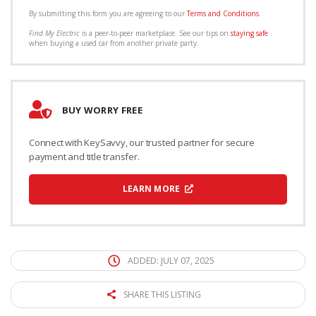
By submitting this form you are agreeing to our
Terms and Conditions
.
Find My Electric
is a peer-to-peer marketplace. See our tips on
staying safe
when buying a used car from another private party.
BUY WORRY FREE
Connect with KeySavvy, our trusted partner for secure
payment and title transfer.
LEARN MORE
ADDED: JULY 07, 2025
SHARE THIS LISTING