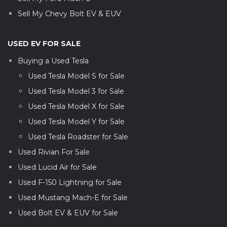
Sell My Chevy Bolt EV & EUV
USED EV FOR SALE
Buying a Used Tesla
Used Tesla Model S for Sale
Used Tesla Model 3 for Sale
Used Tesla Model X for Sale
Used Tesla Model Y for Sale
Used Tesla Roadster for Sale
Used Rivian For Sale
Used Lucid Air for Sale
Used F-150 Lightning for Sale
Used Mustang Mach-E for Sale
Used Bolt EV & EUV for Sale