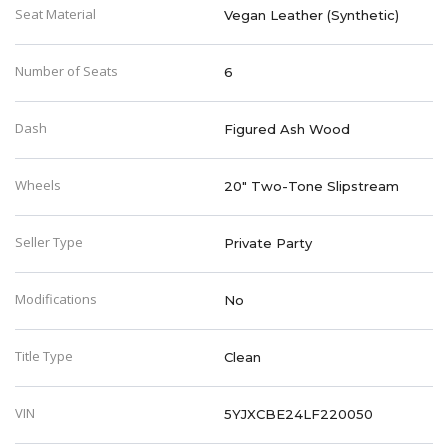
Seat Material
Vegan Leather (Synthetic)
Number of Seats
6
Dash
Figured Ash Wood
Wheels
20" Two-Tone Slipstream
Seller Type
Private Party
Modifications
No
Title Type
Clean
VIN
5YJXCBE24LF220050