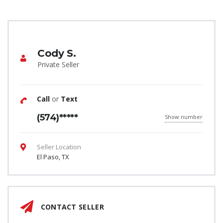
Cody S.
Private Seller
Call
or
Text
(574)*****
Show number
Seller Location
El Paso, TX
CONTACT SELLER