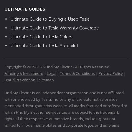
ULTIMATE GUIDES
Ultimate Guide to Buying a Used Tesla
Ultimate Guide to Tesla Warranty Coverage
Ultimate Guide to Tesla Colors
Ultimate Guide to Tesla Autopilot
Copyright © 2019-2026 Find My Electric - All Rights Reserved.
Funding & Investment
|
Legal
|
Terms & Conditions
|
Privacy Policy
|
Fraud Prevention
|
Sitemap
Find My Electric is an independent organization and is not affiliated
with or endorsed by Tesla, Inc. or any of the automotive brands
mentioned throughout this website. All marks featured or referred to
within Find My Electric internet sites are subject to the trademark
rights of their respective automotive brands, including, but not
limited to, model name plates and corporate logos and emblems.