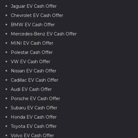
Jaguar EV Cash Offer
Chevrolet EV Cash Offer
BMW EV Cash Offer
Mercedes-Benz EV Cash Offer
MINI EV Cash Offer
Polestar Cash Offer
VW EV Cash Offer
Nissan EV Cash Offer
Cadillac EV Cash Offer
Audi EV Cash Offer
Porsche EV Cash Offer
Subaru EV Cash Offer
Honda EV Cash Offer
Toyota EV Cash Offer
Volvo EV Cash Offer