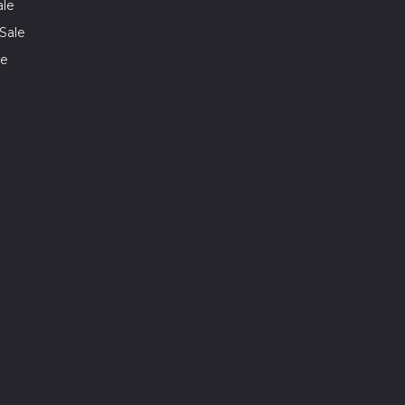
ale
Sale
le