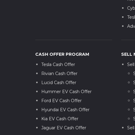
Cyb
Tes
Adv
CASH OFFER PROGRAM
SELL 
Tesla Cash Offer
Sel
Rivian Cash Offer
Lucid Cash Offer
Hummer EV Cash Offer
Ford EV Cash Offer
Hyundai EV Cash Offer
Kia EV Cash Offer
Jaguar EV Cash Offer
Sel