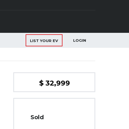
LOGIN
LIST YOUR EV
$ 32,999
Sold