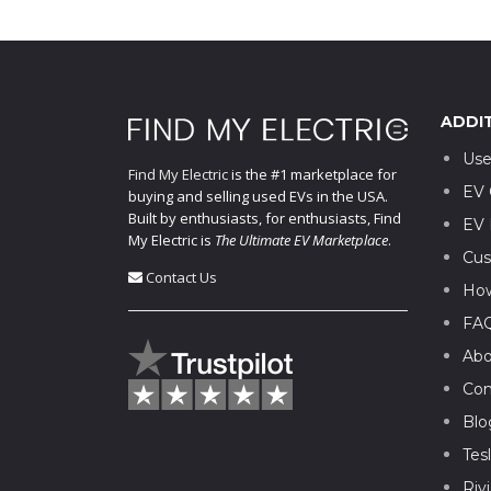
ADDI
Use
Find My Electric
is the #1 marketplace for
EV 
buying and selling used EVs in the USA.
Built by enthusiasts, for enthusiasts, Find
EV 
My Electric is
The Ultimate EV Marketplace
.
Cus
Contact Us
How
FA
Abo
Con
Blo
Tes
Riv