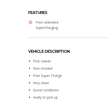
FEATURES
Free Unlimited
Supercharging
VEHICLE DESCRIPTION
First Owner
Non-smoker
Free Super Charge
Very clean
Good conditions
ready to pick up