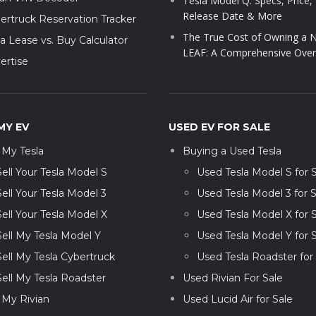
Tesla Model Q: Specs, Price,
Release Date & More
ertruck Reservation Tracker
The True Cost of Owning a N
la Lease vs. Buy Calculator
LEAF: A Comprehensive Over
ertise
MY EV
USED EV FOR SALE
l My Tesla
Buying a Used Tesla
Sell Your Tesla Model S
Used Tesla Model S for 
Sell Your Tesla Model 3
Used Tesla Model 3 for S
Sell Your Tesla Model X
Used Tesla Model X for 
Sell My Tesla Model Y
Used Tesla Model Y for 
Sell My Tesla Cybertruck
Used Tesla Roadster for
Sell My Tesla Roadster
Used Rivian For Sale
l My Rivian
Used Lucid Air for Sale