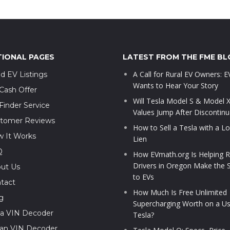
TIONAL PAGES
LATEST FROM THE FME BL
A Call for Rural EV Owners: 
d EV Listings
Wants to Hear Your Story
Cash Offer
Will Tesla Model S & Model 
Finder Service
Values Jump After Discontinu
tomer Reviews
How to Sell a Tesla with a L
 It Works
Lien
Q
How EVmath.org Is Helping R
Drivers in Oregon Make the 
ut Us
to EVs
tact
How Much Is Free Unlimited
g
Supercharging Worth on a U
la VIN Decoder
Tesla?
ian VIN Decoder