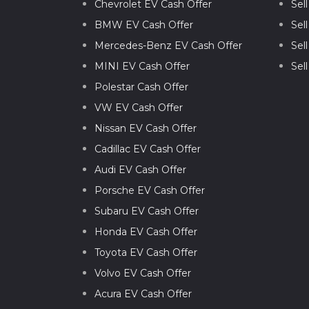
Chevrolet EV Cash Offer
Sel
BMW EV Cash Offer
Sel
Mercedes-Benz EV Cash Offer
Sel
MINI EV Cash Offer
Sel
Polestar Cash Offer
VW EV Cash Offer
Nissan EV Cash Offer
Cadillac EV Cash Offer
Audi EV Cash Offer
Porsche EV Cash Offer
Subaru EV Cash Offer
Honda EV Cash Offer
Toyota EV Cash Offer
Volvo EV Cash Offer
Acura EV Cash Offer