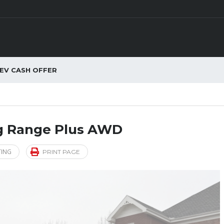
EV CASH OFFER
ng Range Plus AWD
TING
PRINT PAGE