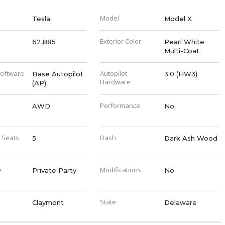
Model
Tesla
Model X
Exterior Color
62,885
Pearl White
Multi-Coat
Software
Autopilot
Base Autopilot
3.0 (HW3)
Hardware
(AP)
Performance
AWD
No
 Seats
Dash
5
Dark Ash Wood
e
Modifications
Private Party
No
State
Claymont
Delaware