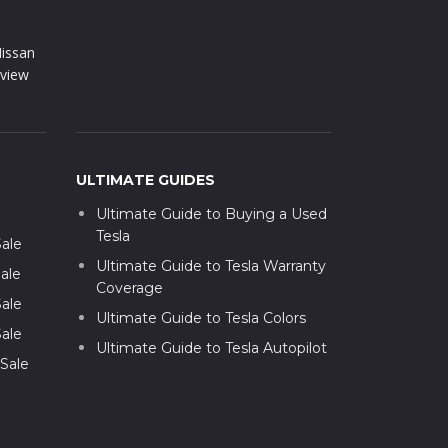
issan
view
ULTIMATE GUIDES
Ultimate Guide to Buying a Used
Tesla
Sale
Ultimate Guide to Tesla Warranty
ale
Coverage
Sale
Ultimate Guide to Tesla Colors
Sale
Ultimate Guide to Tesla Autopilot
 Sale