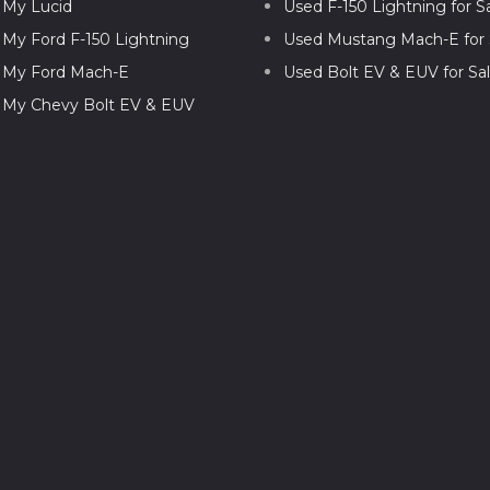
l My Lucid
Used F-150 Lightning for S
l My Ford F-150 Lightning
Used Mustang Mach-E for 
l My Ford Mach-E
Used Bolt EV & EUV for Sa
l My Chevy Bolt EV & EUV