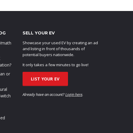
OG
SELL YOUR EV
EVmath
Showcase your used EV by creating an ad
and listing in front of thousands of
potential buyers nationwide.
X
ation?
It only takes a few minutes to go live!
oan or
LIST YOUR EV
ural
Already have an account?
Login here
.
Switch
sed