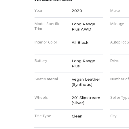
Year
Make
2020
Model Specific
Mileage
Long Range
Trim
Plus AWD
Interior Color
Autopilot 
All Black
Battery
Drive
Long Range
Plus
Seat Material
Number of
Vegan Leather
(Synthetic)
Wheels
Seller Typ
20" Slipstream
(Silver)
Title Type
City
Clean