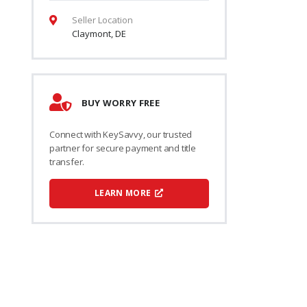
Seller Location
Claymont, DE
BUY WORRY FREE
Connect with KeySavvy, our trusted
partner for secure payment and title
transfer.
LEARN MORE