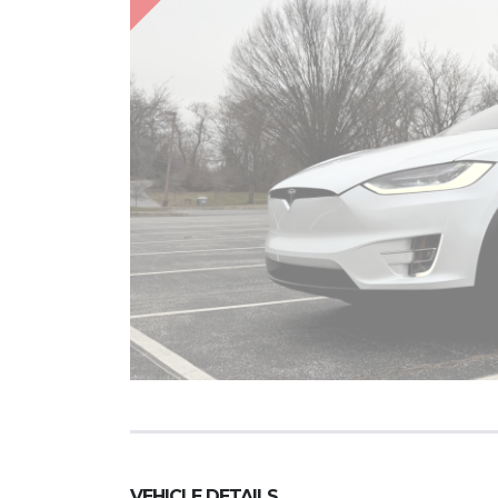
VEHICLE DETAILS