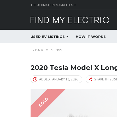
THE ULTIMATE EV MARKETPLACE
USED EV LISTINGS
HOW IT WORKS
<
BACK TO LISTINGS
2020 Tesla Model X Lo
ADDED: JANUARY 18, 2026
SHARE THIS LIS
SOLD