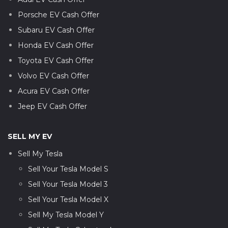
Porsche EV Cash Offer
Subaru EV Cash Offer
Honda EV Cash Offer
Toyota EV Cash Offer
Volvo EV Cash Offer
Acura EV Cash Offer
Jeep EV Cash Offer
SELL MY EV
Sell My Tesla
Sell Your Tesla Model S
Sell Your Tesla Model 3
Sell Your Tesla Model X
Sell My Tesla Model Y