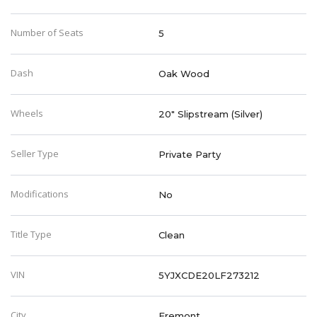
Number of Seats
5
Dash
Oak Wood
Wheels
20" Slipstream (Silver)
Seller Type
Private Party
Modifications
No
Title Type
Clean
VIN
5YJXCDE20LF273212
City
Fremont