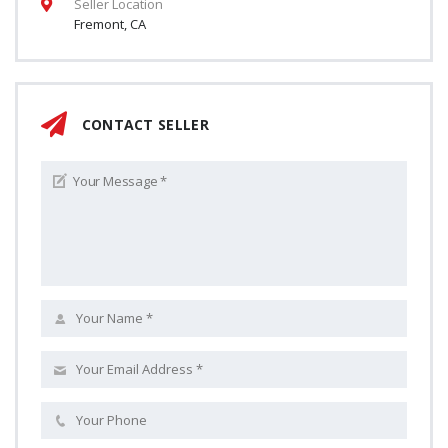
Seller Location
Fremont, CA
CONTACT SELLER