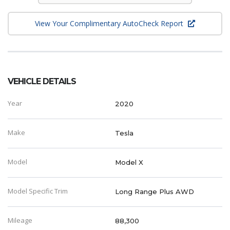
View Your Complimentary AutoCheck Report
VEHICLE DETAILS
Year
2020
Make
Tesla
Model
Model X
Model Specific Trim
Long Range Plus AWD
Mileage
88,300