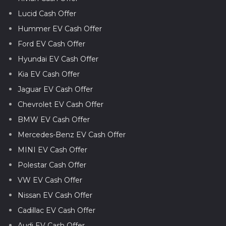
Lucid Cash Offer
Hummer EV Cash Offer
Ford EV Cash Offer
Hyundai EV Cash Offer
Kia EV Cash Offer
Jaguar EV Cash Offer
Chevrolet EV Cash Offer
BMW EV Cash Offer
Mercedes-Benz EV Cash Offer
MINI EV Cash Offer
Polestar Cash Offer
VW EV Cash Offer
Nissan EV Cash Offer
Cadillac EV Cash Offer
Audi EV Cash Offer