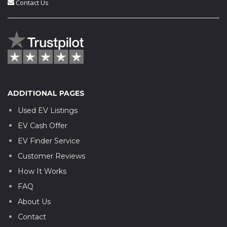
Contact Us
ADDITIONAL PAGES
Used EV Listings
EV Cash Offer
EV Finder Service
Customer Reviews
How It Works
FAQ
About Us
Contact