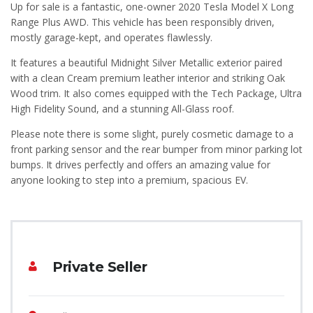
Up for sale is a fantastic, one-owner 2020 Tesla Model X Long
Range Plus AWD. This vehicle has been responsibly driven,
mostly garage-kept, and operates flawlessly.
It features a beautiful Midnight Silver Metallic exterior paired
with a clean Cream premium leather interior and striking Oak
Wood trim. It also comes equipped with the Tech Package, Ultra
High Fidelity Sound, and a stunning All-Glass roof.
Please note there is some slight, purely cosmetic damage to a
front parking sensor and the rear bumper from minor parking lot
bumps. It drives perfectly and offers an amazing value for
anyone looking to step into a premium, spacious EV.
Private Seller