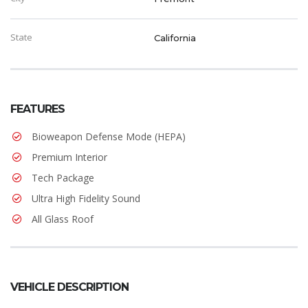
State
California
FEATURES
Bioweapon Defense Mode (HEPA)
Premium Interior
Tech Package
Ultra High Fidelity Sound
All Glass Roof
VEHICLE DESCRIPTION