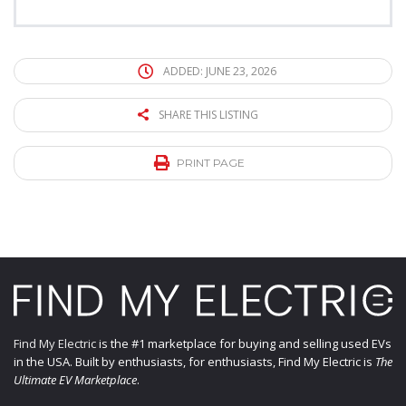
ADDED: JUNE 23, 2026
SHARE THIS LISTING
PRINT PAGE
Find My Electric
is the #1 marketplace for buying and selling used EVs
in the USA. Built by enthusiasts, for enthusiasts, Find My Electric is
The
Ultimate EV Marketplace
.