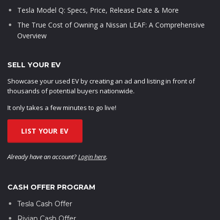
Tesla Model Q: Specs, Price, Release Date & More
The True Cost of Owning a Nissan LEAF: A Comprehensive
Overview
SELL YOUR EV
Showcase your used EV by creating an ad and listing in front of
thousands of potential buyers nationwide.
It only takes a few minutes to go live!
LIST YOUR EV
Already have an account?
Login here
.
CASH OFFER PROGRAM
Tesla Cash Offer
Rivian Cash Offer