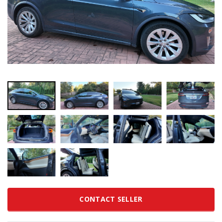
CONTACT SELLER