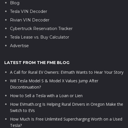
Blog
Tesla VIN Decoder
Rivian VIN Decoder
Cybertruck Reservation Tracker
Tesla Lease vs. Buy Calculator
Advertise
LATEST FROM THE FME BLOG
A Call for Rural EV Owners: EVmath Wants to Hear Your Story
Will Tesla Model S & Model X Values Jump After
Discontinuation?
How to Sell a Tesla with a Loan or Lien
How EVmath.org Is Helping Rural Drivers in Oregon Make the
Switch to EVs
How Much Is Free Unlimited Supercharging Worth on a Used
Tesla?