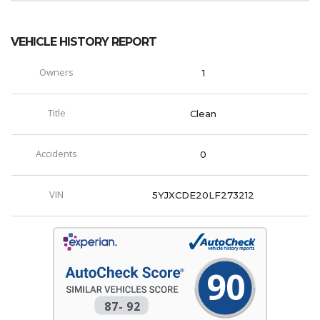
VEHICLE HISTORY REPORT
Owners
1
Title
Clean
Accidents
0
VIN
5YJXCDE20LF273212
90
87
-
92