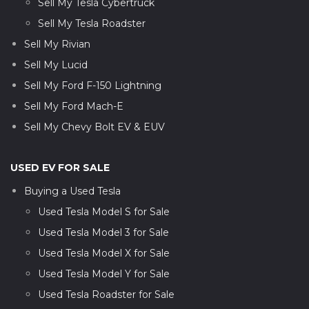
Sell My Tesla Cybertruck
Sell My Tesla Roadster
Sell My Rivian
Sell My Lucid
Sell My Ford F-150 Lightning
Sell My Ford Mach-E
Sell My Chevy Bolt EV & EUV
USED EV FOR SALE
Buying a Used Tesla
Used Tesla Model S for Sale
Used Tesla Model 3 for Sale
Used Tesla Model X for Sale
Used Tesla Model Y for Sale
Used Tesla Roadster for Sale