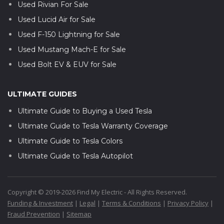
Used Rivian For Sale
Used Lucid Air for Sale
Used F-150 Lightning for Sale
Used Mustang Mach-E for Sale
Used Bolt EV & EUV for Sale
ULTIMATE GUIDES
Ultimate Guide to Buying a Used Tesla
Ultimate Guide to Tesla Warranty Coverage
Ultimate Guide to Tesla Colors
Ultimate Guide to Tesla Autopilot
Copyright © 2019-2026 Find My Electric - All Rights Reserved.
Funding & Investment
|
Legal
|
Terms & Conditions
|
Privacy Policy
|
Fraud Prevention
|
Sitemap