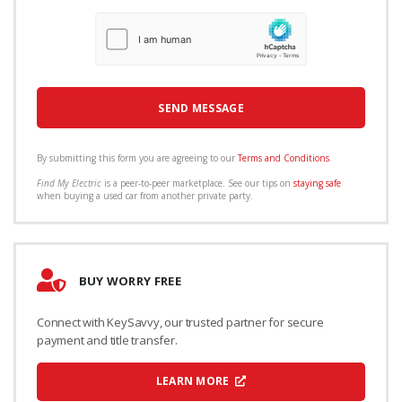
By submitting this form you are agreeing to our
Terms and Conditions
.
Find My Electric
is a peer-to-peer marketplace. See our tips on
staying safe
when buying a used car from another private party.
BUY WORRY FREE
Connect with KeySavvy, our trusted partner for secure
payment and title transfer.
LEARN MORE