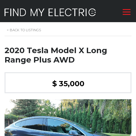
<
BACK TO LISTINGS
2020 Tesla Model X Long
Range Plus AWD
$ 35,000