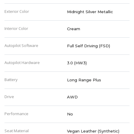
Exterior Color
Midnight Silver Metallic
Interior Color
Cream
Autopilot Software
Full Self Driving (FSD)
Autopilot Hardware
3.0 (HW3)
Battery
Long Range Plus
Drive
AWD
Performance
No
Seat Material
Vegan Leather (Synthetic)