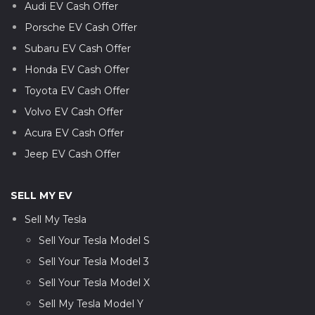
Audi EV Cash Offer
Porsche EV Cash Offer
Subaru EV Cash Offer
Honda EV Cash Offer
Toyota EV Cash Offer
Volvo EV Cash Offer
Acura EV Cash Offer
Jeep EV Cash Offer
SELL MY EV
Sell My Tesla
Sell Your Tesla Model S
Sell Your Tesla Model 3
Sell Your Tesla Model X
Sell My Tesla Model Y