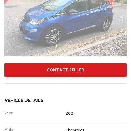
CONTACT SELLER
VEHICLE DETAILS
Year
2021
Make
Chevrolet