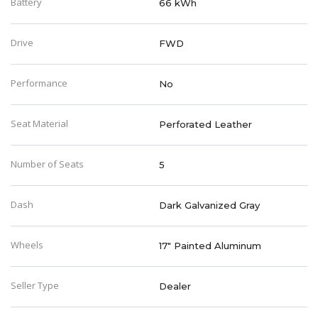
Battery
66 kWh
Drive
FWD
Performance
No
Seat Material
Perforated Leather
Number of Seats
5
Dash
Dark Galvanized Gray
Wheels
17" Painted Aluminum
Seller Type
Dealer