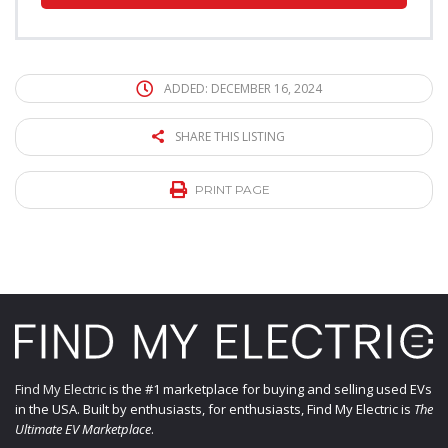
ADDED: DECEMBER 16, 2024
SHARE THIS LISTING
PRINT PAGE
Find My Electric
is the #1 marketplace for buying and selling used EVs
in the USA. Built by enthusiasts, for enthusiasts, Find My Electric is
The
Ultimate EV Marketplace
.