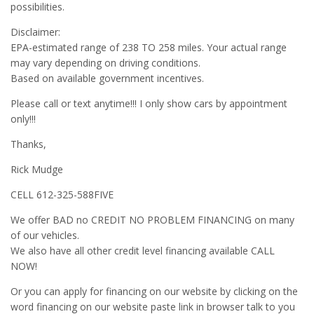
possibilities.
Disclaimer:
EPA-estimated range of 238 TO 258 miles. Your actual range
may vary depending on driving conditions.
Based on available government incentives.
Please call or text anytime!!! I only show cars by appointment
only!!!
Thanks,
Rick Mudge
CELL 612-325-588FIVE
We offer BAD no CREDIT NO PROBLEM FINANCING on many
of our vehicles.
We also have all other credit level financing available CALL
NOW!
Or you can apply for financing on our website by clicking on the
word financing on our website paste link in browser talk to you