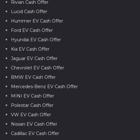
Rivian Cash Offer
Lucid Cash Offer
Hummer EV Cash Offer
Ford EV Cash Offer
Hyundai EV Cash Offer
Kia EV Cash Offer
Jaguar EV Cash Offer
Chevrolet EV Cash Offer
BMW EV Cash Offer
Mercedes-Benz EV Cash Offer
MINI EV Cash Offer
Polestar Cash Offer
VW EV Cash Offer
Nissan EV Cash Offer
Cadillac EV Cash Offer