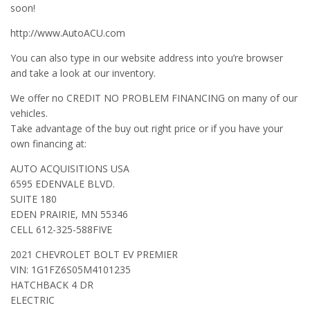
soon!
http://www.AutoACU.com
You can also type in our website address into you’re browser
and take a look at our inventory.
We offer no CREDIT NO PROBLEM FINANCING on many of our
vehicles.
Take advantage of the buy out right price or if you have your
own financing at:
AUTO ACQUISITIONS USA
6595 EDENVALE BLVD.
SUITE 180
EDEN PRAIRIE, MN 55346
CELL 612-325-588FIVE
2021 CHEVROLET BOLT EV PREMIER
VIN: 1G1FZ6S05M4101235
HATCHBACK 4 DR
ELECTRIC