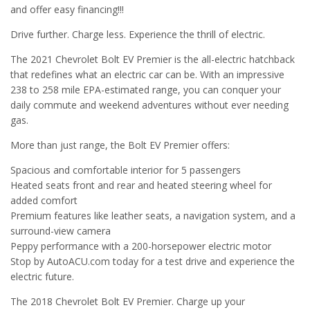
and offer easy financing!!!
Drive further. Charge less. Experience the thrill of electric.
The 2021 Chevrolet Bolt EV Premier is the all-electric hatchback
that redefines what an electric car can be. With an impressive
238 to 258 mile EPA-estimated range, you can conquer your
daily commute and weekend adventures without ever needing
gas.
More than just range, the Bolt EV Premier offers:
Spacious and comfortable interior for 5 passengers
Heated seats front and rear and heated steering wheel for
added comfort
Premium features like leather seats, a navigation system, and a
surround-view camera
Peppy performance with a 200-horsepower electric motor
Stop by AutoACU.com today for a test drive and experience the
electric future.
The 2018 Chevrolet Bolt EV Premier. Charge up your