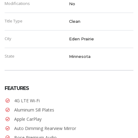
Modifications
No
Title Type
Clean
City
Eden Prairie
State
Minnesota
FEATURES
4G LTE Wi-Fi
Aluminum Sill Plates
Apple CarPlay
Auto Dimming Rearview Mirror
Bose Premium Audio