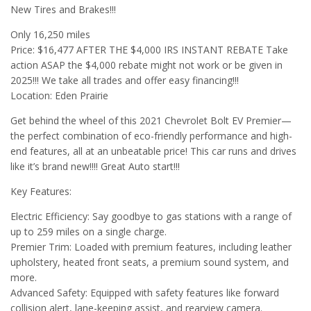
New Tires and Brakes!!!
Only 16,250 miles
Price: $16,477 AFTER THE $4,000 IRS INSTANT REBATE Take
action ASAP the $4,000 rebate might not work or be given in
2025!!! We take all trades and offer easy financing!!!
Location: Eden Prairie
Get behind the wheel of this 2021 Chevrolet Bolt EV Premier—
the perfect combination of eco-friendly performance and high-
end features, all at an unbeatable price! This car runs and drives
like it’s brand new!!!! Great Auto start!!!
Key Features:
Electric Efficiency: Say goodbye to gas stations with a range of
up to 259 miles on a single charge.
Premier Trim: Loaded with premium features, including leather
upholstery, heated front seats, a premium sound system, and
more.
Advanced Safety: Equipped with safety features like forward
collision alert, lane-keeping assist, and rearview camera.