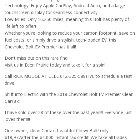
Technology: Enjoy Apple CarPlay, Android Auto, and a large
touchscreen display for seamless connectivity.
Low Miles: Only 16,250 miles, meaning this Bolt has plenty of
life left to offer!
Whether you’re looking to reduce your carbon footprint, save on
fuel costs, or simply drive a stylish, tech-loaded EV, this
Chevrolet Bolt EV Premier has it all!
Don’t miss out on this rare find!
Visit us in Eden Prairie today and take it for a spin!
Call RICK MUDGE AT CELL 612-325-588FIVE to schedule a test
drive.
Shift into Electric with the 2018 Chevrolet Bolt EV Premier Clean
CarFax!!!
I have sold over 28 of these over the past year!!!! Everyone just
loves them!!!
One owner, clean Carfax, beautiful Chevy Bolt! only
$18,977after the $4,000 instant tax credit! We take all trades