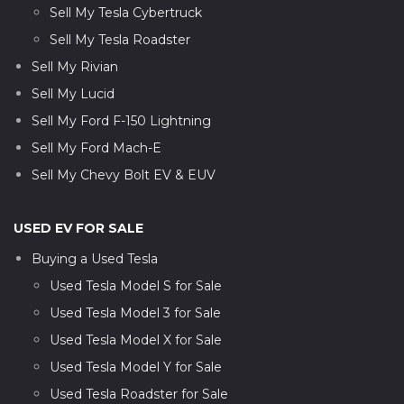
Sell My Tesla Cybertruck
Sell My Tesla Roadster
Sell My Rivian
Sell My Lucid
Sell My Ford F-150 Lightning
Sell My Ford Mach-E
Sell My Chevy Bolt EV & EUV
USED EV FOR SALE
Buying a Used Tesla
Used Tesla Model S for Sale
Used Tesla Model 3 for Sale
Used Tesla Model X for Sale
Used Tesla Model Y for Sale
Used Tesla Roadster for Sale