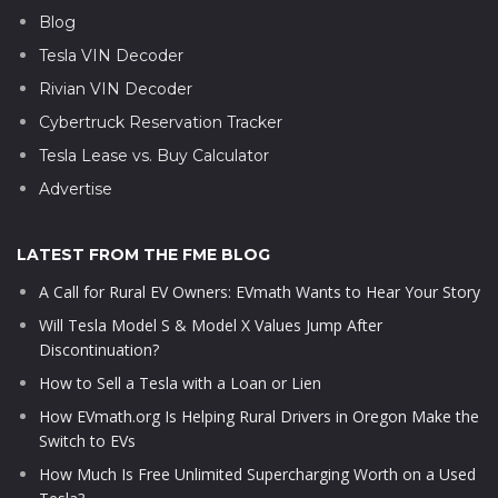
Blog
Tesla VIN Decoder
Rivian VIN Decoder
Cybertruck Reservation Tracker
Tesla Lease vs. Buy Calculator
Advertise
LATEST FROM THE FME BLOG
A Call for Rural EV Owners: EVmath Wants to Hear Your Story
Will Tesla Model S & Model X Values Jump After
Discontinuation?
How to Sell a Tesla with a Loan or Lien
How EVmath.org Is Helping Rural Drivers in Oregon Make the
Switch to EVs
How Much Is Free Unlimited Supercharging Worth on a Used