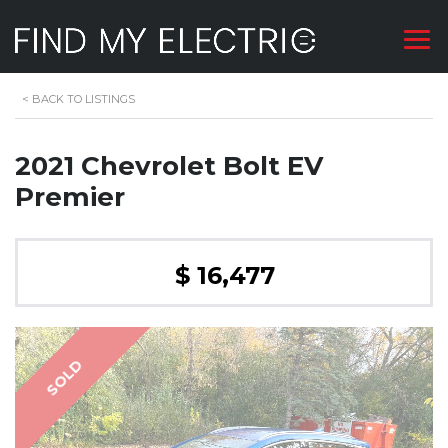
<
BACK TO LISTINGS
2021 Chevrolet Bolt EV
Premier
$ 16,477
SOLD