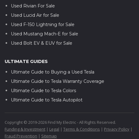
Used Rivian For Sale
Used Lucid Air for Sale
Used F-150 Lightning for Sale
Used Mustang Mach-E for Sale
Used Bolt EV & EUV for Sale
ULTIMATE GUIDES
Ultimate Guide to Buying a Used Tesla
Ultimate Guide to Tesla Warranty Coverage
Ultimate Guide to Tesla Colors
Ultimate Guide to Tesla Autopilot
Copyright © 2019-2026 Find My Electric - All Rights Reserved.
Funding & Investment
|
Legal
|
Terms & Conditions
|
Privacy Policy
|
Fraud Prevention
|
Sitemap