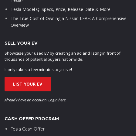
Tesla?
Tesla Model Q: Specs, Price, Release Date & More
The True Cost of Owning a Nissan LEAF: A Comprehensive
Overview
SELL YOUR EV
Showcase your used EV by creating an ad and listing in front of
thousands of potential buyers nationwide.
It only takes a few minutes to go live!
LIST YOUR EV
Already have an account?
Login here
.
CASH OFFER PROGRAM
Tesla Cash Offer