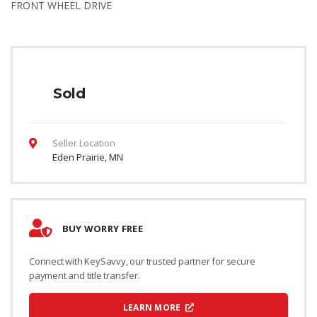
FRONT WHEEL DRIVE
Sold
Seller Location
Eden Prairie, MN
BUY WORRY FREE
Connect with KeySavvy, our trusted partner for secure
payment and title transfer.
LEARN MORE