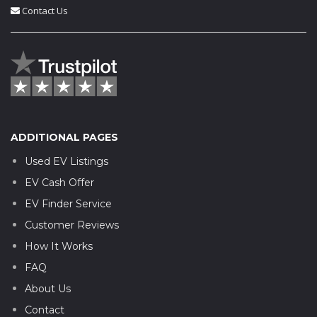
Contact Us
ADDITIONAL PAGES
Used EV Listings
EV Cash Offer
EV Finder Service
Customer Reviews
How It Works
FAQ
About Us
Contact