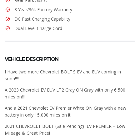
Rear Park Assist
3 Year/36k Factory Warranty
DC Fast Charging Capability
Dual Level Charge Cord
VEHICLE DESCRIPTION
I Have two more Chevrolet BOLT’S EV and EUV coming in
soon!!!!
A 2023 Chevrolet EV EUV LT2 Gray ON Gray with only 6,500
miles on!!!!
And a 2021 Chevrolet EV Premier White ON Gray with a new
battery in only 15,000 miles on it!!!
2021 CHEVROLET BOLT (Sale Pending) EV PREMIER – Low
Mileage & Great Price!