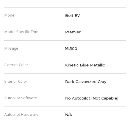
Model
Bolt EV
Model Specific Trim
Premier
Mileage
16,500
Exterior Color
Kinetic Blue Metallic
Interior Color
Dark Galvanized Gray
Autopilot Software
No Autopilot (Not Capable)
Autopilot Hardware
N/A