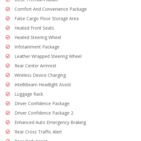
Comfort And Convenience Package
False Cargo Floor Storage Area
Heated Front Seats
Heated Steering Wheel
Infotainment Package
Leather Wrapped Steering Wheel
Rear Center Armrest
Wireless Device Charging
IntelliBeam Headlight Assist
Luggage Rack
Driver Confidence Package
Driver Confidence Package 2
Enhanced Auto Emergency Braking
Rear Cross Traffic Alert