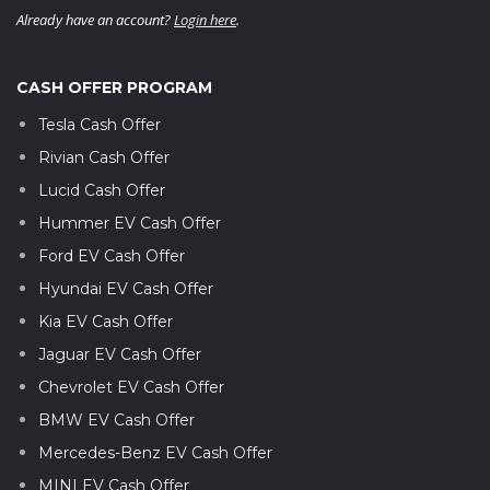
Already have an account?
Login here
.
CASH OFFER PROGRAM
Tesla Cash Offer
Rivian Cash Offer
Lucid Cash Offer
Hummer EV Cash Offer
Ford EV Cash Offer
Hyundai EV Cash Offer
Kia EV Cash Offer
Jaguar EV Cash Offer
Chevrolet EV Cash Offer
BMW EV Cash Offer
Mercedes-Benz EV Cash Offer
MINI EV Cash Offer