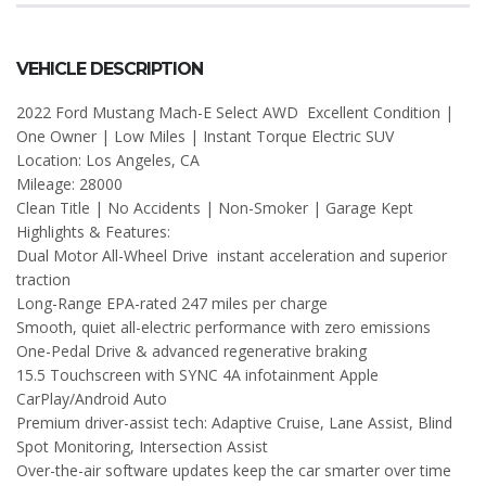
VEHICLE DESCRIPTION
2022 Ford Mustang Mach-E Select AWD Excellent Condition |
One Owner | Low Miles | Instant Torque Electric SUV
Location: Los Angeles, CA
Mileage: 28000
Clean Title | No Accidents | Non-Smoker | Garage Kept
Highlights & Features:
Dual Motor All-Wheel Drive instant acceleration and superior
traction
Long-Range EPA-rated 247 miles per charge
Smooth, quiet all-electric performance with zero emissions
One-Pedal Drive & advanced regenerative braking
15.5 Touchscreen with SYNC 4A infotainment Apple
CarPlay/Android Auto
Premium driver-assist tech: Adaptive Cruise, Lane Assist, Blind
Spot Monitoring, Intersection Assist
Over-the-air software updates keep the car smarter over time