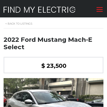
<
BACK TO LISTINGS
2022 Ford Mustang Mach-E
Select
$ 23,500