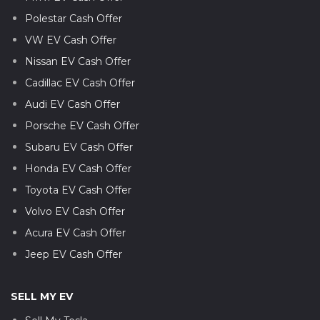
Polestar Cash Offer
VW EV Cash Offer
Nissan EV Cash Offer
Cadillac EV Cash Offer
Audi EV Cash Offer
Porsche EV Cash Offer
Subaru EV Cash Offer
Honda EV Cash Offer
Toyota EV Cash Offer
Volvo EV Cash Offer
Acura EV Cash Offer
Jeep EV Cash Offer
SELL MY EV