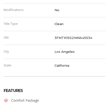
Modifications
No
Title Type
Clean
VIN
3FMTK1SS2NMA45534
City
Los Angeles
State
California
FEATURES
Comfort Package