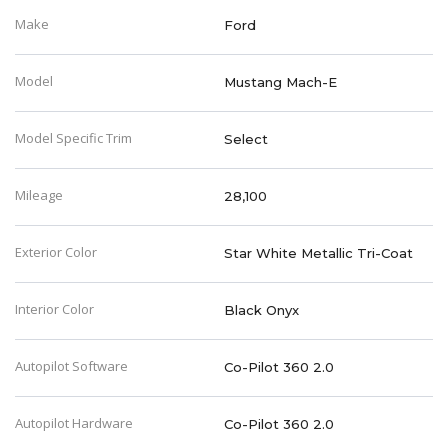
Make
Ford
Model
Mustang Mach-E
Model Specific Trim
Select
Mileage
28,100
Exterior Color
Star White Metallic Tri-Coat
Interior Color
Black Onyx
Autopilot Software
Co-Pilot 360 2.0
Autopilot Hardware
Co-Pilot 360 2.0