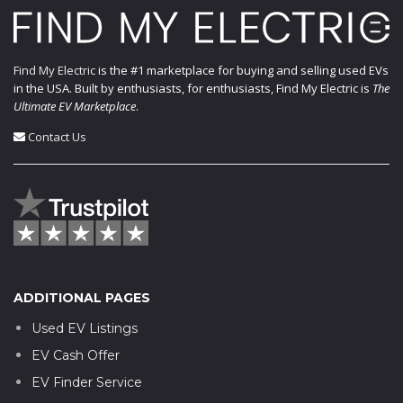
Find My Electric
is the #1 marketplace for buying and selling used EVs
in the USA. Built by enthusiasts, for enthusiasts, Find My Electric is
The
Ultimate EV Marketplace
.
Contact Us
ADDITIONAL PAGES
Used EV Listings
EV Cash Offer
EV Finder Service