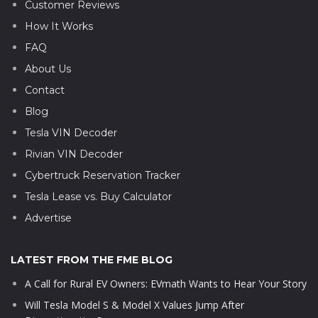
Customer Reviews
How It Works
FAQ
About Us
Contact
Blog
Tesla VIN Decoder
Rivian VIN Decoder
Cybertruck Reservation Tracker
Tesla Lease vs. Buy Calculator
Advertise
LATEST FROM THE FME BLOG
A Call for Rural EV Owners: EVmath Wants to Hear Your Story
Will Tesla Model S & Model X Values Jump After