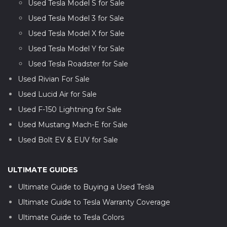
Used Tesla Model S for Sale
Used Tesla Model 3 for Sale
Used Tesla Model X for Sale
Used Tesla Model Y for Sale
Used Tesla Roadster for Sale
Used Rivian For Sale
Used Lucid Air for Sale
Used F-150 Lightning for Sale
Used Mustang Mach-E for Sale
Used Bolt EV & EUV for Sale
ULTIMATE GUIDES
Ultimate Guide to Buying a Used Tesla
Ultimate Guide to Tesla Warranty Coverage
Ultimate Guide to Tesla Colors