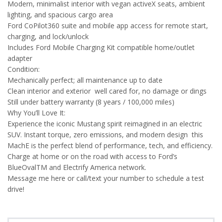
Modern, minimalist interior with vegan activeX seats, ambient
lighting, and spacious cargo area
Ford CoPilot360 suite and mobile app access for remote start,
charging, and lock/unlock
Includes Ford Mobile Charging Kit compatible home/outlet
adapter
Condition:
Mechanically perfect; all maintenance up to date
Clean interior and exterior well cared for, no damage or dings
Still under battery warranty (8 years / 100,000 miles)
Why You’ll Love It:
Experience the iconic Mustang spirit reimagined in an electric
SUV. Instant torque, zero emissions, and modern design this
MachE is the perfect blend of performance, tech, and efficiency.
Charge at home or on the road with access to Ford’s
BlueOvalTM and Electrify America network.
Message me here or call/text your number to schedule a test
drive!