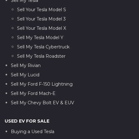
Sell My Tesla
Sell Your Tesla Model S
Sell Your Tesla Model 3
Sell Your Tesla Model X
Sell My Tesla Model Y
Sell My Tesla Cybertruck
Sell My Tesla Roadster
Sell My Rivian
Sell My Lucid
Sell My Ford F-150 Lightning
Sell My Ford Mach-E
Sell My Chevy Bolt EV & EUV
USED EV FOR SALE
Buying a Used Tesla