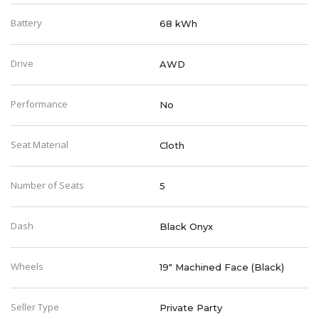
Battery
68 kWh
Drive
AWD
Performance
No
Seat Material
Cloth
Number of Seats
5
Dash
Black Onyx
Wheels
19" Machined Face (Black)
Seller Type
Private Party