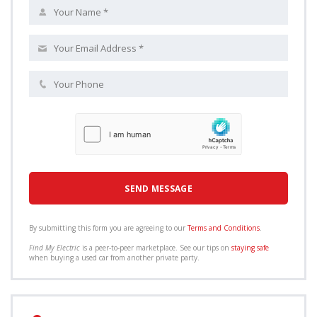
By submitting this form you are agreeing to our
Terms and Conditions
.
Find My Electric
is a peer-to-peer marketplace. See our tips on
staying safe
when buying a used car from another private party.