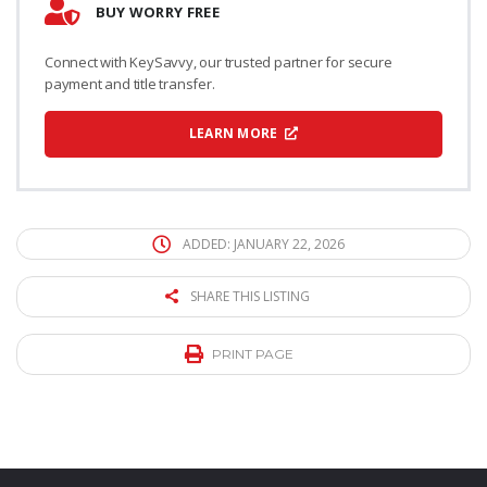
BUY WORRY FREE
Connect with KeySavvy, our trusted partner for secure
payment and title transfer.
LEARN MORE
ADDED: JANUARY 22, 2026
SHARE THIS LISTING
PRINT PAGE