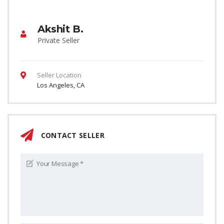
Akshit B.
Private Seller
Seller Location
Los Angeles, CA
CONTACT SELLER