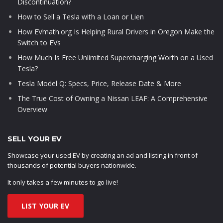
Discontinuation?
How to Sell a Tesla with a Loan or Lien
How EVmath.org Is Helping Rural Drivers in Oregon Make the
Switch to EVs
How Much Is Free Unlimited Supercharging Worth on a Used
Tesla?
Tesla Model Q: Specs, Price, Release Date & More
The True Cost of Owning a Nissan LEAF: A Comprehensive
Overview
SELL YOUR EV
Showcase your used EV by creating an ad and listing in front of
thousands of potential buyers nationwide.
It only takes a few minutes to go live!
LIST YOUR EV