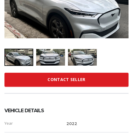
CONTACT SELLER
VEHICLE DETAILS
Year
2022