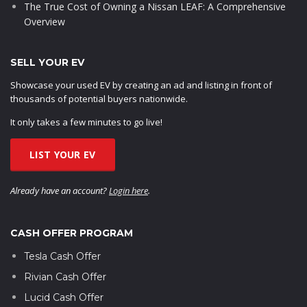
The True Cost of Owning a Nissan LEAF: A Comprehensive
Overview
SELL YOUR EV
Showcase your used EV by creating an ad and listing in front of
thousands of potential buyers nationwide.
It only takes a few minutes to go live!
LIST YOUR EV
Already have an account?
Login here
.
CASH OFFER PROGRAM
Tesla Cash Offer
Rivian Cash Offer
Lucid Cash Offer