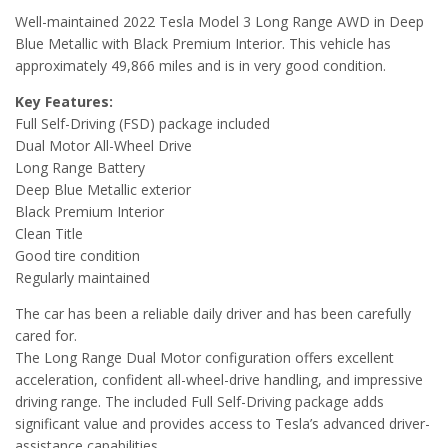
Well-maintained 2022 Tesla Model 3 Long Range AWD in Deep
Blue Metallic with Black Premium Interior. This vehicle has
approximately 49,866 miles and is in very good condition.
Key Features:
Full Self-Driving (FSD) package included
Dual Motor All-Wheel Drive
Long Range Battery
Deep Blue Metallic exterior
Black Premium Interior
Clean Title
Good tire condition
Regularly maintained
The car has been a reliable daily driver and has been carefully
cared for.
The Long Range Dual Motor configuration offers excellent
acceleration, confident all-wheel-drive handling, and impressive
driving range. The included Full Self-Driving package adds
significant value and provides access to Tesla’s advanced driver-
assistance capabilities.