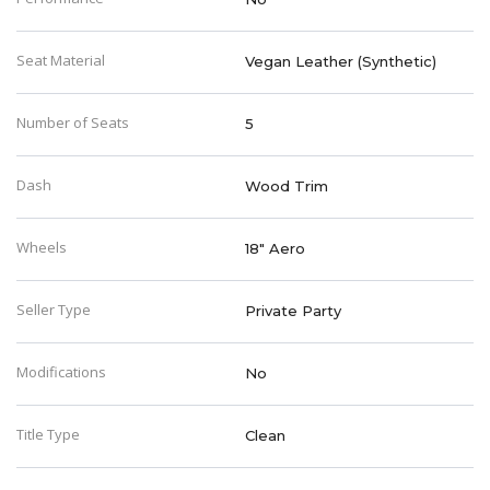
Seat Material
Vegan Leather (Synthetic)
Number of Seats
5
Dash
Wood Trim
Wheels
18" Aero
Seller Type
Private Party
Modifications
No
Title Type
Clean