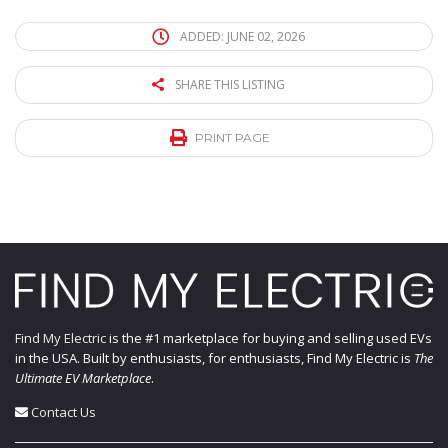
ADDED: JUNE 02, 2026
SHARE THIS LISTING
PRINT PAGE
Find My Electric
is the #1 marketplace for buying and selling used EVs
in the USA. Built by enthusiasts, for enthusiasts, Find My Electric is
The
Ultimate EV Marketplace
.
Contact Us