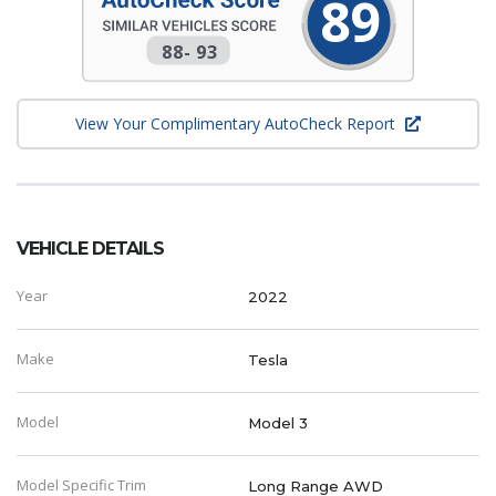
89
88
-
93
View Your Complimentary AutoCheck Report
VEHICLE DETAILS
Year
2022
Make
Tesla
Model
Model 3
Model Specific Trim
Long Range AWD