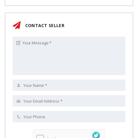
CONTACT SELLER