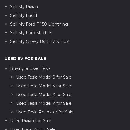
Sell My Rivian
Sell My Lucid
Sell My Ford F-150 Lightning
Sell My Ford Mach-E
Sell My Chevy Bolt EV & EUV
USED EV FOR SALE
Buying a Used Tesla
Used Tesla Model S for Sale
Used Tesla Model 3 for Sale
Used Tesla Model X for Sale
Used Tesla Model Y for Sale
Used Tesla Roadster for Sale
Used Rivian For Sale
Used Lucid Air for Sale