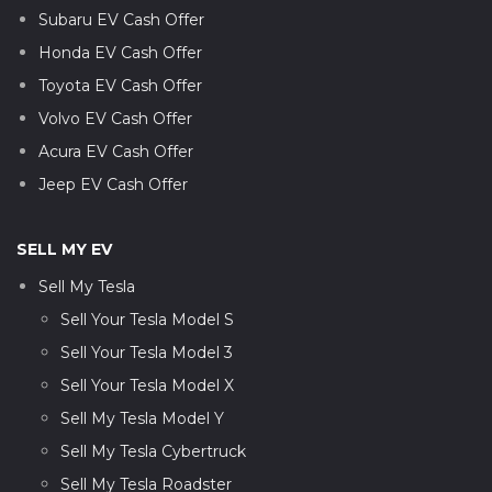
Subaru EV Cash Offer
Honda EV Cash Offer
Toyota EV Cash Offer
Volvo EV Cash Offer
Acura EV Cash Offer
Jeep EV Cash Offer
SELL MY EV
Sell My Tesla
Sell Your Tesla Model S
Sell Your Tesla Model 3
Sell Your Tesla Model X
Sell My Tesla Model Y
Sell My Tesla Cybertruck
Sell My Tesla Roadster