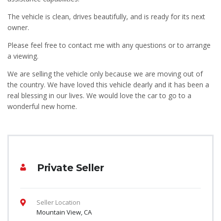
The vehicle is clean, drives beautifully, and is ready for its next
owner.
Please feel free to contact me with any questions or to arrange
a viewing.
We are selling the vehicle only because we are moving out of
the country. We have loved this vehicle dearly and it has been a
real blessing in our lives. We would love the car to go to a
wonderful new home.
Private Seller
Seller Location
Mountain View, CA