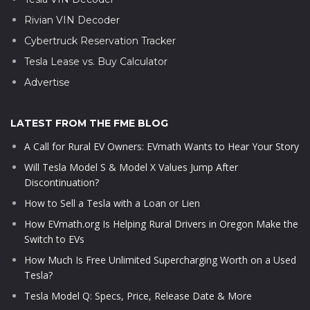
Rivian VIN Decoder
Cybertruck Reservation Tracker
Tesla Lease vs. Buy Calculator
Advertise
LATEST FROM THE FME BLOG
A Call for Rural EV Owners: EVmath Wants to Hear Your Story
Will Tesla Model S & Model X Values Jump After
Discontinuation?
How to Sell a Tesla with a Loan or Lien
How EVmath.org Is Helping Rural Drivers in Oregon Make the
Switch to EVs
How Much Is Free Unlimited Supercharging Worth on a Used
Tesla?
Tesla Model Q: Specs, Price, Release Date & More