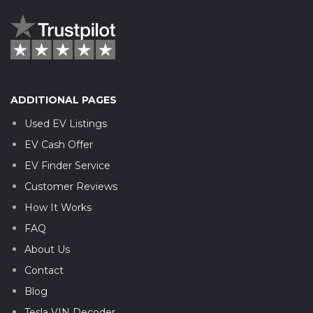
ADDITIONAL PAGES
Used EV Listings
EV Cash Offer
EV Finder Service
Customer Reviews
How It Works
FAQ
About Us
Contact
Blog
Tesla VIN Decoder