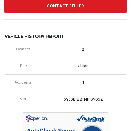
CONTACT SELLER
VEHICLE HISTORY REPORT
Owners
2
Title
Clean
Accidents
1
VIN
5YJ3E1EB1NF137052