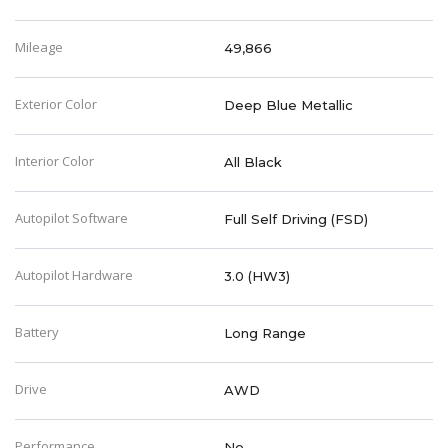
Mileage
49,866
Exterior Color
Deep Blue Metallic
Interior Color
All Black
Autopilot Software
Full Self Driving (FSD)
Autopilot Hardware
3.0 (HW3)
Battery
Long Range
Drive
AWD
Performance
No