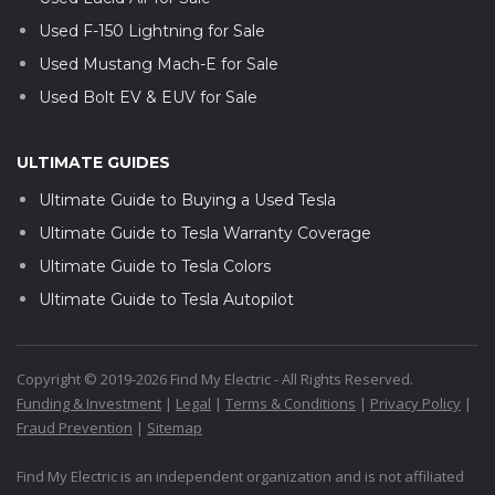
Used F-150 Lightning for Sale
Used Mustang Mach-E for Sale
Used Bolt EV & EUV for Sale
ULTIMATE GUIDES
Ultimate Guide to Buying a Used Tesla
Ultimate Guide to Tesla Warranty Coverage
Ultimate Guide to Tesla Colors
Ultimate Guide to Tesla Autopilot
Copyright © 2019-2026 Find My Electric - All Rights Reserved.
Funding & Investment
|
Legal
|
Terms & Conditions
|
Privacy Policy
|
Fraud Prevention
|
Sitemap
Find My Electric is an independent organization and is not affiliated