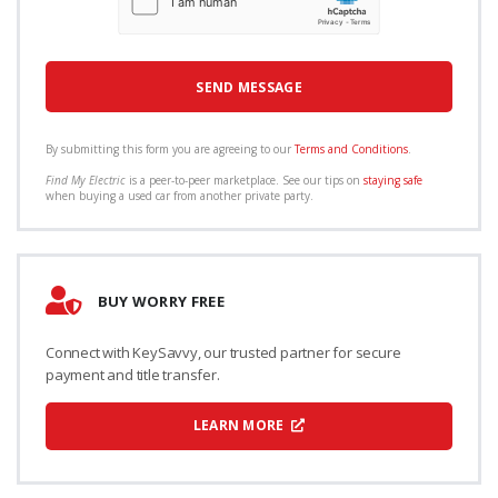
By submitting this form you are agreeing to our
Terms and Conditions
.
Find My Electric
is a peer-to-peer marketplace. See our tips on
staying safe
when buying a used car from another private party.
BUY WORRY FREE
Connect with KeySavvy, our trusted partner for secure
payment and title transfer.
LEARN MORE