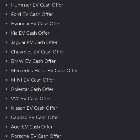
Hummer EV Cash Offer
Ford EV Cash Offer
Hyundai EV Cash Offer
Kia EV Cash Offer
Jaguar EV Cash Offer
Chevrolet EV Cash Offer
BMW EV Cash Offer
Mercedes-Benz EV Cash Offer
MINI EV Cash Offer
Polestar Cash Offer
VW EV Cash Offer
Nissan EV Cash Offer
Cadillac EV Cash Offer
Audi EV Cash Offer
Porsche EV Cash Offer