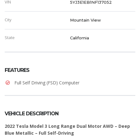
VIN
5YJ3E1EB1NF137052
City
Mountain View
State
California
FEATURES
Full Self Driving (FSD) Computer
VEHICLE DESCRIPTION
2022 Tesla Model 3 Long Range Dual Motor AWD – Deep
Blue Metallic – Full Self-Driving