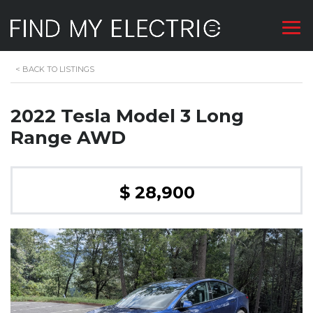
<
BACK TO LISTINGS
2022 Tesla Model 3 Long
Range AWD
$ 28,900