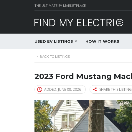
THE ULTIMATE EV MARKETPLACE
USED EV LISTINGS
HOW IT WORKS
<
BACK TO LISTINGS
2023 Ford Mustang Mac
ADDED: JUNE 08, 2026
SHARE THIS LISTING