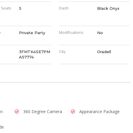
 Seats
Dash
5
Black Onyx
e
Modifications
Private Party
No
City
3FMTK4SE7PM
Oradell
A57774
In
360 Degree Camera
Appearance Package
de