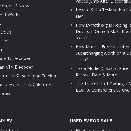
Values Jump After Discontinu
tomer Reviews
How to Sell a Tesla with a L
 It Works
Lien
Q
How EVmath.org Is Helping R
Drivers in Oregon Make the 
ut Us
to EVs
tact
How Much Is Free Unlimited
g
Supercharging Worth on a U
la VIN Decoder
Tesla?
ian VIN Decoder
Tesla Model Q: Specs, Price,
Release Date & More
ertruck Reservation Tracker
The True Cost of Owning a N
la Lease vs. Buy Calculator
LEAF: A Comprehensive Over
ertise
MY EV
USED EV FOR SALE
l My Tesla
Buying a Used Tesla