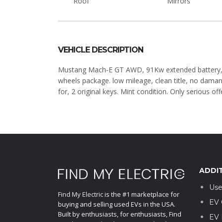
Roof
Mirrors
VEHICLE DESCRIPTION
Mustang Mach-E GT AWD, 91Kw extended battery, 
wheels package. low mileage, clean title, no dama
for, 2 original keys. Mint condition. Only serious off
ADDI
Use
Find My Electric
is the #1 marketplace for
EV 
buying and selling used EVs in the USA.
Built by enthusiasts, for enthusiasts, Find
EV 