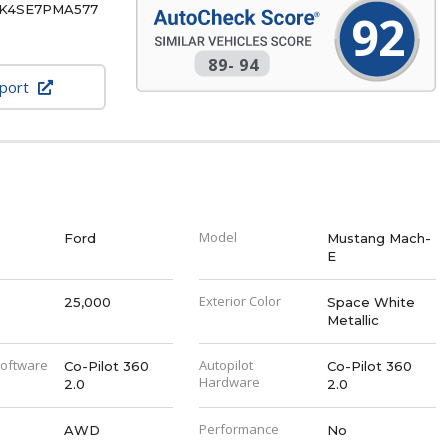
K4SE7PMA577
92
89
-
94
eport
Model
Ford
Mustang Mach-
E
Exterior Color
25,000
Space White
Metallic
Software
Autopilot
Co-Pilot 360
Co-Pilot 360
Hardware
2.0
2.0
Performance
AWD
No