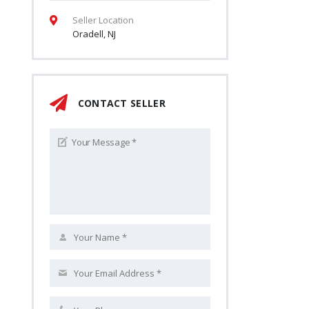
Seller Location
Oradell, NJ
CONTACT SELLER