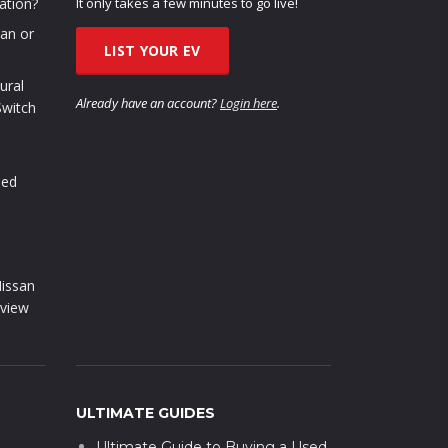
ation?
It only takes a few minutes to go live!
oan or
LIST YOUR EV
ural
Already have an account?
Login here
.
Switch
sed
issan
view
ULTIMATE GUIDES
Ultimate Guide to Buying a Used