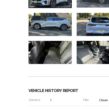
VEHICLE HISTORY REPORT
Owners
Title
1
Clean