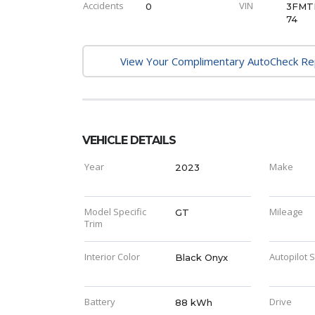
Accidents
VIN
0
3FMT
74
View Your Complimentary AutoCheck R
VEHICLE DETAILS
Year
Make
2023
Model Specific
Mileage
GT
Trim
Interior Color
Autopilot 
Black Onyx
Battery
Drive
88 kWh