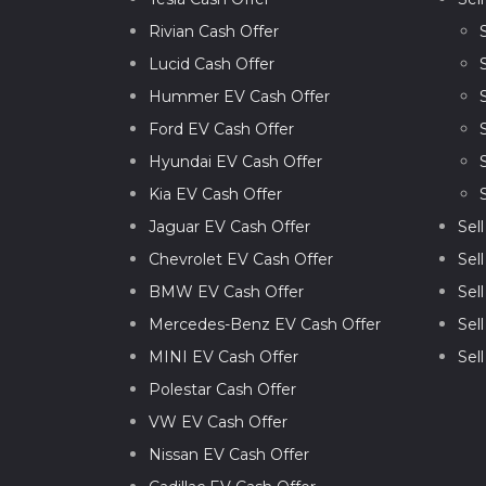
Rivian Cash Offer
Lucid Cash Offer
Hummer EV Cash Offer
Ford EV Cash Offer
Hyundai EV Cash Offer
Kia EV Cash Offer
Jaguar EV Cash Offer
Sel
Chevrolet EV Cash Offer
Sel
BMW EV Cash Offer
Sel
Mercedes-Benz EV Cash Offer
Sel
MINI EV Cash Offer
Sel
Polestar Cash Offer
VW EV Cash Offer
Nissan EV Cash Offer