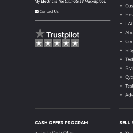
My Electric is
The Ultimate EV Marketplace
.
Cus
Contact Us
How
FA
Abo
Con
Blo
Tes
Riv
Cyb
Tes
Adv
CASH OFFER PROGRAM
SELL 
Tesla Cash Offer
Sel