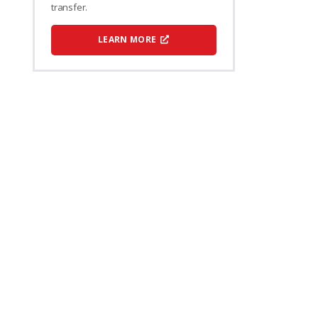
transfer.
LEARN MORE