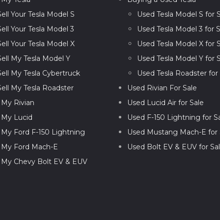
Sell Your Tesla Model S
Used Tesla Model S for 
Sell Your Tesla Model 3
Used Tesla Model 3 for S
Sell Your Tesla Model X
Used Tesla Model X for 
Sell My Tesla Model Y
Used Tesla Model Y for 
Sell My Tesla Cybertruck
Used Tesla Roadster for
Sell My Tesla Roadster
Used Rivian For Sale
l My Rivian
Used Lucid Air for Sale
l My Lucid
Used F-150 Lightning for S
l My Ford F-150 Lightning
Used Mustang Mach-E for 
l My Ford Mach-E
Used Bolt EV & EUV for Sa
l My Chevy Bolt EV & EUV