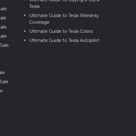
Tesla
Sale
Ultimate Guide to Tesla Warranty
ale
Coverage
Sale
Ultimate Guide to Tesla Colors
Sale
Ultimate Guide to Tesla Autopilot
 Sale
ale
Sale
le