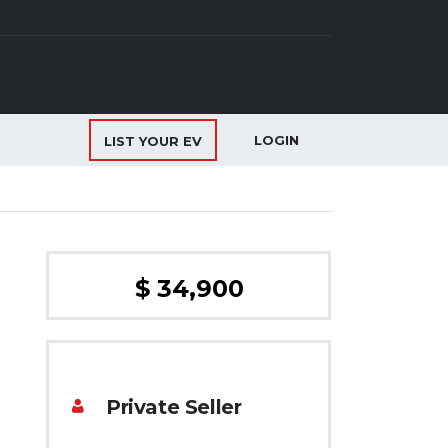
LOGIN
LIST YOUR EV
$ 34,900
Private Seller