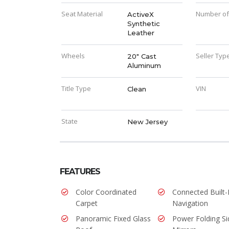
Seat Material
Number of
ActiveX
Synthetic
Leather
Wheels
Seller Typ
20" Cast
Aluminum
Title Type
VIN
Clean
State
New Jersey
FEATURES
Color Coordinated
Connected Built-
Carpet
Navigation
Panoramic Fixed Glass
Power Folding Si