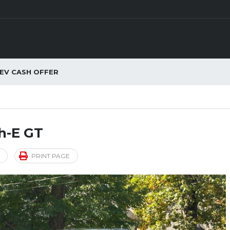
EV CASH OFFER
h-E GT
PRINT PAGE