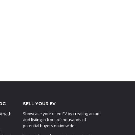
OG
SELL YOUR EV
EVmath
Showcase your used EV by creating an ad
and listing in front of thousands of
potential buyers nationwide.
X