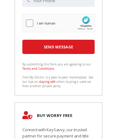
By submitting this form you are agreeing to our
Terms and Conditions
.
Find My Electric
is a peer-to-peer marketplace. See
our tips on
staying safe
when buying a used car
from another private party.
BUY WORRY FREE
Connect with KeySavvy, our trusted
partner for secure payment and title