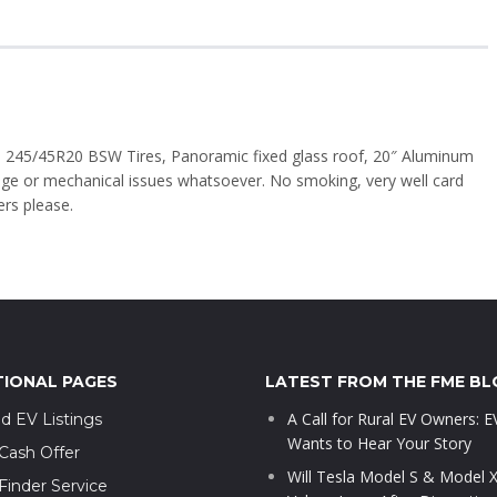
245/45R20 BSW Tires, Panoramic fixed glass roof, 20″ Aluminum
nge or mechanical issues whatsoever. No smoking, very well card
ers please.
TIONAL PAGES
LATEST FROM THE FME BL
A Call for Rural EV Owners: 
d EV Listings
Wants to Hear Your Story
Cash Offer
Will Tesla Model S & Model 
Finder Service