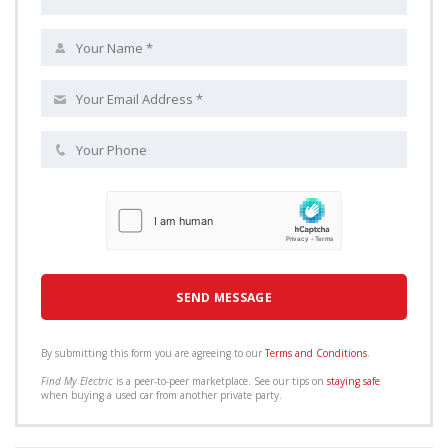
By submitting this form you are agreeing to our
Terms and Conditions
.
Find My Electric
is a peer-to-peer marketplace. See our tips on
staying safe
when buying a used car from another private party.