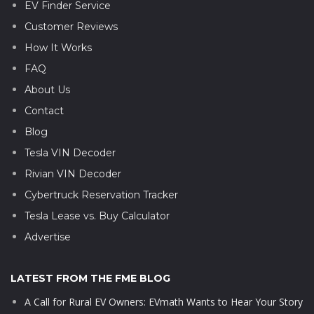
EV Finder Service
Customer Reviews
How It Works
FAQ
About Us
Contact
Blog
Tesla VIN Decoder
Rivian VIN Decoder
Cybertruck Reservation Tracker
Tesla Lease vs. Buy Calculator
Advertise
LATEST FROM THE FME BLOG
A Call for Rural EV Owners: EVmath Wants to Hear Your Story