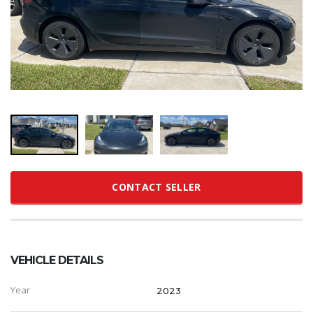
CONTACT SELLER
VEHICLE DETAILS
Year
2023