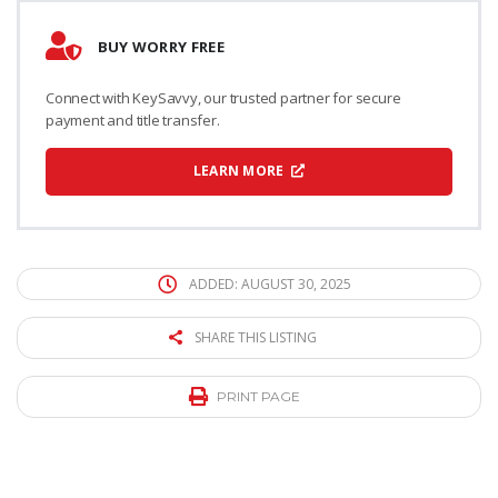
BUY WORRY FREE
Connect with KeySavvy, our trusted partner for secure
payment and title transfer.
LEARN MORE
ADDED: AUGUST 30, 2025
SHARE THIS LISTING
PRINT PAGE