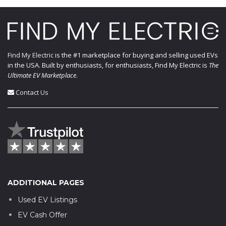
Find My Electric
is the #1 marketplace for buying and selling used EVs
in the USA. Built by enthusiasts, for enthusiasts, Find My Electric is
The
Ultimate EV Marketplace
.
Contact Us
ADDITIONAL PAGES
Used EV Listings
EV Cash Offer