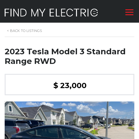
<
BACK TO LISTINGS
2023 Tesla Model 3 Standard
Range RWD
$ 23,000