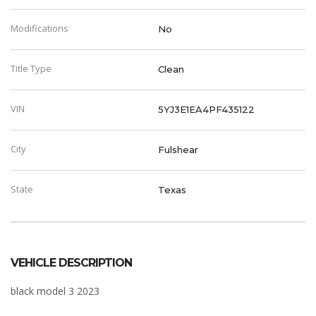
Modifications
No
Title Type
Clean
VIN
5YJ3E1EA4PF435122
City
Fulshear
State
Texas
VEHICLE DESCRIPTION
black model 3 2023