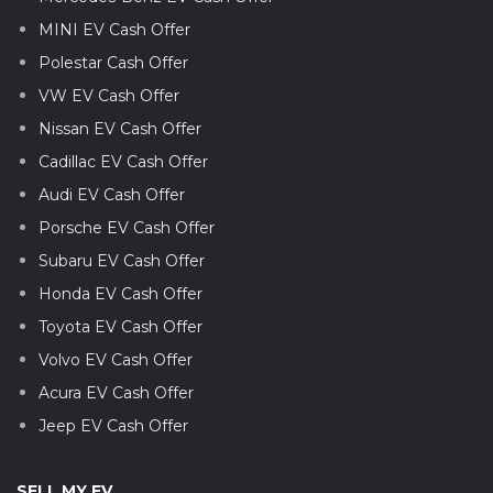
MINI EV Cash Offer
Polestar Cash Offer
VW EV Cash Offer
Nissan EV Cash Offer
Cadillac EV Cash Offer
Audi EV Cash Offer
Porsche EV Cash Offer
Subaru EV Cash Offer
Honda EV Cash Offer
Toyota EV Cash Offer
Volvo EV Cash Offer
Acura EV Cash Offer
Jeep EV Cash Offer
SELL MY EV