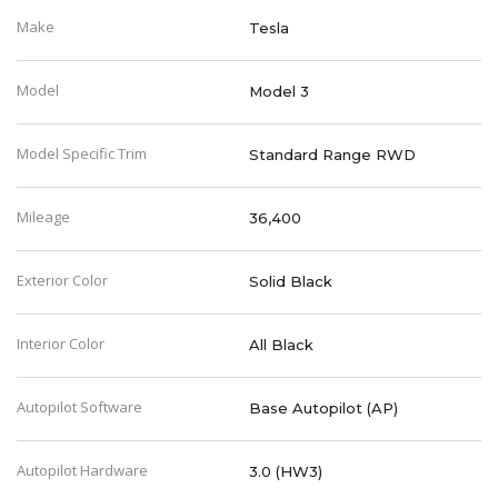
Make
Tesla
Model
Model 3
Model Specific Trim
Standard Range RWD
Mileage
36,400
Exterior Color
Solid Black
Interior Color
All Black
Autopilot Software
Base Autopilot (AP)
Autopilot Hardware
3.0 (HW3)