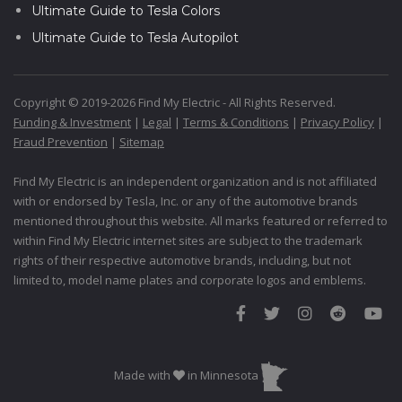
Ultimate Guide to Tesla Colors
Ultimate Guide to Tesla Autopilot
Copyright © 2019-2026 Find My Electric - All Rights Reserved.
Funding & Investment
|
Legal
|
Terms & Conditions
|
Privacy Policy
|
Fraud Prevention
|
Sitemap
Find My Electric is an independent organization and is not affiliated
with or endorsed by Tesla, Inc. or any of the automotive brands
mentioned throughout this website. All marks featured or referred to
within Find My Electric internet sites are subject to the trademark
rights of their respective automotive brands, including, but not
limited to, model name plates and corporate logos and emblems.
Made with
in Minnesota