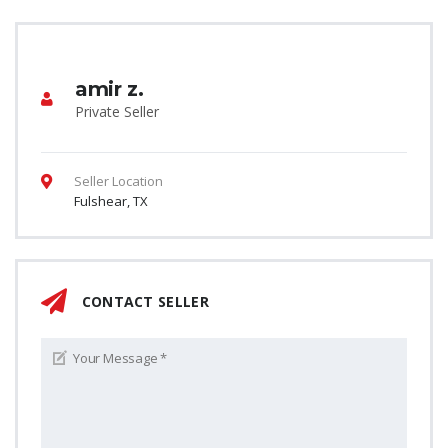
amir z.
Private Seller
Seller Location
Fulshear, TX
CONTACT SELLER