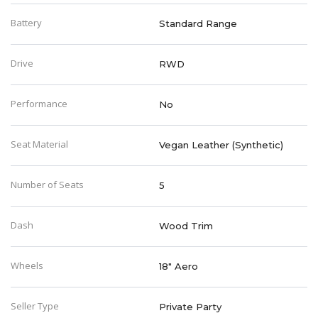
Battery
Standard Range
Drive
RWD
Performance
No
Seat Material
Vegan Leather (Synthetic)
Number of Seats
5
Dash
Wood Trim
Wheels
18" Aero
Seller Type
Private Party