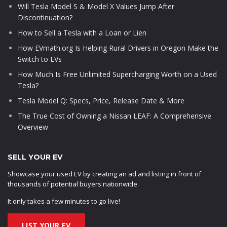
Will Tesla Model S & Model X Values Jump After
Discontinuation?
How to Sell a Tesla with a Loan or Lien
How EVmath.org Is Helping Rural Drivers in Oregon Make the
Switch to EVs
How Much Is Free Unlimited Supercharging Worth on a Used
Tesla?
Tesla Model Q: Specs, Price, Release Date & More
The True Cost of Owning a Nissan LEAF: A Comprehensive
Overview
SELL YOUR EV
Showcase your used EV by creating an ad and listing in front of
thousands of potential buyers nationwide.
It only takes a few minutes to go live!
LIST YOUR EV