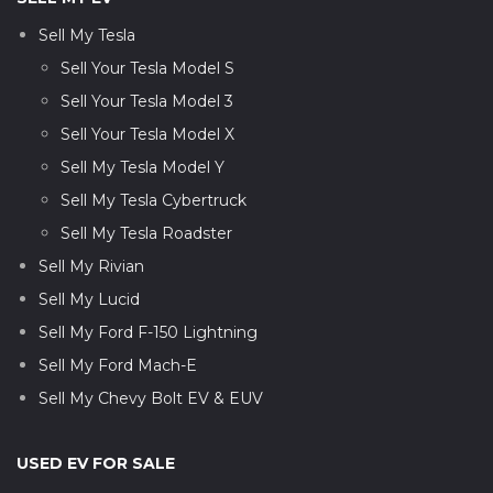
Sell My Tesla
Sell Your Tesla Model S
Sell Your Tesla Model 3
Sell Your Tesla Model X
Sell My Tesla Model Y
Sell My Tesla Cybertruck
Sell My Tesla Roadster
Sell My Rivian
Sell My Lucid
Sell My Ford F-150 Lightning
Sell My Ford Mach-E
Sell My Chevy Bolt EV & EUV
USED EV FOR SALE