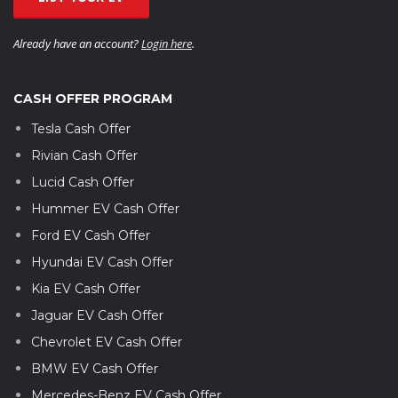
Already have an account?
Login here
.
CASH OFFER PROGRAM
Tesla Cash Offer
Rivian Cash Offer
Lucid Cash Offer
Hummer EV Cash Offer
Ford EV Cash Offer
Hyundai EV Cash Offer
Kia EV Cash Offer
Jaguar EV Cash Offer
Chevrolet EV Cash Offer
BMW EV Cash Offer
Mercedes-Benz EV Cash Offer