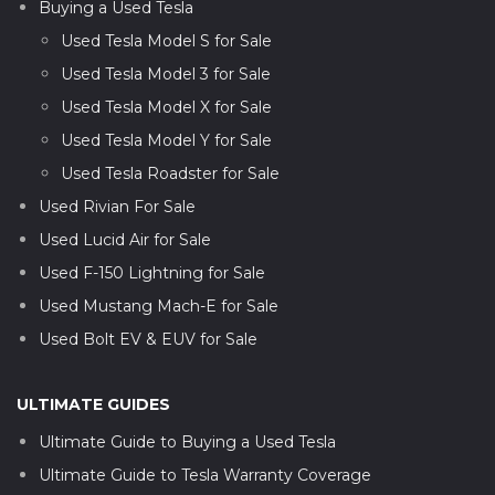
Buying a Used Tesla
Used Tesla Model S for Sale
Used Tesla Model 3 for Sale
Used Tesla Model X for Sale
Used Tesla Model Y for Sale
Used Tesla Roadster for Sale
Used Rivian For Sale
Used Lucid Air for Sale
Used F-150 Lightning for Sale
Used Mustang Mach-E for Sale
Used Bolt EV & EUV for Sale
ULTIMATE GUIDES
Ultimate Guide to Buying a Used Tesla
Ultimate Guide to Tesla Warranty Coverage