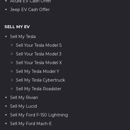
Acura EV Cash Offer
Jeep EV Cash Offer
SELL MY EV
Sell My Tesla
Sell Your Tesla Model S
Sell Your Tesla Model 3
Sell Your Tesla Model X
Sell My Tesla Model Y
Sell My Tesla Cybertruck
Sell My Tesla Roadster
Sell My Rivian
Sell My Lucid
Sell My Ford F-150 Lightning
Sell My Ford Mach-E