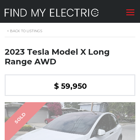
<
BACK TO LISTINGS
2023 Tesla Model X Long
Range AWD
$ 59,950
SOLD