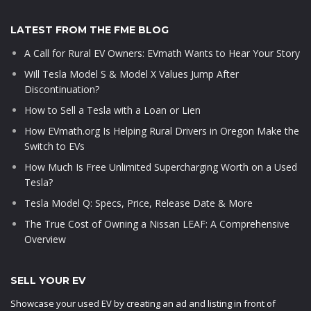
LATEST FROM THE FME BLOG
A Call for Rural EV Owners: EVmath Wants to Hear Your Story
Will Tesla Model S & Model X Values Jump After
Discontinuation?
How to Sell a Tesla with a Loan or Lien
How EVmath.org Is Helping Rural Drivers in Oregon Make the
Switch to EVs
How Much Is Free Unlimited Supercharging Worth on a Used
Tesla?
Tesla Model Q: Specs, Price, Release Date & More
The True Cost of Owning a Nissan LEAF: A Comprehensive
Overview
SELL YOUR EV
Showcase your used EV by creating an ad and listing in front of