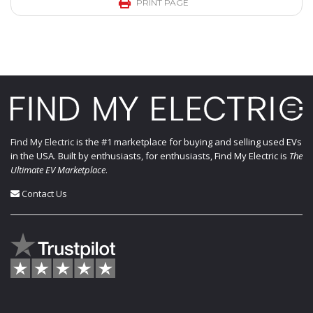
PRINT PAGE
Find My Electric
is the #1 marketplace for buying and selling used EVs
in the USA. Built by enthusiasts, for enthusiasts, Find My Electric is
The
Ultimate EV Marketplace
.
Contact Us