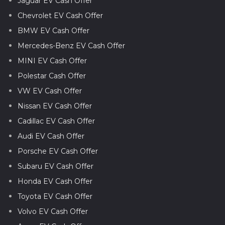
Jaguar EV Cash Offer
Chevrolet EV Cash Offer
BMW EV Cash Offer
Mercedes-Benz EV Cash Offer
MINI EV Cash Offer
Polestar Cash Offer
VW EV Cash Offer
Nissan EV Cash Offer
Cadillac EV Cash Offer
Audi EV Cash Offer
Porsche EV Cash Offer
Subaru EV Cash Offer
Honda EV Cash Offer
Toyota EV Cash Offer
Volvo EV Cash Offer