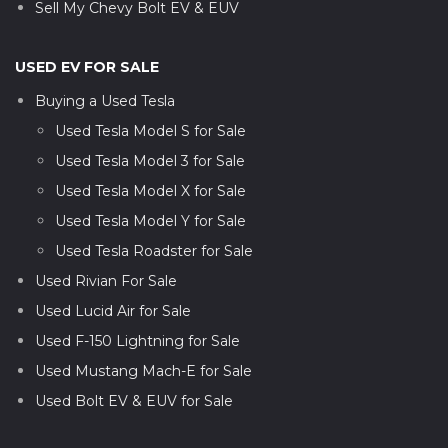
Sell My Chevy Bolt EV & EUV
USED EV FOR SALE
Buying a Used Tesla
Used Tesla Model S for Sale
Used Tesla Model 3 for Sale
Used Tesla Model X for Sale
Used Tesla Model Y for Sale
Used Tesla Roadster for Sale
Used Rivian For Sale
Used Lucid Air for Sale
Used F-150 Lightning for Sale
Used Mustang Mach-E for Sale
Used Bolt EV & EUV for Sale