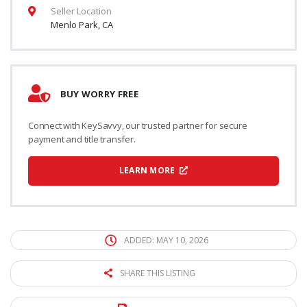
Seller Location
Menlo Park, CA
BUY WORRY FREE
Connect with KeySavvy, our trusted partner for secure
payment and title transfer.
LEARN MORE
ADDED: MAY 10, 2026
SHARE THIS LISTING