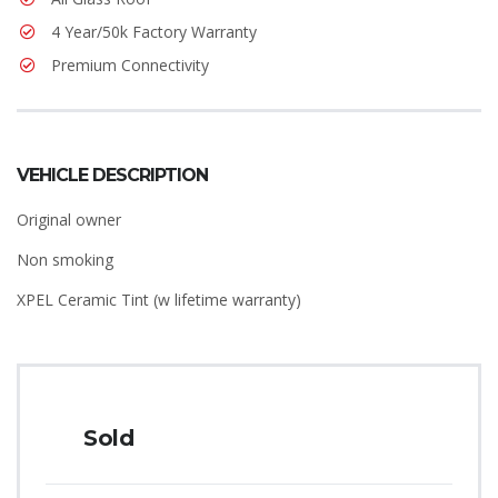
4 Year/50k Factory Warranty
Premium Connectivity
VEHICLE DESCRIPTION
Original owner
Non smoking
XPEL Ceramic Tint (w lifetime warranty)
Sold