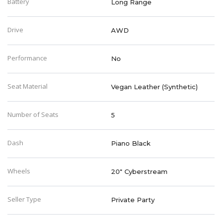
Battery
Long Range
Drive
AWD
Performance
No
Seat Material
Vegan Leather (Synthetic)
Number of Seats
5
Dash
Piano Black
Wheels
20" Cyberstream
Seller Type
Private Party