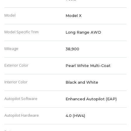
Model
Model X
Model Specific Trim
Long Range AWD
Mileage
38,900
Exterior Color
Pearl White Multi-Coat
Interior Color
Black and White
Autopilot Software
Enhanced Autopilot (EAP)
Autopilot Hardware
4.0 (HW4)