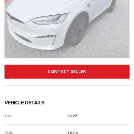
CONTACT SELLER
VEHICLE DETAILS
Year
2023
Make
Tesla