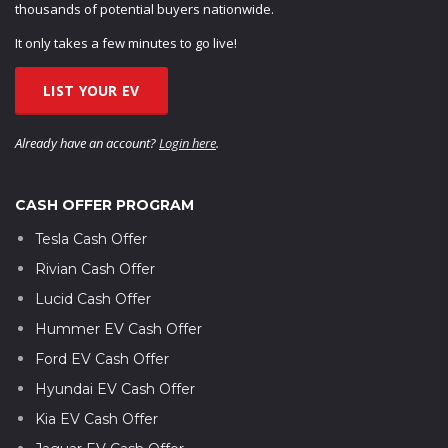
thousands of potential buyers nationwide.
It only takes a few minutes to go live!
LIST YOUR EV
Already have an account?
Login here
.
CASH OFFER PROGRAM
Tesla Cash Offer
Rivian Cash Offer
Lucid Cash Offer
Hummer EV Cash Offer
Ford EV Cash Offer
Hyundai EV Cash Offer
Kia EV Cash Offer