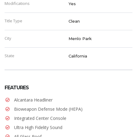
Modifications
Yes
Title Type
Clean
City
Menlo Park
State
California
FEATURES
Alcantara Headliner
Bioweapon Defense Mode (HEPA)
Integrated Center Console
Ultra High Fidelity Sound
All Glass Roof