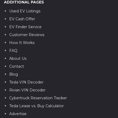
ADDITIONAL PAGES
Used EV Listings
EV Cash Offer
EV Finder Service
Customer Reviews
How It Works
FAQ
About Us
Contact
Blog
Tesla VIN Decoder
Rivian VIN Decoder
Cybertruck Reservation Tracker
Tesla Lease vs. Buy Calculator
Advertise