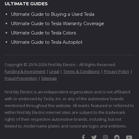
ULTIMATE GUIDES
Ultimate Guide to Buying a Used Tesla
Ultimate Guide to Tesla Warranty Coverage
Ultimate Guide to Tesla Colors
Ultimate Guide to Tesla Autopilot
Copyright © 2019-2026 Find My Electric - All Rights Reserved.
Funding & Investment
|
Legal
|
Terms & Conditions
|
Privacy Policy
|
Fraud Prevention
|
Sitemap
Find My Electric is an independent organization and is not affiliated
with or endorsed by Tesla, Inc. or any of the automotive brands
mentioned throughout this website. All marks featured or referred to
within Find My Electric internet sites are subject to the trademark
rights of their respective automotive brands, including, but not
limited to, model name plates and corporate logos and emblems.