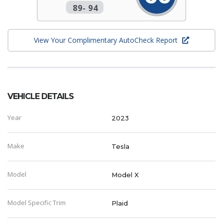
89
-
94
View Your Complimentary AutoCheck Report
VEHICLE DETAILS
Year
2023
Make
Tesla
Model
Model X
Model Specific Trim
Plaid