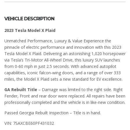
VEHICLE DESCRIPTION
2023 Tesla Model X Plaid
Unmatched Performance, Luxury & Value Experience the
pinnacle of electric performance and innovation with this 2023
Tesla Model X Plaid. Delivering an astonishing 1,020 horsepower
via Tesla’s Tri-Motor All-Wheel Drive, this luxury SUV launches
from 0-60 mph in just 2.5 seconds. With advanced autopilot
capabilities, iconic falcon-wing doors, and a range of over 333
miles, the Model X Plaid sets a new standard for EV excellence.
GA Rebuilt Title
– Damage was limited to the right side. Right
Fender, Front and rear door were replaced. All repairs have been
professionally completed and the vehicle is in like-new condition.
Passed Georgia Rebuilt Inspection – Title is in hand.
VIN: 7SAXCBE60PF431032