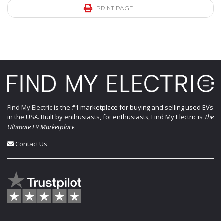
PRINT PAGE
Find My Electric
is the #1 marketplace for buying and selling used EVs
in the USA. Built by enthusiasts, for enthusiasts, Find My Electric is
The
Ultimate EV Marketplace
.
Contact Us