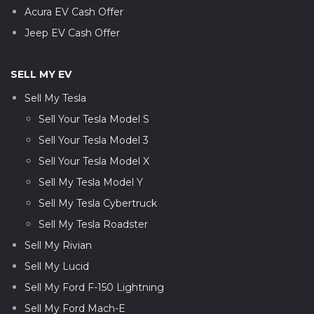
Acura EV Cash Offer
Jeep EV Cash Offer
SELL MY EV
Sell My Tesla
Sell Your Tesla Model S
Sell Your Tesla Model 3
Sell Your Tesla Model X
Sell My Tesla Model Y
Sell My Tesla Cybertruck
Sell My Tesla Roadster
Sell My Rivian
Sell My Lucid
Sell My Ford F-150 Lightning
Sell My Ford Mach-E