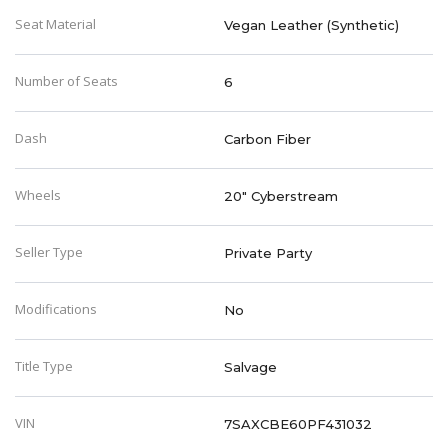
Seat Material
Vegan Leather (Synthetic)
Number of Seats
6
Dash
Carbon Fiber
Wheels
20" Cyberstream
Seller Type
Private Party
Modifications
No
Title Type
Salvage
VIN
7SAXCBE60PF431032