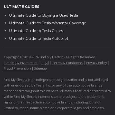
ULTIMATE GUIDES
Ultimate Guide to Buying a Used Tesla
Ultimate Guide to Tesla Warranty Coverage
Ultimate Guide to Tesla Colors
Ultimate Guide to Tesla Autopilot
Copyright © 2019-2026 Find My Electric - All Rights Reserved.
Funding & Investment
|
Legal
|
Terms & Conditions
|
Privacy Policy
|
Fraud Prevention
|
Sitemap
Find My Electric is an independent organization and is not affiliated
with or endorsed by Tesla, Inc. or any of the automotive brands
mentioned throughout this website. All marks featured or referred to
within Find My Electric internet sites are subject to the trademark
rights of their respective automotive brands, including, but not
limited to, model name plates and corporate logos and emblems.