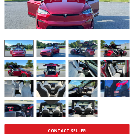
CONTACT SELLER