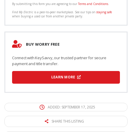
By submitting this form you are agreeing to our
Terms and Conditions
.
Find My Electric
is a peer-to-peer marketplace. See our tips on
staying safe
when buying a used car from another private party.
BUY WORRY FREE
Connect with KeySavvy, our trusted partner for secure
payment and title transfer.
LEARN MORE
ADDED: SEPTEMBER 17, 2025
SHARE THIS LISTING