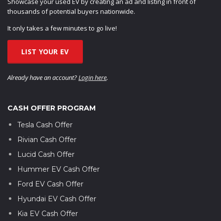
Showcase your used EV by creating an ad and listing in front of
thousands of potential buyers nationwide.
It only takes a few minutes to go live!
LIST YOUR EV
Already have an account?
Login here
.
CASH OFFER PROGRAM
Tesla Cash Offer
Rivian Cash Offer
Lucid Cash Offer
Hummer EV Cash Offer
Ford EV Cash Offer
Hyundai EV Cash Offer
Kia EV Cash Offer