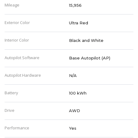
Mileage
15,956
Exterior Color
Ultra Red
Interior Color
Black and White
Autopilot Software
Base Autopilot (AP)
Autopilot Hardware
N/A
Battery
100 kWh
Drive
AWD
Performance
Yes