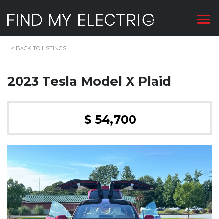
<
BACK TO LISTINGS
2023 Tesla Model X Plaid
$ 54,700