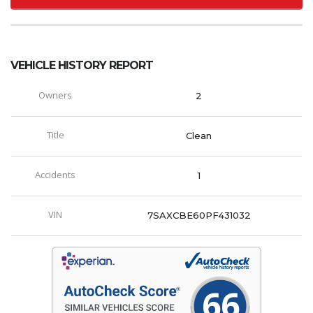
VEHICLE HISTORY REPORT
Owners
2
Title
Clean
Accidents
1
VIN
7SAXCBE60PF431032
66