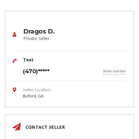
Dragos D.
Private Seller
Text
(470)*****
Show number
Seller Location
Buford, GA
CONTACT SELLER