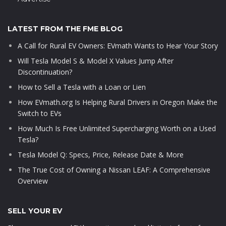
LATEST FROM THE FME BLOG
A Call for Rural EV Owners: EVmath Wants to Hear Your Story
Will Tesla Model S & Model X Values Jump After
Discontinuation?
How to Sell a Tesla with a Loan or Lien
How EVmath.org Is Helping Rural Drivers in Oregon Make the
Switch to EVs
How Much Is Free Unlimited Supercharging Worth on a Used
Tesla?
Tesla Model Q: Specs, Price, Release Date & More
The True Cost of Owning a Nissan LEAF: A Comprehensive
Overview
SELL YOUR EV