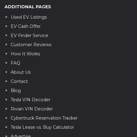
ADDITIONAL PAGES
Used EV Listings
EV Cash Offer
EV Finder Service
Customer Reviews
How It Works
FAQ
About Us
Contact
Blog
Tesla VIN Decoder
Rivian VIN Decoder
Cybertruck Reservation Tracker
Tesla Lease vs. Buy Calculator
Advertise