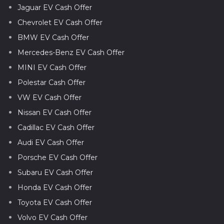
Jaguar EV Cash Offer
Chevrolet EV Cash Offer
BMW EV Cash Offer
Mercedes-Benz EV Cash Offer
MINI EV Cash Offer
Polestar Cash Offer
VW EV Cash Offer
Nissan EV Cash Offer
Cadillac EV Cash Offer
Audi EV Cash Offer
Porsche EV Cash Offer
Subaru EV Cash Offer
Honda EV Cash Offer
Toyota EV Cash Offer
Volvo EV Cash Offer