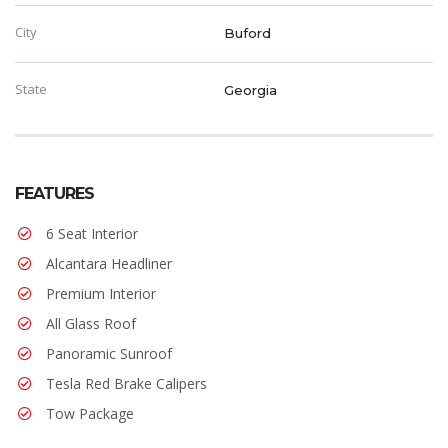
City
Buford
State
Georgia
FEATURES
6 Seat Interior
Alcantara Headliner
Premium Interior
All Glass Roof
Panoramic Sunroof
Tesla Red Brake Calipers
Tow Package