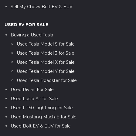
Sell My Chevy Bolt EV & EUV
USED EV FOR SALE
Buying a Used Tesla
Used Tesla Model S for Sale
Used Tesla Model 3 for Sale
Used Tesla Model X for Sale
Used Tesla Model Y for Sale
Used Tesla Roadster for Sale
Used Rivian For Sale
Used Lucid Air for Sale
Used F-150 Lightning for Sale
Used Mustang Mach-E for Sale
Used Bolt EV & EUV for Sale