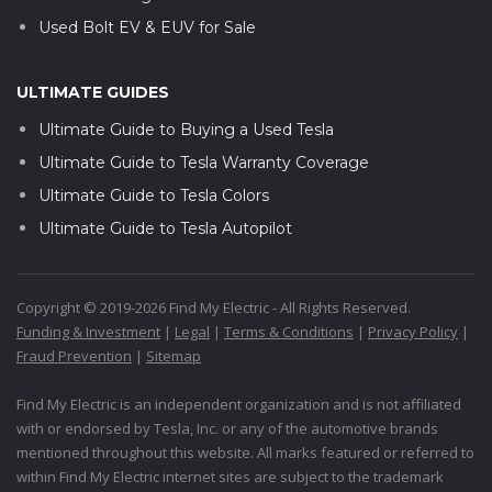
Used Bolt EV & EUV for Sale
ULTIMATE GUIDES
Ultimate Guide to Buying a Used Tesla
Ultimate Guide to Tesla Warranty Coverage
Ultimate Guide to Tesla Colors
Ultimate Guide to Tesla Autopilot
Copyright © 2019-2026 Find My Electric - All Rights Reserved.
Funding & Investment
|
Legal
|
Terms & Conditions
|
Privacy Policy
|
Fraud Prevention
|
Sitemap
Find My Electric is an independent organization and is not affiliated
with or endorsed by Tesla, Inc. or any of the automotive brands
mentioned throughout this website. All marks featured or referred to
within Find My Electric internet sites are subject to the trademark