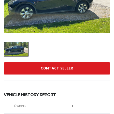
CONTACT SELLER
VEHICLE HISTORY REPORT
Owners
1