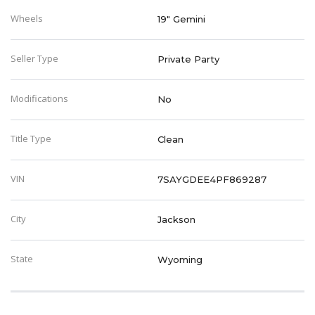
Wheels
19" Gemini
Seller Type
Private Party
Modifications
No
Title Type
Clean
VIN
7SAYGDEE4PF869287
City
Jackson
State
Wyoming