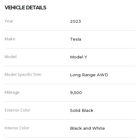
VEHICLE DETAILS
Year
2023
Make
Tesla
Model
Model Y
Model Specific Trim
Long Range AWD
Mileage
9,500
Exterior Color
Solid Black
Interior Color
Black and White