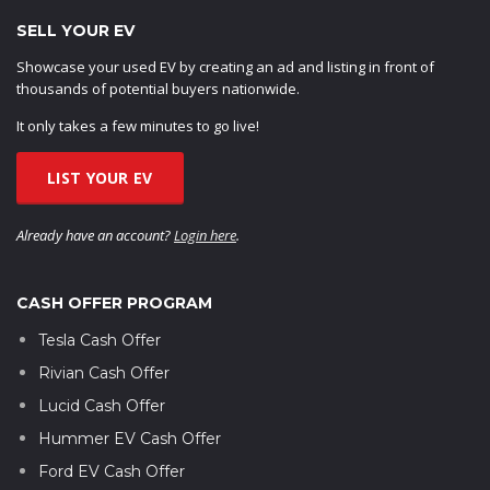
SELL YOUR EV
Showcase your used EV by creating an ad and listing in front of
thousands of potential buyers nationwide.
It only takes a few minutes to go live!
LIST YOUR EV
Already have an account?
Login here
.
CASH OFFER PROGRAM
Tesla Cash Offer
Rivian Cash Offer
Lucid Cash Offer
Hummer EV Cash Offer
Ford EV Cash Offer