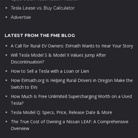
Tesla Lease vs. Buy Calculator
Advertise
LATEST FROM THE FME BLOG
A Call for Rural EV Owners: EVmath Wants to Hear Your Story
Will Tesla Model S & Model X Values Jump After
Discontinuation?
How to Sell a Tesla with a Loan or Lien
How EVmath.org Is Helping Rural Drivers in Oregon Make the
Switch to EVs
How Much Is Free Unlimited Supercharging Worth on a Used
Tesla?
Tesla Model Q: Specs, Price, Release Date & More
The True Cost of Owning a Nissan LEAF: A Comprehensive
Overview