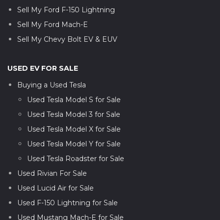
Sell My Ford F-150 Lightning
Sell My Ford Mach-E
Sell My Chevy Bolt EV & EUV
USED EV FOR SALE
Buying a Used Tesla
Used Tesla Model S for Sale
Used Tesla Model 3 for Sale
Used Tesla Model X for Sale
Used Tesla Model Y for Sale
Used Tesla Roadster for Sale
Used Rivian For Sale
Used Lucid Air for Sale
Used F-150 Lightning for Sale
Used Mustang Mach-E for Sale