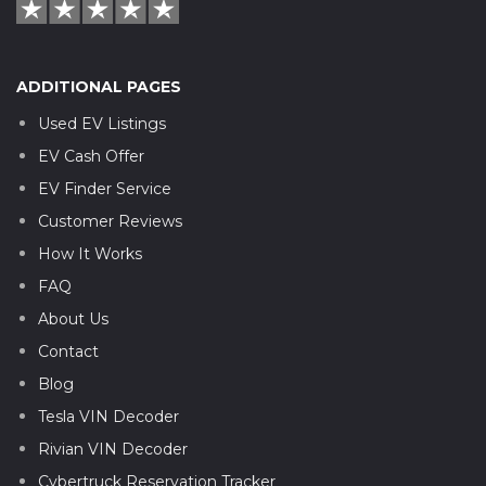
ADDITIONAL PAGES
Used EV Listings
EV Cash Offer
EV Finder Service
Customer Reviews
How It Works
FAQ
About Us
Contact
Blog
Tesla VIN Decoder
Rivian VIN Decoder
Cybertruck Reservation Tracker