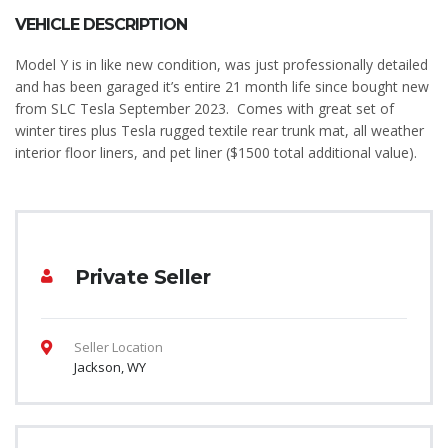
VEHICLE DESCRIPTION
Model Y is in like new condition, was just professionally detailed
and has been garaged it’s entire 21 month life since bought new
from SLC Tesla September 2023. Comes with great set of
winter tires plus Tesla rugged textile rear trunk mat, all weather
interior floor liners, and pet liner ($1500 total additional value).
Private Seller
Seller Location
Jackson, WY