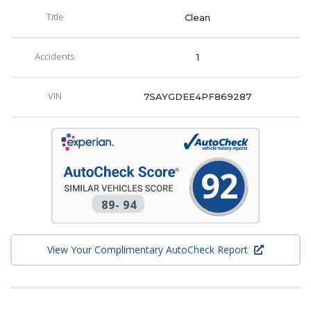
Title
Clean
Accidents
1
VIN
7SAYGDEE4PF869287
92
89
-
94
View Your Complimentary AutoCheck Report