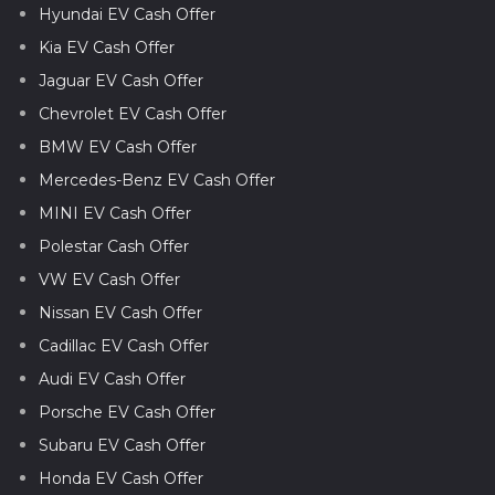
Hyundai EV Cash Offer
Kia EV Cash Offer
Jaguar EV Cash Offer
Chevrolet EV Cash Offer
BMW EV Cash Offer
Mercedes-Benz EV Cash Offer
MINI EV Cash Offer
Polestar Cash Offer
VW EV Cash Offer
Nissan EV Cash Offer
Cadillac EV Cash Offer
Audi EV Cash Offer
Porsche EV Cash Offer
Subaru EV Cash Offer
Honda EV Cash Offer