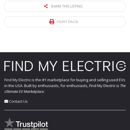
SHARE THIS LISTING
PRINT PAGE
Find My Electric
is the #1 marketplace for buying and selling used EVs
in the USA. Built by enthusiasts, for enthusiasts, Find My Electric is
The
Ultimate EV Marketplace
.
Contact Us