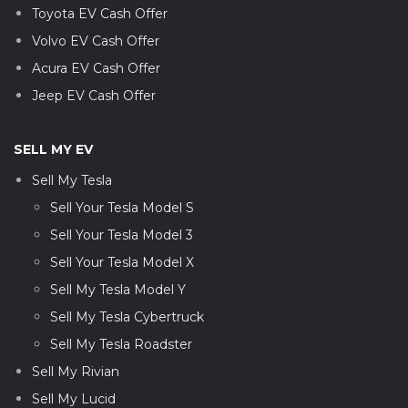
Toyota EV Cash Offer
Volvo EV Cash Offer
Acura EV Cash Offer
Jeep EV Cash Offer
SELL MY EV
Sell My Tesla
Sell Your Tesla Model S
Sell Your Tesla Model 3
Sell Your Tesla Model X
Sell My Tesla Model Y
Sell My Tesla Cybertruck
Sell My Tesla Roadster
Sell My Rivian
Sell My Lucid