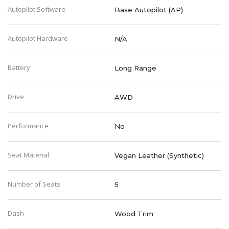
Autopilot Software
Base Autopilot (AP)
Autopilot Hardware
N/A
Battery
Long Range
Drive
AWD
Performance
No
Seat Material
Vegan Leather (Synthetic)
Number of Seats
5
Dash
Wood Trim