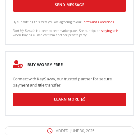
By submitting this form you are agreeing to our
Terms and Conditions
.
Find My Electric
is a peer-to-peer marketplace. See our tips on
staying safe
when buying a used car from another private party.
BUY WORRY FREE
Connect with KeySavvy, our trusted partner for secure
payment and title transfer.
LEARN MORE
ADDED: JUNE 30, 2025