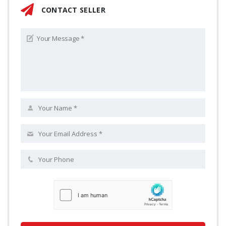
CONTACT SELLER