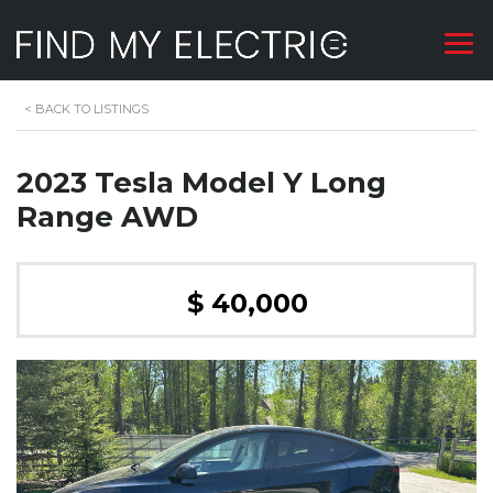
<
BACK TO LISTINGS
2023 Tesla Model Y Long
Range AWD
$ 40,000