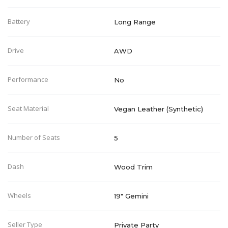
Battery
Long Range
Drive
AWD
Performance
No
Seat Material
Vegan Leather (Synthetic)
Number of Seats
5
Dash
Wood Trim
Wheels
19" Gemini
Seller Type
Private Party