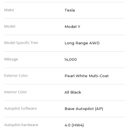
Make
Tesla
Model
Model Y
Model Specific Trim
Long Range AWD
Mileage
14,000
Exterior Color
Pearl White Multi-Coat
Interior Color
All Black
Autopilot Software
Base Autopilot (AP)
Autopilot Hardware
4.0 (HW4)