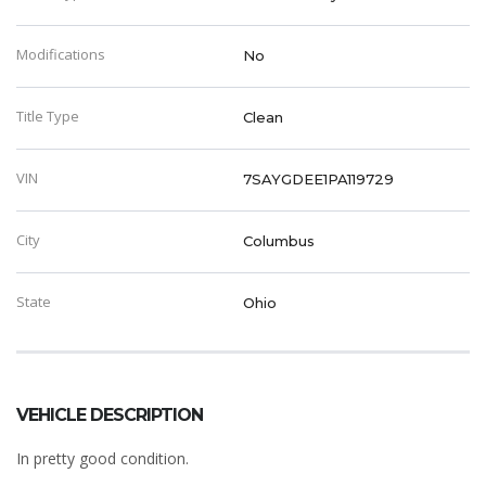
Modifications
No
Title Type
Clean
VIN
7SAYGDEE1PA119729
City
Columbus
State
Ohio
VEHICLE DESCRIPTION
In pretty good condition.