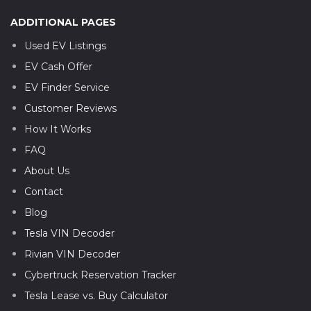
ADDITIONAL PAGES
Used EV Listings
EV Cash Offer
EV Finder Service
Customer Reviews
How It Works
FAQ
About Us
Contact
Blog
Tesla VIN Decoder
Rivian VIN Decoder
Cybertruck Reservation Tracker
Tesla Lease vs. Buy Calculator