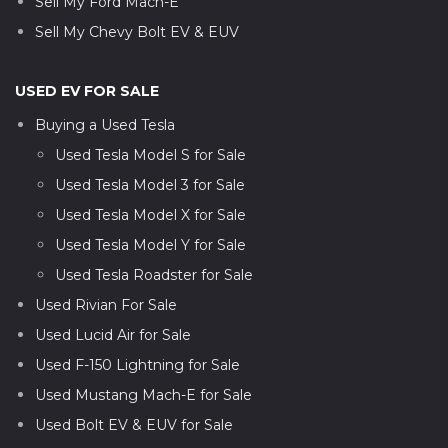
Sell My Ford Mach-E
Sell My Chevy Bolt EV & EUV
USED EV FOR SALE
Buying a Used Tesla
Used Tesla Model S for Sale
Used Tesla Model 3 for Sale
Used Tesla Model X for Sale
Used Tesla Model Y for Sale
Used Tesla Roadster for Sale
Used Rivian For Sale
Used Lucid Air for Sale
Used F-150 Lightning for Sale
Used Mustang Mach-E for Sale
Used Bolt EV & EUV for Sale