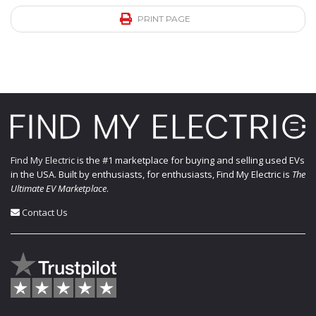
PRINT PAGE
Find My Electric
is the #1 marketplace for buying and selling used EVs
in the USA. Built by enthusiasts, for enthusiasts, Find My Electric is
The
Ultimate EV Marketplace
.
Contact Us