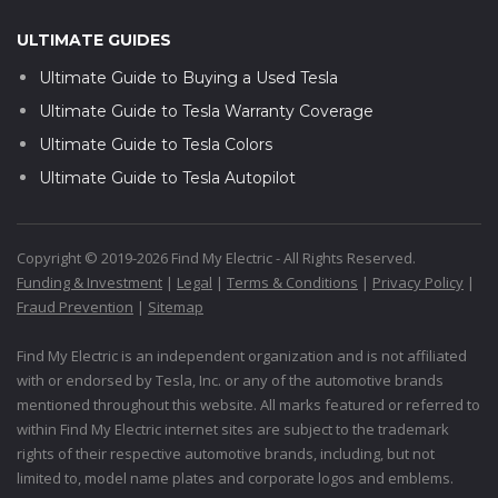
ULTIMATE GUIDES
Ultimate Guide to Buying a Used Tesla
Ultimate Guide to Tesla Warranty Coverage
Ultimate Guide to Tesla Colors
Ultimate Guide to Tesla Autopilot
Copyright © 2019-2026 Find My Electric - All Rights Reserved.
Funding & Investment
|
Legal
|
Terms & Conditions
|
Privacy Policy
|
Fraud Prevention
|
Sitemap
Find My Electric is an independent organization and is not affiliated
with or endorsed by Tesla, Inc. or any of the automotive brands
mentioned throughout this website. All marks featured or referred to
within Find My Electric internet sites are subject to the trademark
rights of their respective automotive brands, including, but not
limited to, model name plates and corporate logos and emblems.