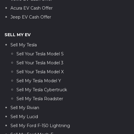
Acura EV Cash Offer
Jeep EV Cash Offer
SELL MY EV
Sell My Tesla
Sell Your Tesla Model S
Sell Your Tesla Model 3
Sell Your Tesla Model X
Sell My Tesla Model Y
Sell My Tesla Cybertruck
Sell My Tesla Roadster
Sell My Rivian
Sell My Lucid
Sell My Ford F-150 Lightning