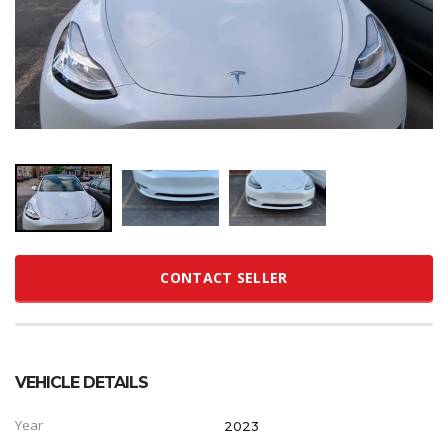
CONTACT SELLER
VEHICLE DETAILS
Year
2023