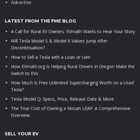
Advertise
LATEST FROM THE FME BLOG
A Call for Rural EV Owners: EVmath Wants to Hear Your Story
Will Tesla Model S & Model X Values Jump After
Discontinuation?
How to Sell a Tesla with a Loan or Lien
How EVmath.org Is Helping Rural Drivers in Oregon Make the
Switch to EVs
How Much Is Free Unlimited Supercharging Worth on a Used
Tesla?
Tesla Model Q: Specs, Price, Release Date & More
The True Cost of Owning a Nissan LEAF: A Comprehensive
Overview
SELL YOUR EV