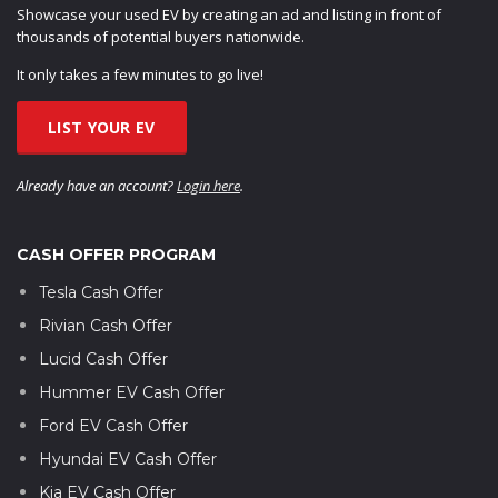
Showcase your used EV by creating an ad and listing in front of
thousands of potential buyers nationwide.
It only takes a few minutes to go live!
LIST YOUR EV
Already have an account?
Login here
.
CASH OFFER PROGRAM
Tesla Cash Offer
Rivian Cash Offer
Lucid Cash Offer
Hummer EV Cash Offer
Ford EV Cash Offer
Hyundai EV Cash Offer
Kia EV Cash Offer