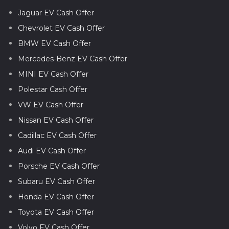
Jaguar EV Cash Offer
Chevrolet EV Cash Offer
BMW EV Cash Offer
Mercedes-Benz EV Cash Offer
MINI EV Cash Offer
Polestar Cash Offer
VW EV Cash Offer
Nissan EV Cash Offer
Cadillac EV Cash Offer
Audi EV Cash Offer
Porsche EV Cash Offer
Subaru EV Cash Offer
Honda EV Cash Offer
Toyota EV Cash Offer
Volvo EV Cash Offer