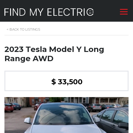
<
BACK TO LISTINGS
2023 Tesla Model Y Long
Range AWD
$ 33,500