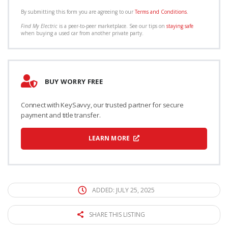
By submitting this form you are agreeing to our
Terms and Conditions
.
Find My Electric
is a peer-to-peer marketplace. See our tips on
staying safe
when buying a used car from another private party.
BUY WORRY FREE
Connect with KeySavvy, our trusted partner for secure
payment and title transfer.
LEARN MORE
ADDED: JULY 25, 2025
SHARE THIS LISTING