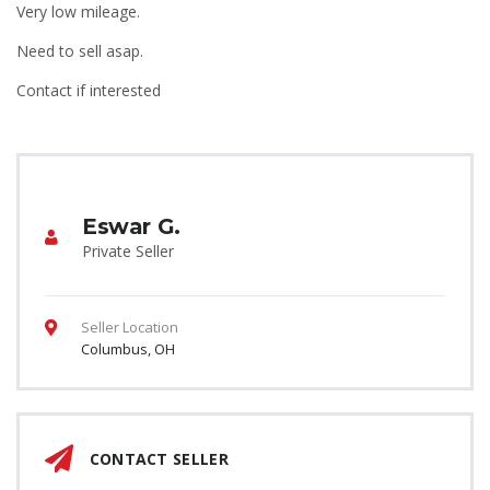
Very low mileage.
Need to sell asap.
Contact if interested
Eswar G.
Private Seller
Seller Location
Columbus, OH
CONTACT SELLER