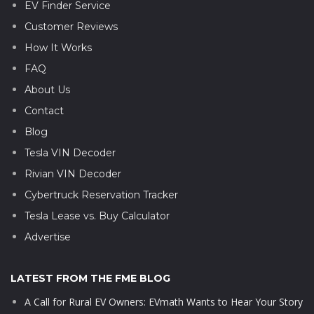
EV Finder Service
Customer Reviews
How It Works
FAQ
About Us
Contact
Blog
Tesla VIN Decoder
Rivian VIN Decoder
Cybertruck Reservation Tracker
Tesla Lease vs. Buy Calculator
Advertise
LATEST FROM THE FME BLOG
A Call for Rural EV Owners: EVmath Wants to Hear Your Story