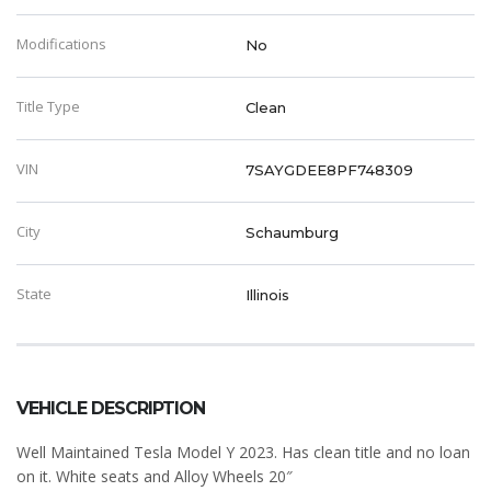
Modifications
No
Title Type
Clean
VIN
7SAYGDEE8PF748309
City
Schaumburg
State
Illinois
VEHICLE DESCRIPTION
Well Maintained Tesla Model Y 2023. Has clean title and no loan
on it. White seats and Alloy Wheels 20″