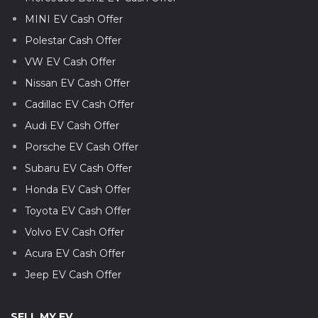
MINI EV Cash Offer
Polestar Cash Offer
VW EV Cash Offer
Nissan EV Cash Offer
Cadillac EV Cash Offer
Audi EV Cash Offer
Porsche EV Cash Offer
Subaru EV Cash Offer
Honda EV Cash Offer
Toyota EV Cash Offer
Volvo EV Cash Offer
Acura EV Cash Offer
Jeep EV Cash Offer
SELL MY EV