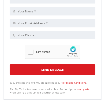
By submitting this form you are agreeing to our
Terms and Conditions
.
Find My Electric
is a peer-to-peer marketplace. See our tips on
staying safe
when buying a used car from another private party.