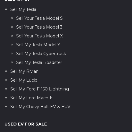
Sell My Tesla
Sell Your Tesla Model S
Sell Your Tesla Model 3
Sell Your Tesla Model X
Sell My Tesla Model Y
Sell My Tesla Cybertruck
Sell My Tesla Roadster
Sell My Rivian
Sell My Lucid
Sell My Ford F-150 Lightning
Sell My Ford Mach-E
Sell My Chevy Bolt EV & EUV
USED EV FOR SALE