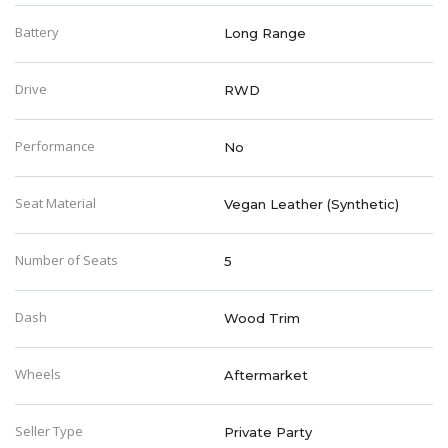
Battery
Long Range
Drive
RWD
Performance
No
Seat Material
Vegan Leather (Synthetic)
Number of Seats
5
Dash
Wood Trim
Wheels
Aftermarket
Seller Type
Private Party