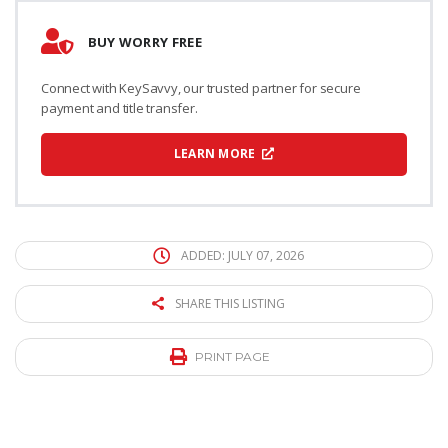
BUY WORRY FREE
Connect with KeySavvy, our trusted partner for secure
payment and title transfer.
LEARN MORE
ADDED: JULY 07, 2026
SHARE THIS LISTING
PRINT PAGE