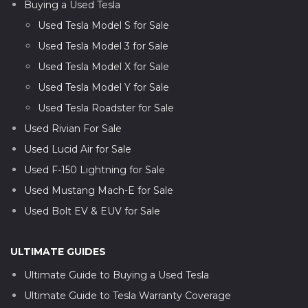
Buying a Used Tesla
Used Tesla Model S for Sale
Used Tesla Model 3 for Sale
Used Tesla Model X for Sale
Used Tesla Model Y for Sale
Used Tesla Roadster for Sale
Used Rivian For Sale
Used Lucid Air for Sale
Used F-150 Lightning for Sale
Used Mustang Mach-E for Sale
Used Bolt EV & EUV for Sale
ULTIMATE GUIDES
Ultimate Guide to Buying a Used Tesla
Ultimate Guide to Tesla Warranty Coverage