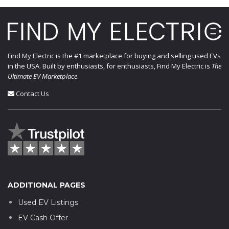
Find My Electric
is the #1 marketplace for buying and selling used EVs
in the USA. Built by enthusiasts, for enthusiasts, Find My Electric is
The
Ultimate EV Marketplace
.
Contact Us
ADDITIONAL PAGES
Used EV Listings
EV Cash Offer