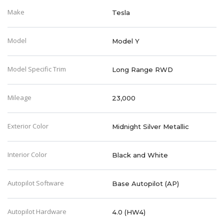
Make
Tesla
Model
Model Y
Model Specific Trim
Long Range RWD
Mileage
23,000
Exterior Color
Midnight Silver Metallic
Interior Color
Black and White
Autopilot Software
Base Autopilot (AP)
Autopilot Hardware
4.0 (HW4)