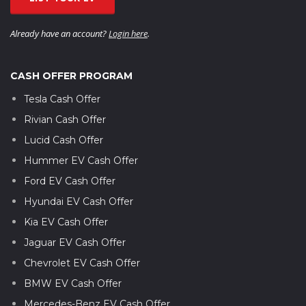
Already have an account?
Login here
.
CASH OFFER PROGRAM
Tesla Cash Offer
Rivian Cash Offer
Lucid Cash Offer
Hummer EV Cash Offer
Ford EV Cash Offer
Hyundai EV Cash Offer
Kia EV Cash Offer
Jaguar EV Cash Offer
Chevrolet EV Cash Offer
BMW EV Cash Offer
Mercedes-Benz EV Cash Offer