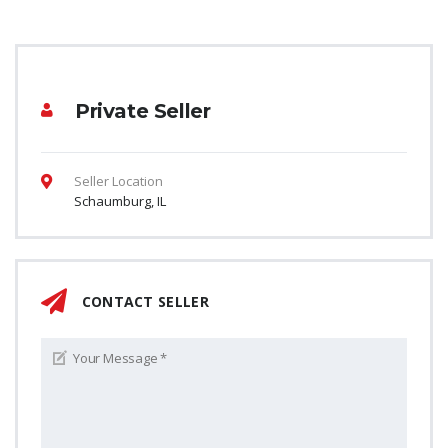
Private Seller
Seller Location
Schaumburg, IL
CONTACT SELLER