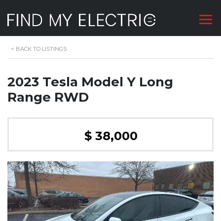
<
BACK TO LISTINGS
2023 Tesla Model Y Long
Range RWD
$ 38,000