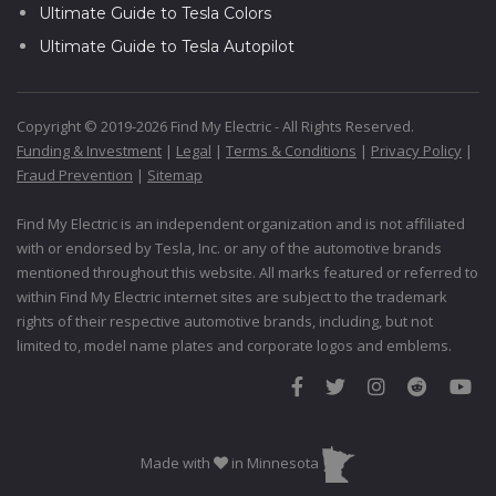
Ultimate Guide to Tesla Colors
Ultimate Guide to Tesla Autopilot
Copyright © 2019-2026 Find My Electric - All Rights Reserved.
Funding & Investment
|
Legal
|
Terms & Conditions
|
Privacy Policy
|
Fraud Prevention
|
Sitemap
Find My Electric is an independent organization and is not affiliated
with or endorsed by Tesla, Inc. or any of the automotive brands
mentioned throughout this website. All marks featured or referred to
within Find My Electric internet sites are subject to the trademark
rights of their respective automotive brands, including, but not
limited to, model name plates and corporate logos and emblems.
Made with
in Minnesota