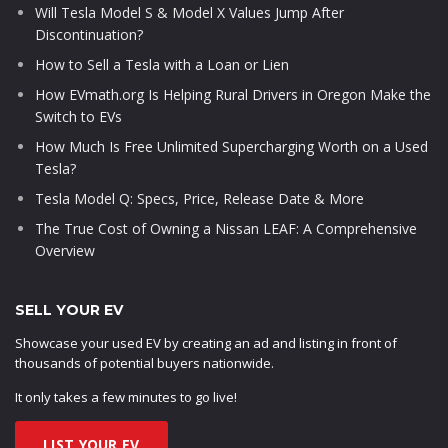
Will Tesla Model S & Model X Values Jump After
Discontinuation?
How to Sell a Tesla with a Loan or Lien
How EVmath.org Is Helping Rural Drivers in Oregon Make the
Switch to EVs
How Much Is Free Unlimited Supercharging Worth on a Used
Tesla?
Tesla Model Q: Specs, Price, Release Date & More
The True Cost of Owning a Nissan LEAF: A Comprehensive
Overview
SELL YOUR EV
Showcase your used EV by creating an ad and listing in front of
thousands of potential buyers nationwide.
It only takes a few minutes to go live!
LIST YOUR EV