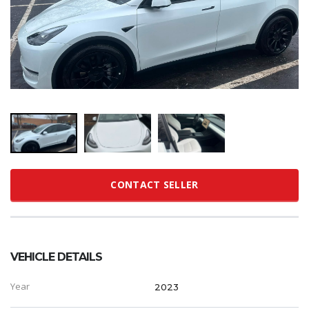
CONTACT SELLER
VEHICLE DETAILS
Year
2023