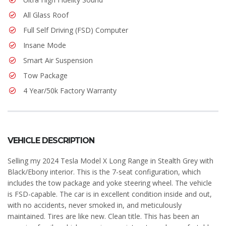
All Glass Roof
Full Self Driving (FSD) Computer
Insane Mode
Smart Air Suspension
Tow Package
4 Year/50k Factory Warranty
VEHICLE DESCRIPTION
Selling my 2024 Tesla Model X Long Range in Stealth Grey with
Black/Ebony interior. This is the 7-seat configuration, which
includes the tow package and yoke steering wheel. The vehicle
is FSD-capable. The car is in excellent condition inside and out,
with no accidents, never smoked in, and meticulously
maintained. Tires are like new. Clean title. This has been an