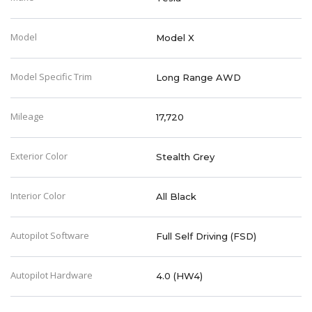
Model
Model X
Model Specific Trim
Long Range AWD
Mileage
17,720
Exterior Color
Stealth Grey
Interior Color
All Black
Autopilot Software
Full Self Driving (FSD)
Autopilot Hardware
4.0 (HW4)