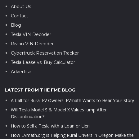
About Us
Contact
Blog
Tesla VIN Decoder
Rivian VIN Decoder
Cybertruck Reservation Tracker
Tesla Lease vs. Buy Calculator
Advertise
LATEST FROM THE FME BLOG
A Call for Rural EV Owners: EVmath Wants to Hear Your Story
Will Tesla Model S & Model X Values Jump After
Discontinuation?
How to Sell a Tesla with a Loan or Lien
How EVmath.org Is Helping Rural Drivers in Oregon Make the