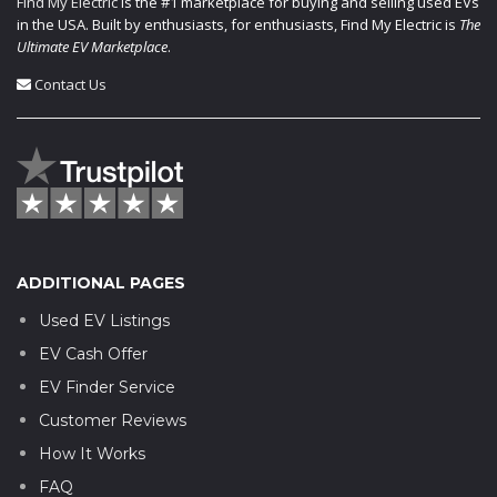
Find My Electric
is the #1 marketplace for buying and selling used EVs
in the USA. Built by enthusiasts, for enthusiasts, Find My Electric is
The
Ultimate EV Marketplace
.
Contact Us
ADDITIONAL PAGES
Used EV Listings
EV Cash Offer
EV Finder Service
Customer Reviews
How It Works
FAQ