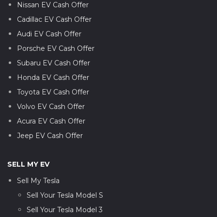
Nissan EV Cash Offer
Cadillac EV Cash Offer
Audi EV Cash Offer
Porsche EV Cash Offer
Subaru EV Cash Offer
Honda EV Cash Offer
Toyota EV Cash Offer
Volvo EV Cash Offer
Acura EV Cash Offer
Jeep EV Cash Offer
SELL MY EV
Sell My Tesla
Sell Your Tesla Model S
Sell Your Tesla Model 3