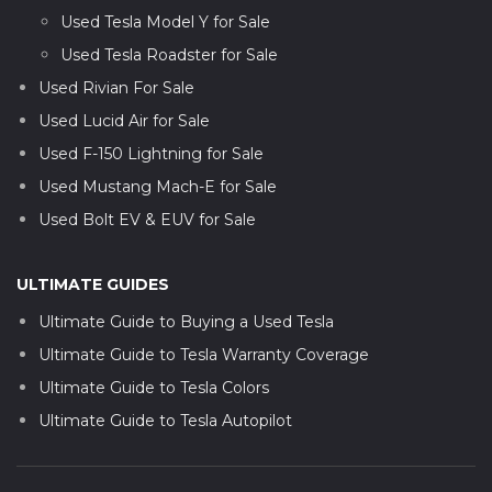
Used Tesla Model Y for Sale
Used Tesla Roadster for Sale
Used Rivian For Sale
Used Lucid Air for Sale
Used F-150 Lightning for Sale
Used Mustang Mach-E for Sale
Used Bolt EV & EUV for Sale
ULTIMATE GUIDES
Ultimate Guide to Buying a Used Tesla
Ultimate Guide to Tesla Warranty Coverage
Ultimate Guide to Tesla Colors
Ultimate Guide to Tesla Autopilot