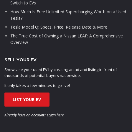
Switch to EVs
How Much Is Free Unlimited Supercharging Worth on a Used
Tesla?
Tesla Model Q: Specs, Price, Release Date & More
The True Cost of Owning a Nissan LEAF: A Comprehensive
Overview
SELL YOUR EV
Showcase your used EV by creating an ad and listing in front of
thousands of potential buyers nationwide.
It only takes a few minutes to go live!
LIST YOUR EV
Already have an account?
Login here
.