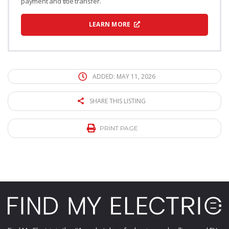
payment and title transfer.
LEARN MORE
ADDED: MAY 11, 2026
SHARE THIS LISTING
PRINT PAGE