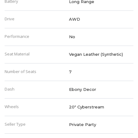
Battery
Long Range
Drive
AWD
Performance
No
Seat Material
Vegan Leather (Synthetic)
Number of Seats
7
Dash
Ebony Decor
Wheels
20" Cyberstream
Seller Type
Private Party