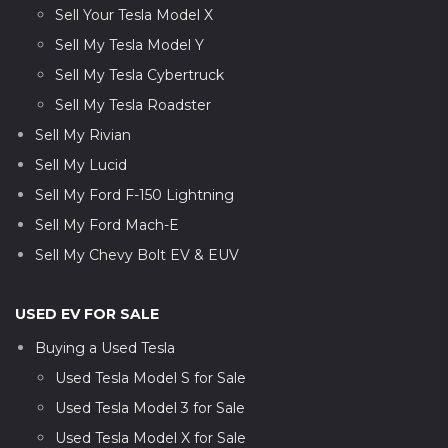
Sell Your Tesla Model X
Sell My Tesla Model Y
Sell My Tesla Cybertruck
Sell My Tesla Roadster
Sell My Rivian
Sell My Lucid
Sell My Ford F-150 Lightning
Sell My Ford Mach-E
Sell My Chevy Bolt EV & EUV
USED EV FOR SALE
Buying a Used Tesla
Used Tesla Model S for Sale
Used Tesla Model 3 for Sale
Used Tesla Model X for Sale