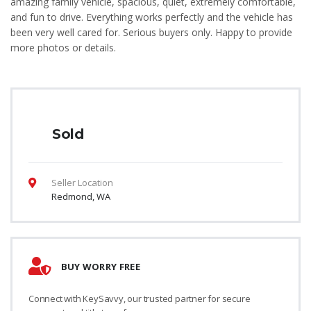
amazing family vehicle, spacious, quiet, extremely comfortable,
and fun to drive. Everything works perfectly and the vehicle has
been very well cared for. Serious buyers only. Happy to provide
more photos or details.
Sold
Seller Location
Redmond, WA
BUY WORRY FREE
Connect with KeySavvy, our trusted partner for secure