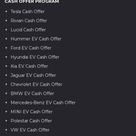
CASH OFFER PROGRAM
Tesla Cash Offer
Rivian Cash Offer
Lucid Cash Offer
Hummer EV Cash Offer
Ford EV Cash Offer
Hyundai EV Cash Offer
Kia EV Cash Offer
Jaguar EV Cash Offer
Chevrolet EV Cash Offer
BMW EV Cash Offer
Mercedes-Benz EV Cash Offer
MINI EV Cash Offer
Polestar Cash Offer
VW EV Cash Offer