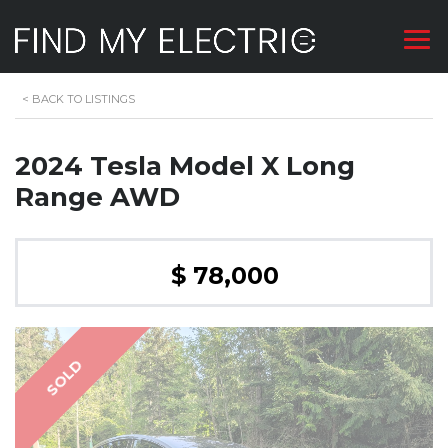
<
BACK TO LISTINGS
2024 Tesla Model X Long
Range AWD
$ 78,000
SOLD