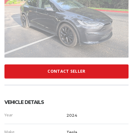
CONTACT SELLER
VEHICLE DETAILS
Year
2024
Make
Tesla