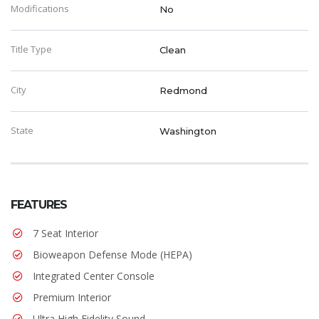
Modifications
No
Title Type
Clean
City
Redmond
State
Washington
FEATURES
7 Seat Interior
Bioweapon Defense Mode (HEPA)
Integrated Center Console
Premium Interior
Ultra High Fidelity Sound