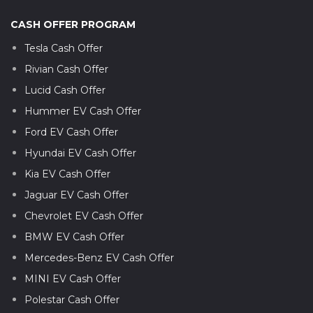
CASH OFFER PROGRAM
Tesla Cash Offer
Rivian Cash Offer
Lucid Cash Offer
Hummer EV Cash Offer
Ford EV Cash Offer
Hyundai EV Cash Offer
Kia EV Cash Offer
Jaguar EV Cash Offer
Chevrolet EV Cash Offer
BMW EV Cash Offer
Mercedes-Benz EV Cash Offer
MINI EV Cash Offer
Polestar Cash Offer