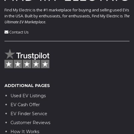
Find My Electric
is the #1 marketplace for buying and selling used EVs
in the USA. Built by enthusiasts, for enthusiasts, Find My Electric is
The
Ultimate EV Marketplace
.
Contact Us
ADDITIONAL PAGES
Used EV Listings
EV Cash Offer
EV Finder Service
Customer Reviews
How It Works