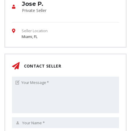
Jose P.
Private Seller
Seller Location
Miami, FL
CONTACT SELLER