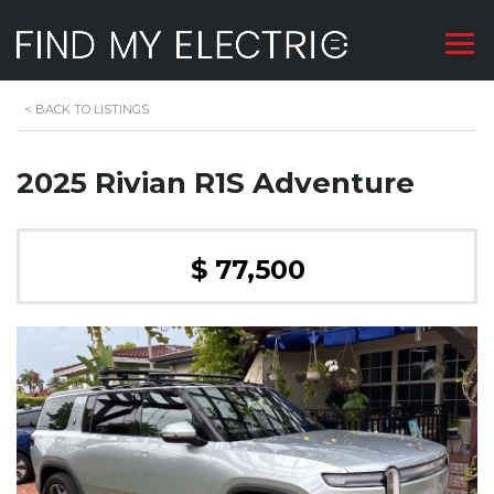
<
BACK TO LISTINGS
2025 Rivian R1S Adventure
$ 77,500