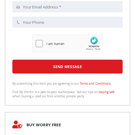
By submitting this form you are agreeing to our
Terms and Conditions
.
Find My Electric
is a peer-to-peer marketplace. See our tips on
staying safe
when buying a used car from another private party.
BUY WORRY FREE