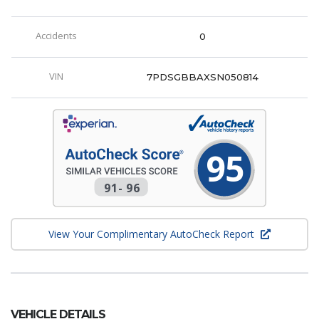
Accidents
0
VIN
7PDSGBBAXSN050814
95
91
-
96
View Your Complimentary AutoCheck Report
VEHICLE DETAILS