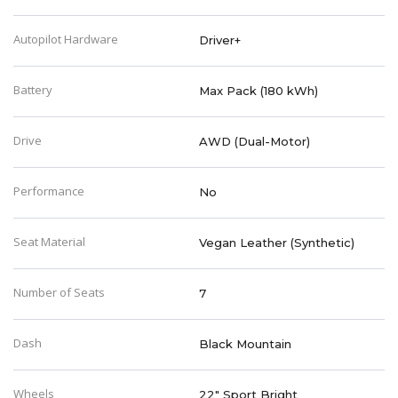
Autopilot Hardware
Driver+
Battery
Max Pack (180 kWh)
Drive
AWD (Dual-Motor)
Performance
No
Seat Material
Vegan Leather (Synthetic)
Number of Seats
7
Dash
Black Mountain
Wheels
22" Sport Bright