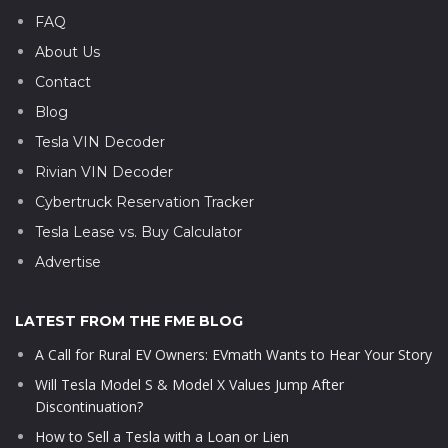
FAQ
About Us
Contact
Blog
Tesla VIN Decoder
Rivian VIN Decoder
Cybertruck Reservation Tracker
Tesla Lease vs. Buy Calculator
Advertise
LATEST FROM THE FME BLOG
A Call for Rural EV Owners: EVmath Wants to Hear Your Story
Will Tesla Model S & Model X Values Jump After
Discontinuation?
How to Sell a Tesla with a Loan or Lien