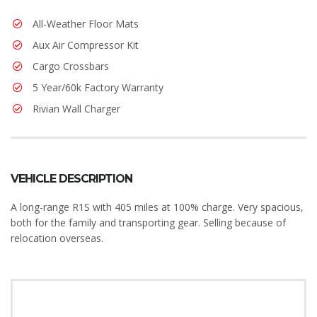
All-Weather Floor Mats
Aux Air Compressor Kit
Cargo Crossbars
5 Year/60k Factory Warranty
Rivian Wall Charger
VEHICLE DESCRIPTION
A long-range R1S with 405 miles at 100% charge. Very spacious,
both for the family and transporting gear. Selling because of
relocation overseas.