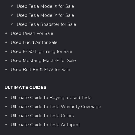
Used Tesla Model X for Sale
Used Tesla Model Y for Sale
Used Tesla Roadster for Sale
Used Rivian For Sale
Used Lucid Air for Sale
Used F-150 Lightning for Sale
Used Mustang Mach-E for Sale
Used Bolt EV & EUV for Sale
ULTIMATE GUIDES
Ultimate Guide to Buying a Used Tesla
Ultimate Guide to Tesla Warranty Coverage
Ultimate Guide to Tesla Colors
Ultimate Guide to Tesla Autopilot