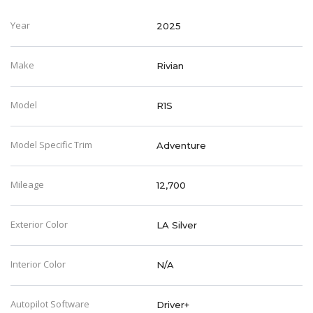
Year
2025
Make
Rivian
Model
R1S
Model Specific Trim
Adventure
Mileage
12,700
Exterior Color
LA Silver
Interior Color
N/A
Autopilot Software
Driver+