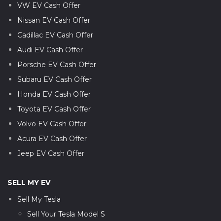
VW EV Cash Offer
Nissan EV Cash Offer
Cadillac EV Cash Offer
Audi EV Cash Offer
Porsche EV Cash Offer
Subaru EV Cash Offer
Honda EV Cash Offer
Toyota EV Cash Offer
Volvo EV Cash Offer
Acura EV Cash Offer
Jeep EV Cash Offer
SELL MY EV
Sell My Tesla
Sell Your Tesla Model S