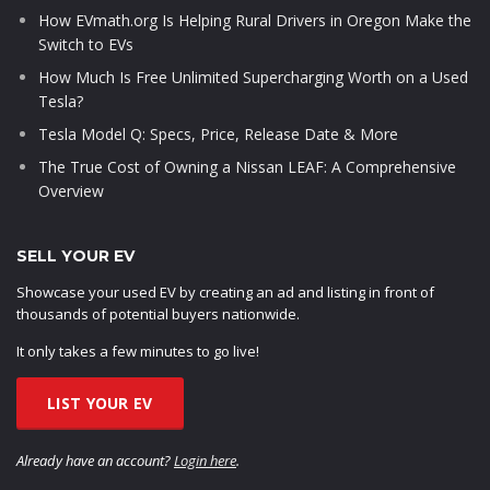
How EVmath.org Is Helping Rural Drivers in Oregon Make the
Switch to EVs
How Much Is Free Unlimited Supercharging Worth on a Used
Tesla?
Tesla Model Q: Specs, Price, Release Date & More
The True Cost of Owning a Nissan LEAF: A Comprehensive
Overview
SELL YOUR EV
Showcase your used EV by creating an ad and listing in front of
thousands of potential buyers nationwide.
It only takes a few minutes to go live!
LIST YOUR EV
Already have an account?
Login here
.