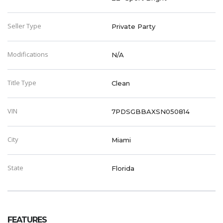
Seller Type
Private Party
Modifications
N/A
Title Type
Clean
VIN
7PDSGBBAXSN050814
City
Miami
State
Florida
FEATURES