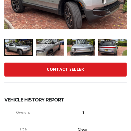
CONTACT SELLER
VEHICLE HISTORY REPORT
Owners
1
Title
Clean