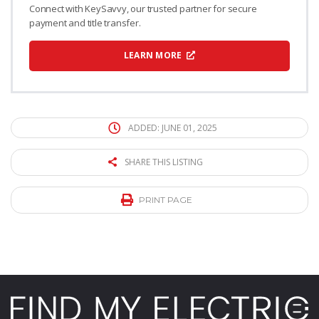
Connect with KeySavvy, our trusted partner for secure
payment and title transfer.
LEARN MORE
ADDED: JUNE 01, 2025
SHARE THIS LISTING
PRINT PAGE