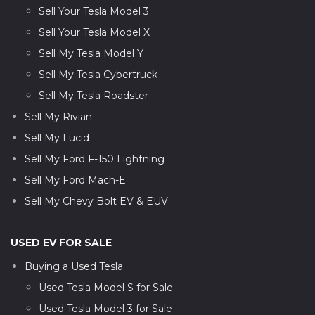
Sell Your Tesla Model 3
Sell Your Tesla Model X
Sell My Tesla Model Y
Sell My Tesla Cybertruck
Sell My Tesla Roadster
Sell My Rivian
Sell My Lucid
Sell My Ford F-150 Lightning
Sell My Ford Mach-E
Sell My Chevy Bolt EV & EUV
USED EV FOR SALE
Buying a Used Tesla
Used Tesla Model S for Sale
Used Tesla Model 3 for Sale