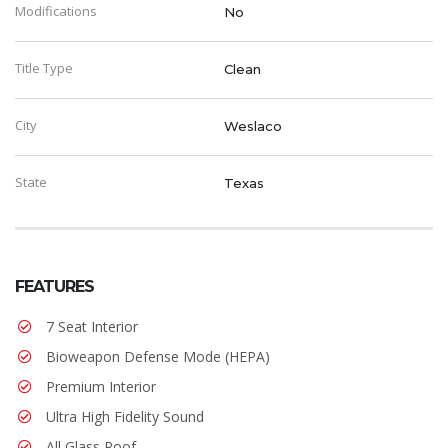
Modifications
No
Title Type
Clean
City
Weslaco
State
Texas
FEATURES
7 Seat Interior
Bioweapon Defense Mode (HEPA)
Premium Interior
Ultra High Fidelity Sound
All Glass Roof