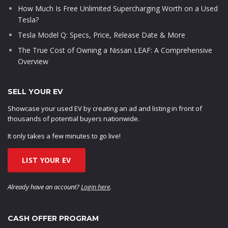
How Much Is Free Unlimited Supercharging Worth on a Used
Tesla?
Tesla Model Q: Specs, Price, Release Date & More
The True Cost of Owning a Nissan LEAF: A Comprehensive
Overview
SELL YOUR EV
Showcase your used EV by creating an ad and listing in front of
thousands of potential buyers nationwide.
It only takes a few minutes to go live!
LIST YOUR EV
Already have an account?
Login here
.
CASH OFFER PROGRAM