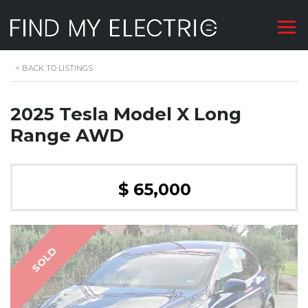
<
BACK TO LISTINGS
2025 Tesla Model X Long
Range AWD
$ 65,000
SOLD