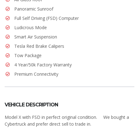
Panoramic Sunroof
Full Self Driving (FSD) Computer
Ludicrous Mode
Smart Air Suspension
Tesla Red Brake Calipers
Tow Package
4 Year/50k Factory Warranty
Premium Connectivity
VEHICLE DESCRIPTION
Model X with FSD in perfect original condition. We bought a
Cybertruck and prefer direct sell to trade in.