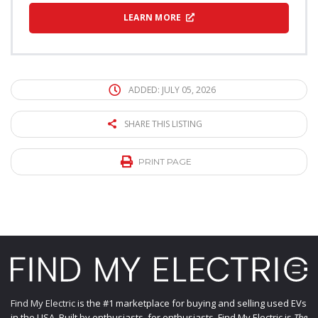
LEARN MORE
ADDED: JULY 05, 2026
SHARE THIS LISTING
PRINT PAGE
Find My Electric
is the #1 marketplace for buying and selling used EVs
in the USA. Built by enthusiasts, for enthusiasts, Find My Electric is
The