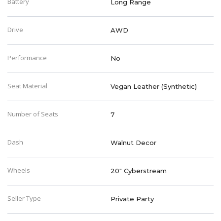
Battery
Long Range
Drive
AWD
Performance
No
Seat Material
Vegan Leather (Synthetic)
Number of Seats
7
Dash
Walnut Decor
Wheels
20" Cyberstream
Seller Type
Private Party