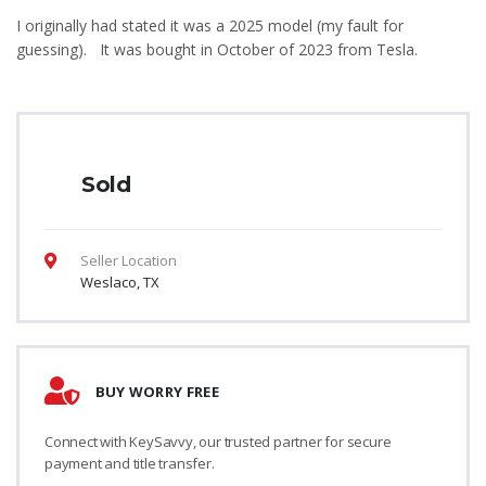
I originally had stated it was a 2025 model (my fault for
guessing). It was bought in October of 2023 from Tesla.
Sold
Seller Location
Weslaco, TX
BUY WORRY FREE
Connect with KeySavvy, our trusted partner for secure
payment and title transfer.