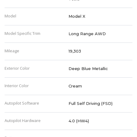
Model
Model X
Model Specific Trim
Long Range AWD
Mileage
19,303
Exterior Color
Deep Blue Metallic
Interior Color
Cream
Autopilot Software
Full Self Driving (FSD)
Autopilot Hardware
4.0 (HW4)