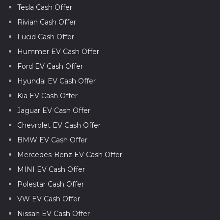
Tesla Cash Offer
Rivian Cash Offer
Lucid Cash Offer
Hummer EV Cash Offer
Ford EV Cash Offer
Hyundai EV Cash Offer
Kia EV Cash Offer
Jaguar EV Cash Offer
Chevrolet EV Cash Offer
BMW EV Cash Offer
Mercedes-Benz EV Cash Offer
MINI EV Cash Offer
Polestar Cash Offer
VW EV Cash Offer
Nissan EV Cash Offer