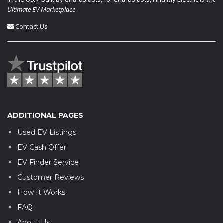
Ultimate EV Marketplace
.
Contact Us
ADDITIONAL PAGES
Used EV Listings
EV Cash Offer
EV Finder Service
Customer Reviews
How It Works
FAQ
About Us