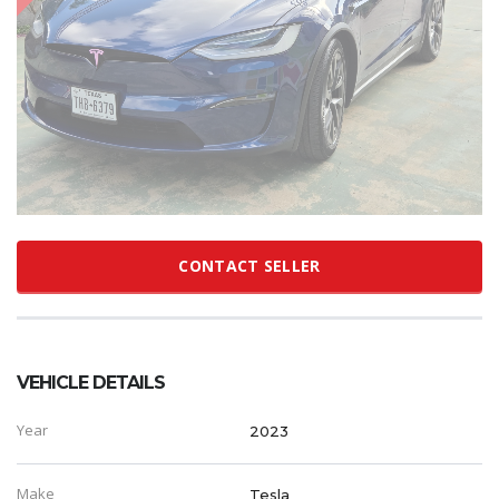
CONTACT SELLER
VEHICLE DETAILS
Year
2023
Make
Tesla