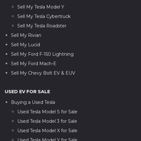
Sell My Tesla Model Y
Sell My Tesla Cybertruck
Sell My Tesla Roadster
Sell My Rivian
Sell My Lucid
Sell My Ford F-150 Lightning
Sell My Ford Mach-E
Sell My Chevy Bolt EV & EUV
USED EV FOR SALE
Buying a Used Tesla
Used Tesla Model S for Sale
Used Tesla Model 3 for Sale
Used Tesla Model X for Sale
Used Tesla Model Y for Sale