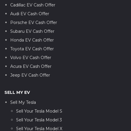
Cadillac EV Cash Offer
Audi EV Cash Offer
Porsche EV Cash Offer
Subaru EV Cash Offer
Honda EV Cash Offer
Toyota EV Cash Offer
Volvo EV Cash Offer
Acura EV Cash Offer
Jeep EV Cash Offer
SELL MY EV
Sell My Tesla
Sell Your Tesla Model S
Sell Your Tesla Model 3
Sell Your Tesla Model X