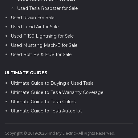
Used Tesla Roadster for Sale
Used Rivian For Sale
Used Lucid Air for Sale
Used F-150 Lightning for Sale
Used Mustang Mach-E for Sale
Used Bolt EV & EUV for Sale
ULTIMATE GUIDES
Ultimate Guide to Buying a Used Tesla
Ultimate Guide to Tesla Warranty Coverage
Ultimate Guide to Tesla Colors
Ultimate Guide to Tesla Autopilot
Copyright © 2019-2026 Find My Electric - All Rights Reserved.