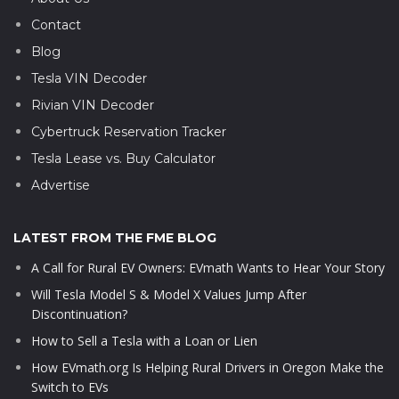
Contact
Blog
Tesla VIN Decoder
Rivian VIN Decoder
Cybertruck Reservation Tracker
Tesla Lease vs. Buy Calculator
Advertise
LATEST FROM THE FME BLOG
A Call for Rural EV Owners: EVmath Wants to Hear Your Story
Will Tesla Model S & Model X Values Jump After
Discontinuation?
How to Sell a Tesla with a Loan or Lien
How EVmath.org Is Helping Rural Drivers in Oregon Make the
Switch to EVs