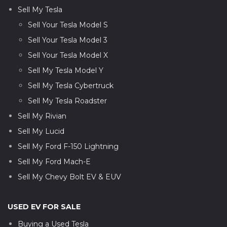
Sell My Tesla
Sell Your Tesla Model S
Sell Your Tesla Model 3
Sell Your Tesla Model X
Sell My Tesla Model Y
Sell My Tesla Cybertruck
Sell My Tesla Roadster
Sell My Rivian
Sell My Lucid
Sell My Ford F-150 Lightning
Sell My Ford Mach-E
Sell My Chevy Bolt EV & EUV
USED EV FOR SALE
Buying a Used Tesla