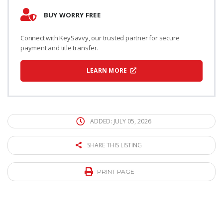
BUY WORRY FREE
Connect with KeySavvy, our trusted partner for secure
payment and title transfer.
LEARN MORE
ADDED: JULY 05, 2026
SHARE THIS LISTING
PRINT PAGE