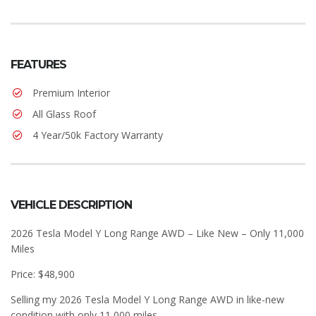
FEATURES
Premium Interior
All Glass Roof
4 Year/50k Factory Warranty
VEHICLE DESCRIPTION
2026 Tesla Model Y Long Range AWD – Like New – Only 11,000
Miles
Price: $48,900
Selling my 2026 Tesla Model Y Long Range AWD in like-new
condition with only 11,000 miles.