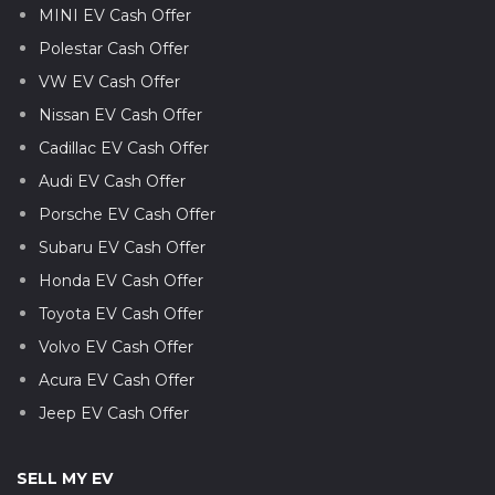
MINI EV Cash Offer
Polestar Cash Offer
VW EV Cash Offer
Nissan EV Cash Offer
Cadillac EV Cash Offer
Audi EV Cash Offer
Porsche EV Cash Offer
Subaru EV Cash Offer
Honda EV Cash Offer
Toyota EV Cash Offer
Volvo EV Cash Offer
Acura EV Cash Offer
Jeep EV Cash Offer
SELL MY EV