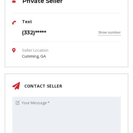
Private Seller
Text
(332)*****
Show number
Seller Location
Cumming, GA
CONTACT SELLER