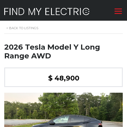
<
BACK TO LISTINGS
2026 Tesla Model Y Long
Range AWD
$ 48,900