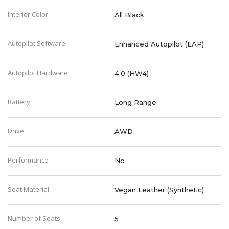
Interior Color
All Black
Autopilot Software
Enhanced Autopilot (EAP)
Autopilot Hardware
4.0 (HW4)
Battery
Long Range
Drive
AWD
Performance
No
Seat Material
Vegan Leather (Synthetic)
Number of Seats
5