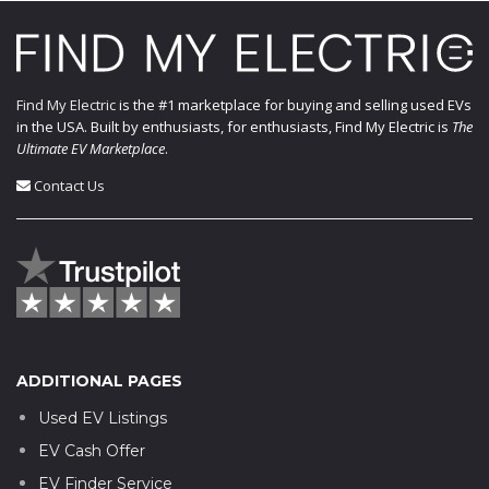
Find My Electric
is the #1 marketplace for buying and selling used EVs
in the USA. Built by enthusiasts, for enthusiasts, Find My Electric is
The
Ultimate EV Marketplace
.
Contact Us
ADDITIONAL PAGES
Used EV Listings
EV Cash Offer
EV Finder Service