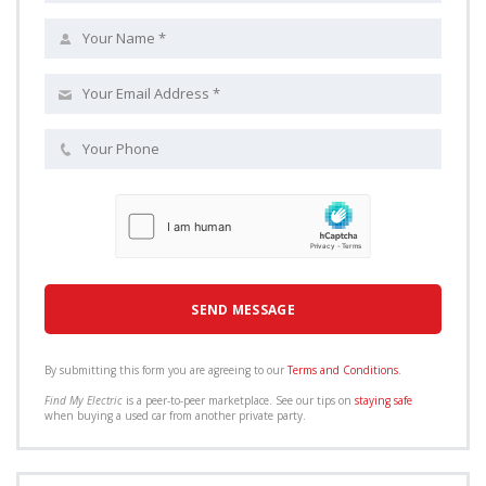
By submitting this form you are agreeing to our
Terms and Conditions
.
Find My Electric
is a peer-to-peer marketplace. See our tips on
staying safe
when buying a used car from another private party.