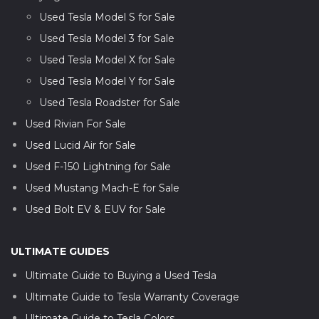
Used Tesla Model S for Sale
Used Tesla Model 3 for Sale
Used Tesla Model X for Sale
Used Tesla Model Y for Sale
Used Tesla Roadster for Sale
Used Rivian For Sale
Used Lucid Air for Sale
Used F-150 Lightning for Sale
Used Mustang Mach-E for Sale
Used Bolt EV & EUV for Sale
ULTIMATE GUIDES
Ultimate Guide to Buying a Used Tesla
Ultimate Guide to Tesla Warranty Coverage
Ultimate Guide to Tesla Colors