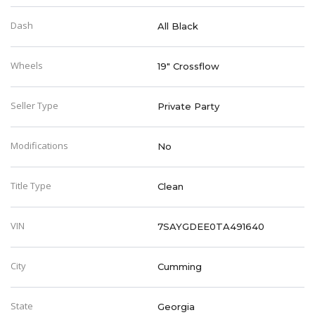
Dash
All Black
Wheels
19" Crossflow
Seller Type
Private Party
Modifications
No
Title Type
Clean
VIN
7SAYGDEE0TA491640
City
Cumming
State
Georgia