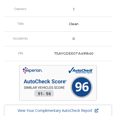
Owners
1
Title
Clean
Accidents
0
VIN
7SAYGDEE0TA491640
96
91
-
96
View Your Complimentary AutoCheck Report