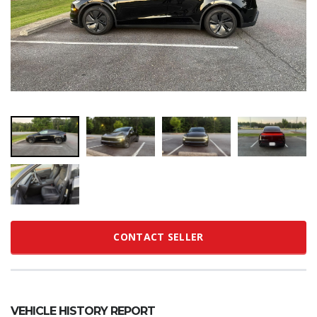
CONTACT SELLER
VEHICLE HISTORY REPORT