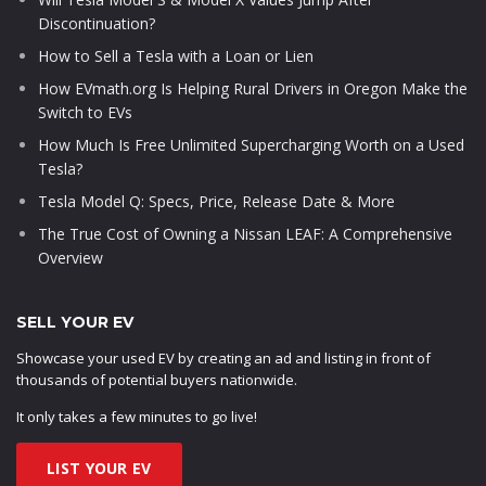
Discontinuation?
How to Sell a Tesla with a Loan or Lien
How EVmath.org Is Helping Rural Drivers in Oregon Make the
Switch to EVs
How Much Is Free Unlimited Supercharging Worth on a Used
Tesla?
Tesla Model Q: Specs, Price, Release Date & More
The True Cost of Owning a Nissan LEAF: A Comprehensive
Overview
SELL YOUR EV
Showcase your used EV by creating an ad and listing in front of
thousands of potential buyers nationwide.
It only takes a few minutes to go live!
LIST YOUR EV