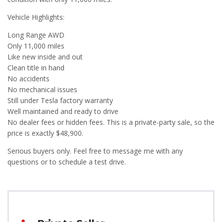
Vehicle Highlights:
Long Range AWD
Only 11,000 miles
Like new inside and out
Clean title in hand
No accidents
No mechanical issues
Still under Tesla factory warranty
Well maintained and ready to drive
No dealer fees or hidden fees. This is a private-party sale, so the
price is exactly $48,900.
Serious buyers only. Feel free to message me with any
questions or to schedule a test drive.