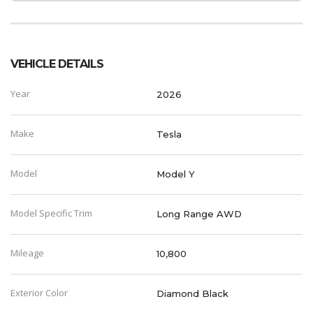
VEHICLE DETAILS
Year
2026
Make
Tesla
Model
Model Y
Model Specific Trim
Long Range AWD
Mileage
10,800
Exterior Color
Diamond Black