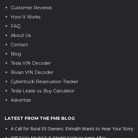
Customer Reviews
How It Works
FAQ
About Us
Contact
Blog
Tesla VIN Decoder
Rivian VIN Decoder
Cybertruck Reservation Tracker
Tesla Lease vs. Buy Calculator
Advertise
LATEST FROM THE FME BLOG
A Call for Rural EV Owners: EVmath Wants to Hear Your Story
Will Tesla Model S & Model X Values Jump After