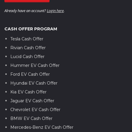
Already have an account?
Login here
.
CASH OFFER PROGRAM
Tesla Cash Offer
Rivian Cash Offer
Lucid Cash Offer
Hummer EV Cash Offer
Ford EV Cash Offer
Hyundai EV Cash Offer
Kia EV Cash Offer
Jaguar EV Cash Offer
Chevrolet EV Cash Offer
BMW EV Cash Offer
Mercedes-Benz EV Cash Offer