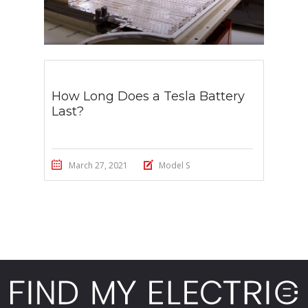
How Long Does a Tesla Battery
Last?
March 27, 2021
Model S