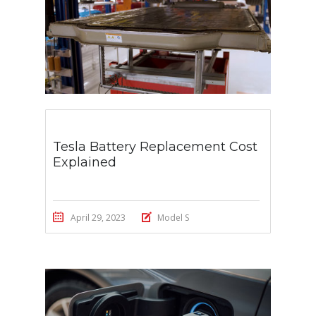
Tesla Battery Replacement Cost
Explained
April 29, 2023
Model S