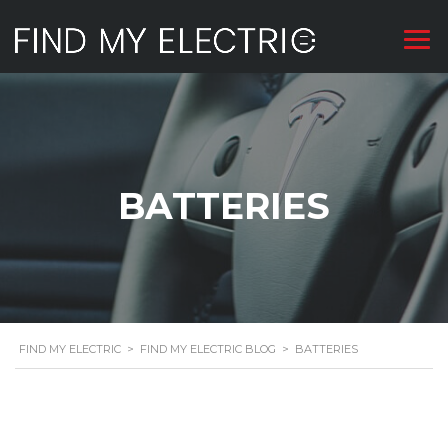
BATTERIES
FIND MY ELECTRIC
>
FIND MY ELECTRIC BLOG
>
BATTERIES