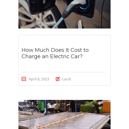
How Much Does It Cost to
Charge an Electric Car?
April 8, 2023
Lucid