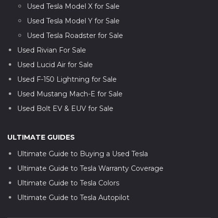
Used Tesla Model X for Sale
Used Tesla Model Y for Sale
Used Tesla Roadster for Sale
Used Rivian For Sale
Used Lucid Air for Sale
Used F-150 Lightning for Sale
Used Mustang Mach-E for Sale
Used Bolt EV & EUV for Sale
ULTIMATE GUIDES
Ultimate Guide to Buying a Used Tesla
Ultimate Guide to Tesla Warranty Coverage
Ultimate Guide to Tesla Colors
Ultimate Guide to Tesla Autopilot