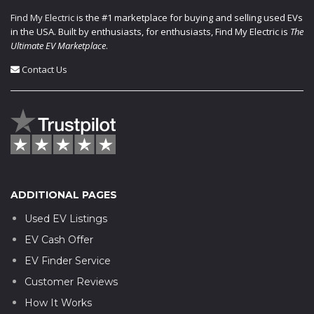
Find My Electric
is the #1 marketplace for buying and selling used EVs
in the USA. Built by enthusiasts, for enthusiasts, Find My Electric is
The
Ultimate EV Marketplace
.
Contact Us
ADDITIONAL PAGES
Used EV Listings
EV Cash Offer
EV Finder Service
Customer Reviews
How It Works