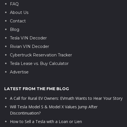
FAQ
About Us
Contact
Blog
Tesla VIN Decoder
Rivian VIN Decoder
Cybertruck Reservation Tracker
Tesla Lease vs. Buy Calculator
Advertise
LATEST FROM THE FME BLOG
A Call for Rural EV Owners: EVmath Wants to Hear Your Story
Will Tesla Model S & Model X Values Jump After
Discontinuation?
How to Sell a Tesla with a Loan or Lien