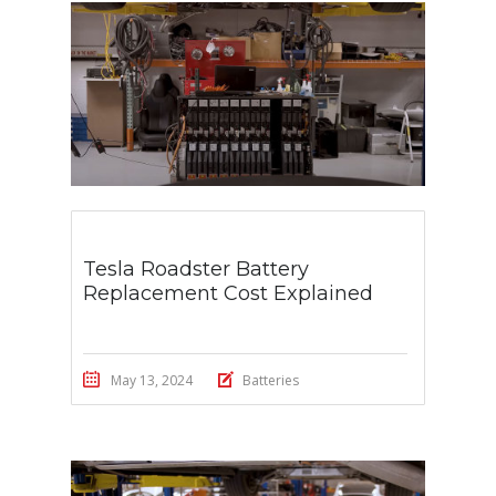
Tesla Roadster Battery
Replacement Cost Explained
May 13, 2024
Batteries