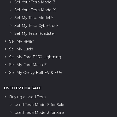
Sell Your Tesla Model 3
Sell Your Tesla Model X
Sell My Tesla Model Y
Sell My Tesla Cybertruck
Sell My Tesla Roadster
Sell My Rivian
Sell My Lucid
Sell My Ford F-150 Lightning
Sell My Ford Mach-E
Sell My Chevy Bolt EV & EUV
USED EV FOR SALE
Buying a Used Tesla
Used Tesla Model S for Sale
Used Tesla Model 3 for Sale