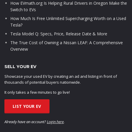
How EVmath.org Is Helping Rural Drivers in Oregon Make the
Switch to EVs
How Much Is Free Unlimited Supercharging Worth on a Used
Tesla?
Tesla Model Q: Specs, Price, Release Date & More
The True Cost of Owning a Nissan LEAF: A Comprehensive
Overview
SELL YOUR EV
Showcase your used EV by creating an ad and listing in front of
thousands of potential buyers nationwide.
It only takes a few minutes to go live!
LIST YOUR EV
Already have an account?
Login here
.