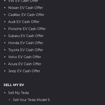
VW EV Cash Offer
Nissan EV Cash Offer
Cadillac EV Cash Offer
Audi EV Cash Offer
Porsche EV Cash Offer
Subaru EV Cash Offer
Honda EV Cash Offer
Toyota EV Cash Offer
Volvo EV Cash Offer
Acura EV Cash Offer
Jeep EV Cash Offer
SELL MY EV
Sell My Tesla
Sell Your Tesla Model S