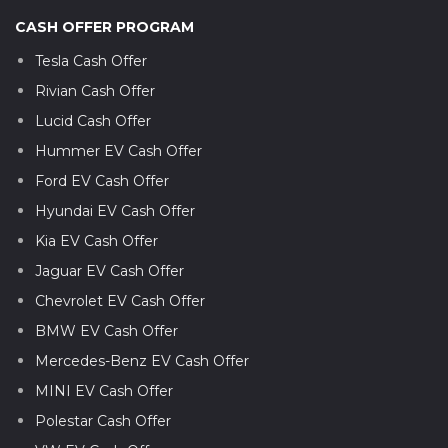
CASH OFFER PROGRAM
Tesla Cash Offer
Rivian Cash Offer
Lucid Cash Offer
Hummer EV Cash Offer
Ford EV Cash Offer
Hyundai EV Cash Offer
Kia EV Cash Offer
Jaguar EV Cash Offer
Chevrolet EV Cash Offer
BMW EV Cash Offer
Mercedes-Benz EV Cash Offer
MINI EV Cash Offer
Polestar Cash Offer