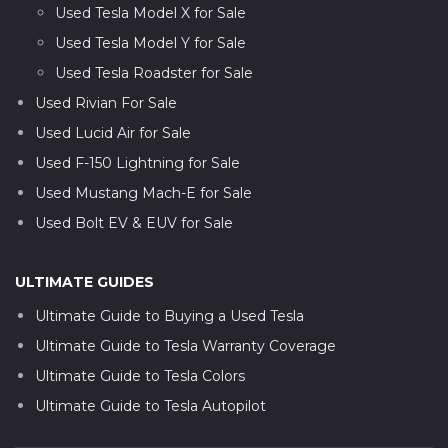
Used Tesla Model X for Sale
Used Tesla Model Y for Sale
Used Tesla Roadster for Sale
Used Rivian For Sale
Used Lucid Air for Sale
Used F-150 Lightning for Sale
Used Mustang Mach-E for Sale
Used Bolt EV & EUV for Sale
ULTIMATE GUIDES
Ultimate Guide to Buying a Used Tesla
Ultimate Guide to Tesla Warranty Coverage
Ultimate Guide to Tesla Colors
Ultimate Guide to Tesla Autopilot