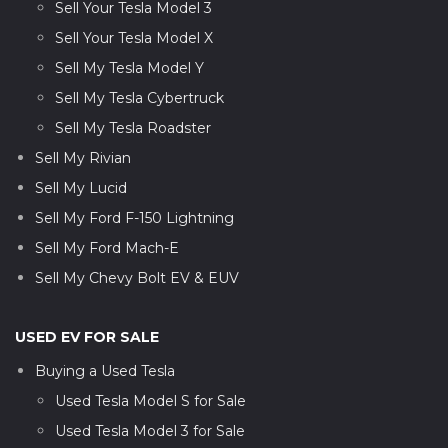
Sell Your Tesla Model 3
Sell Your Tesla Model X
Sell My Tesla Model Y
Sell My Tesla Cybertruck
Sell My Tesla Roadster
Sell My Rivian
Sell My Lucid
Sell My Ford F-150 Lightning
Sell My Ford Mach-E
Sell My Chevy Bolt EV & EUV
USED EV FOR SALE
Buying a Used Tesla
Used Tesla Model S for Sale
Used Tesla Model 3 for Sale