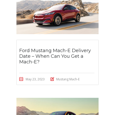
Ford Mustang Mach-E Delivery
Date – When Can You Get a
Mach-E?
May 23, 2023
Mustang Mach-E