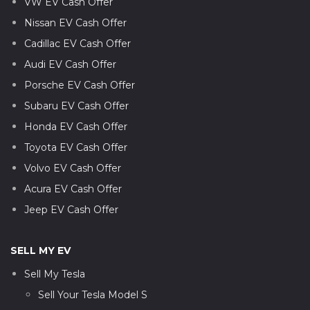
VW EV Cash Offer
Nissan EV Cash Offer
Cadillac EV Cash Offer
Audi EV Cash Offer
Porsche EV Cash Offer
Subaru EV Cash Offer
Honda EV Cash Offer
Toyota EV Cash Offer
Volvo EV Cash Offer
Acura EV Cash Offer
Jeep EV Cash Offer
SELL MY EV
Sell My Tesla
Sell Your Tesla Model S