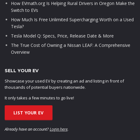
How EVmath.org Is Helping Rural Drivers in Oregon Make the
Switch to EVs
How Much Is Free Unlimited Supercharging Worth on a Used
Tesla?
Tesla Model Q: Specs, Price, Release Date & More
The True Cost of Owning a Nissan LEAF: A Comprehensive
Overview
SELL YOUR EV
Showcase your used EV by creating an ad and listing in front of
thousands of potential buyers nationwide.
It only takes a few minutes to go live!
LIST YOUR EV
Already have an account?
Login here
.