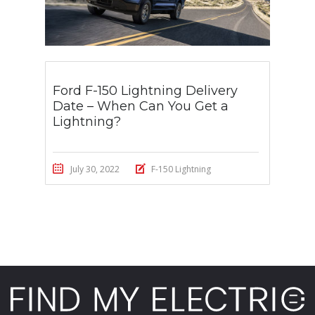
Ford F-150 Lightning Delivery
Date – When Can You Get a
Lightning?
July 30, 2022
F-150 Lightning