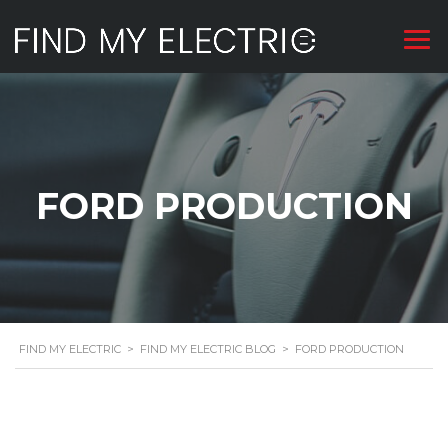
FORD PRODUCTION
FIND MY ELECTRIC
>
FIND MY ELECTRIC BLOG
>
FORD PRODUCTION