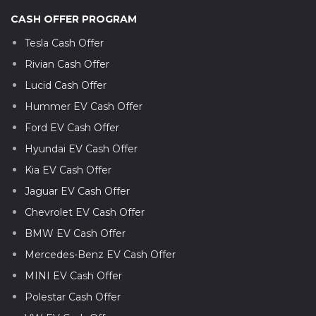
CASH OFFER PROGRAM
Tesla Cash Offer
Rivian Cash Offer
Lucid Cash Offer
Hummer EV Cash Offer
Ford EV Cash Offer
Hyundai EV Cash Offer
Kia EV Cash Offer
Jaguar EV Cash Offer
Chevrolet EV Cash Offer
BMW EV Cash Offer
Mercedes-Benz EV Cash Offer
MINI EV Cash Offer
Polestar Cash Offer