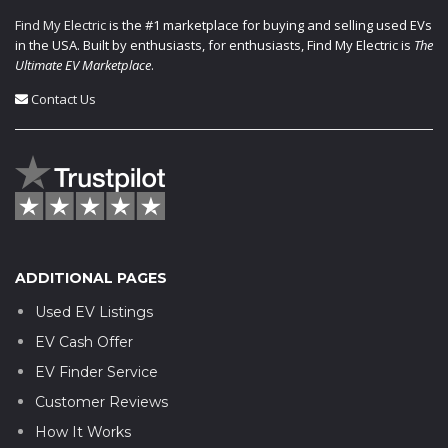
Find My Electric
is the #1 marketplace for buying and selling used EVs
in the USA. Built by enthusiasts, for enthusiasts, Find My Electric is
The
Ultimate EV Marketplace
.
Contact Us
ADDITIONAL PAGES
Used EV Listings
EV Cash Offer
EV Finder Service
Customer Reviews
How It Works