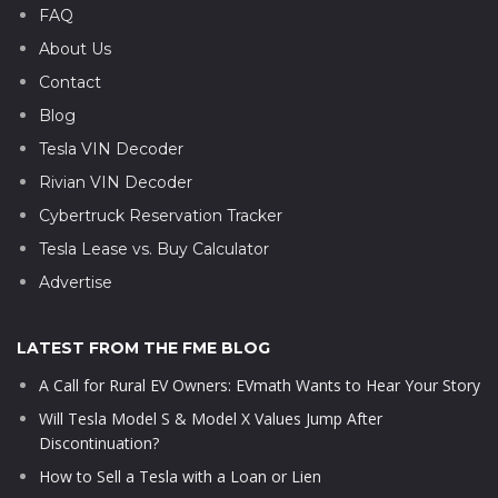
FAQ
About Us
Contact
Blog
Tesla VIN Decoder
Rivian VIN Decoder
Cybertruck Reservation Tracker
Tesla Lease vs. Buy Calculator
Advertise
LATEST FROM THE FME BLOG
A Call for Rural EV Owners: EVmath Wants to Hear Your Story
Will Tesla Model S & Model X Values Jump After
Discontinuation?
How to Sell a Tesla with a Loan or Lien