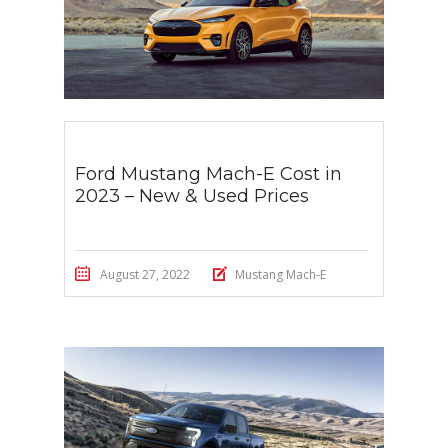
Ford Mustang Mach-E Cost in
2023 – New & Used Prices
August 27, 2022
Mustang Mach-E