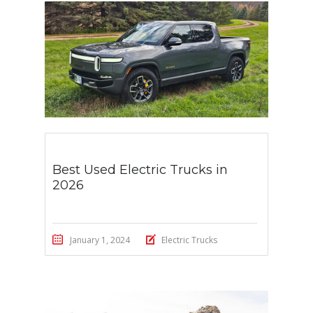
Best Used Electric Trucks in
2026
January 1, 2024
Electric Trucks