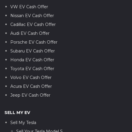
VW EV Cash Offer
Nissan EV Cash Offer
Cadillac EV Cash Offer
Audi EV Cash Offer
Porsche EV Cash Offer
Subaru EV Cash Offer
Honda EV Cash Offer
Toyota EV Cash Offer
Volvo EV Cash Offer
Acura EV Cash Offer
Jeep EV Cash Offer
SELL MY EV
Sell My Tesla
Sell Your Tesla Model S