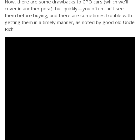
Now, there are some drawbacks to CPO cars (which we’ll
cover in another post), but quickly—you often can’t see
them before buying, and there are sometimes trouble with
getting them in a timely manner, as noted by good old Uncle
Rich: