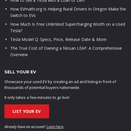
How to Sell a Tesla with a Loan or Lien
How EVmath.org Is Helping Rural Drivers in Oregon Make the
Switch to EVs
How Much Is Free Unlimited Supercharging Worth on a Used
Tesla?
Tesla Model Q: Specs, Price, Release Date & More
The True Cost of Owning a Nissan LEAF: A Comprehensive
Overview
SELL YOUR EV
Showcase your used EV by creating an ad and listing in front of
thousands of potential buyers nationwide.
It only takes a few minutes to go live!
LIST YOUR EV
Already have an account?
Login here
.