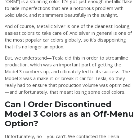
“OBM”) is a stunning color. It’s got just enough metallic flake
to hide imperfections that are a notorious problem with
Solid Black, and it shimmers beautifully in the sunlight.
And of course, Metallic Silver is one of the cleanest-looking,
easiest colors to take care of. And silver in general is one of
the most popular car colors globally, so it’s disappointing
that it’s no longer an option.
But, we understand—Tesla did this in order to streamline
production, which was an important part of getting the
Model 3 numbers up, and ultimately led to its success. The
Model 3 was a make-it-or-break-it car for Tesla, so they
really had to ensure that production volume was optimized
—and unfortunately, that meant losing some cool colors.
Can I Order Discontinued
Model 3 Colors as an Off-Menu
Option?
Unfortunately, no—you can’t. We contacted the Tesla