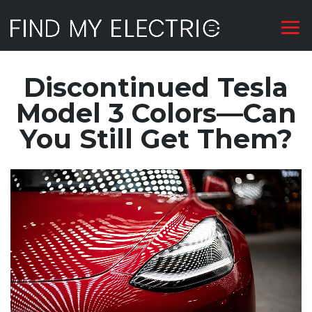
Discontinued Tesla
Model 3 Colors—Can
You Still Get Them?