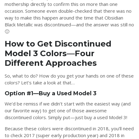
mothership directly to confirm this on more than one
occasion. Someone even double-checked that there was no
way to make this happen around the time that Obsidian
Black Metallic was discontinued—and the answer was still no
🙁
How to Get Discontinued
Model 3 Colors—Four
Different Approaches
So, what to do? How do you get your hands on one of these
colors? Let’s take a look at that…
Option #1—Buy a Used Model 3
We’d be remiss if we didn’t start with the easiest way (and
our favorite way) to get one of those awesome
discontinued colors. Simply put—just buy a used Model 3!
Because these colors were discontinued in 2018, you’ll need
to check 2017 (super early production year) and 2018 in