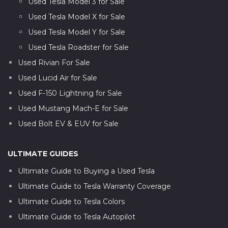
Used Tesla Model 3 for Sale
Used Tesla Model X for Sale
Used Tesla Model Y for Sale
Used Tesla Roadster for Sale
Used Rivian For Sale
Used Lucid Air for Sale
Used F-150 Lightning for Sale
Used Mustang Mach-E for Sale
Used Bolt EV & EUV for Sale
ULTIMATE GUIDES
Ultimate Guide to Buying a Used Tesla
Ultimate Guide to Tesla Warranty Coverage
Ultimate Guide to Tesla Colors
Ultimate Guide to Tesla Autopilot