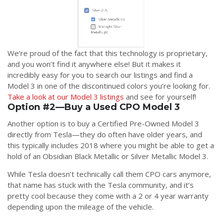
We’re proud of the fact that this technology is proprietary,
and you won’t find it anywhere else! But it makes it
incredibly easy for you to search our listings and find a
Model 3 in one of the discontinued colors you’re looking for.
Take a look at our Model 3 listings
and see for yourself!
Option #2—Buy a Used CPO Model 3
Another option is to buy a Certified Pre-Owned Model 3
directly from Tesla—they do often have older years, and
this typically includes 2018 where you might be able to get a
hold of an Obsidian Black Metallic or Silver Metallic Model 3.
While Tesla doesn’t technically call them CPO cars anymore,
that name has stuck with the Tesla community, and it’s
pretty cool because they come with a 2 or 4 year warranty
depending upon the mileage of the vehicle.