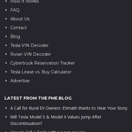
How It Works
FAQ
About Us
Contact
Blog
Tesla VIN Decoder
Rivian VIN Decoder
Cybertruck Reservation Tracker
Tesla Lease vs. Buy Calculator
Advertise
LATEST FROM THE FME BLOG
A Call for Rural EV Owners: EVmath Wants to Hear Your Story
Will Tesla Model S & Model X Values Jump After
Discontinuation?