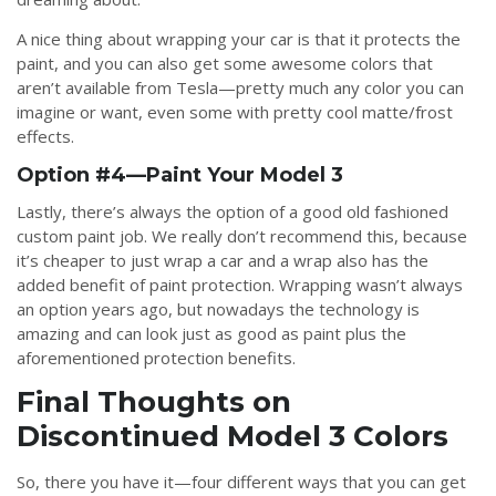
A nice thing about wrapping your car is that it protects the
paint, and you can also get some awesome colors that
aren’t available from Tesla—pretty much any color you can
imagine or want, even some with pretty cool matte/frost
effects.
Option #4—Paint Your Model 3
Lastly, there’s always the option of a good old fashioned
custom paint job. We really don’t recommend this, because
it’s cheaper to just wrap a car and a wrap also has the
added benefit of paint protection. Wrapping wasn’t always
an option years ago, but nowadays the technology is
amazing and can look just as good as paint plus the
aforementioned protection benefits.
Final Thoughts on
Discontinued Model 3 Colors
So, there you have it—four different ways that you can get