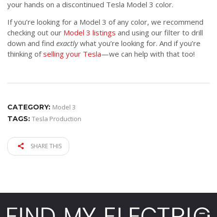
your hands on a discontinued Tesla Model 3 color.
If you’re looking for a Model 3 of any color, we recommend
checking out our
Model 3 listings
and using our filter to drill
down and find
exactly
what you’re looking for. And if you’re
thinking of
selling your Tesla
—we can help with that too!
CATEGORY:
Model 3
TAGS:
Tesla Production
SHARE THIS