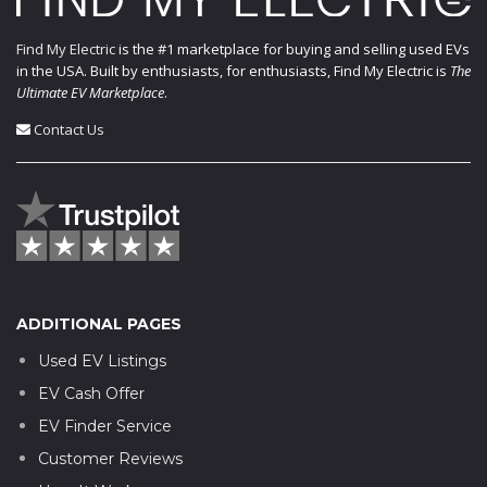
Find My Electric
is the #1 marketplace for buying and selling used EVs
in the USA. Built by enthusiasts, for enthusiasts, Find My Electric is
The
Ultimate EV Marketplace
.
Contact Us
ADDITIONAL PAGES
Used EV Listings
EV Cash Offer
EV Finder Service
Customer Reviews