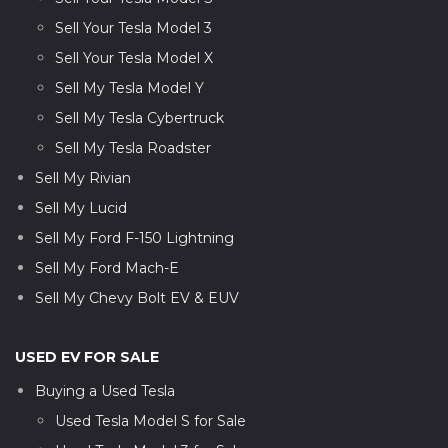
Sell Your Tesla Model 3
Sell Your Tesla Model X
Sell My Tesla Model Y
Sell My Tesla Cybertruck
Sell My Tesla Roadster
Sell My Rivian
Sell My Lucid
Sell My Ford F-150 Lightning
Sell My Ford Mach-E
Sell My Chevy Bolt EV & EUV
USED EV FOR SALE
Buying a Used Tesla
Used Tesla Model S for Sale