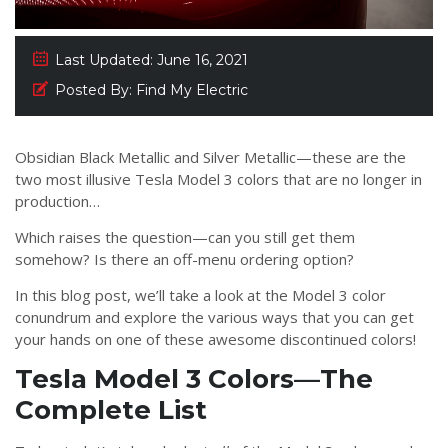
Last Updated:
June 16, 2021
Posted By:
Find My Electric
Obsidian Black Metallic and Silver Metallic—these are the
two most illusive Tesla Model 3 colors that are no longer in
production…
Which raises the question—can you still get them
somehow? Is there an off-menu ordering option?
In this blog post, we’ll take a look at the Model 3 color
conundrum and explore the various ways that you can get
your hands on one of these awesome discontinued colors!
Tesla Model 3 Colors—The
Complete List