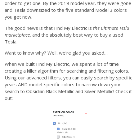
order to get one. By the 2019 model year, they were gone
and Tesla downsized to the five standard Model 3 colors
you get now.
The good news is that Find My Electric is
the ultimate Tesla
marketplace
, and the absolutely
best way to buy a used
Tesla
.
Want to know why? Well, we’re glad you asked…
When we built Find My Electric, we spent a lot of time
creating a killer algorithm for searching and filtering colors.
Using our advanced filters, you can easily search by specific
years AND model-specific colors to narrow down your
search to Obsidian Black Metallic and Silver Metallic! Check it
out: