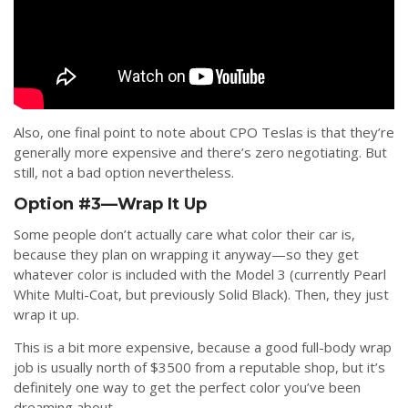
Also, one final point to note about CPO Teslas is that they’re
generally more expensive and there’s zero negotiating. But
still, not a bad option nevertheless.
Option #3—Wrap It Up
Some people don’t actually care what color their car is,
because they plan on wrapping it anyway—so they get
whatever color is included with the Model 3 (currently Pearl
White Multi-Coat, but previously Solid Black). Then, they just
wrap it up.
This is a bit more expensive, because a good full-body wrap
job is usually north of $3500 from a reputable shop, but it’s
definitely one way to get the perfect color you’ve been
dreaming about.