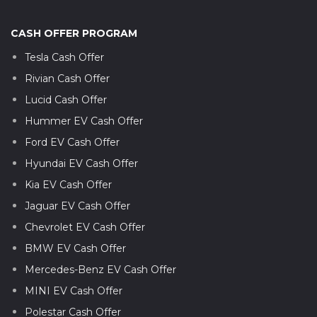
CASH OFFER PROGRAM
Tesla Cash Offer
Rivian Cash Offer
Lucid Cash Offer
Hummer EV Cash Offer
Ford EV Cash Offer
Hyundai EV Cash Offer
Kia EV Cash Offer
Jaguar EV Cash Offer
Chevrolet EV Cash Offer
BMW EV Cash Offer
Mercedes-Benz EV Cash Offer
MINI EV Cash Offer
Polestar Cash Offer