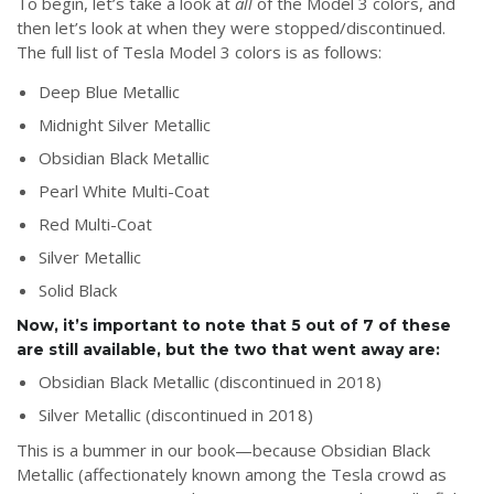
To begin, let’s take a look at
all
of the Model 3 colors, and
then let’s look at when they were stopped/discontinued.
The full list of Tesla Model 3 colors is as follows:
Deep Blue Metallic
Midnight Silver Metallic
Obsidian Black Metallic
Pearl White Multi-Coat
Red Multi-Coat
Silver Metallic
Solid Black
Now, it’s important to note that 5 out of 7 of these
are still available, but the two that went away are:
Obsidian Black Metallic (discontinued in 2018)
Silver Metallic (discontinued in 2018)
This is a bummer in our book—because Obsidian Black
Metallic (affectionately known among the Tesla crowd as