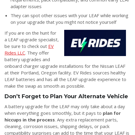
adapter issues
They can spot other issues with your LEAF while working
on your upgrade that you might not notice yourself
If you are on the hunt for
a LEAF upgrade specialist,
be sure to check out
EV
Rides LLC
. They offer
battery upgrades and
onboard charger upgrade installations for the Nissan LEAF
at their Portland, Oregon facility. EV Rides sources healthy
LEAF batteries and has all the LEAF upgrade experience to
make the swap as smooth as possible.
Don’t Forget to Plan Your Alternate Vehicle
A battery upgrade for the LEAF may only take about a day
when everything goes smoothly, but it pays to
plan for
hiccups in the process
. Any extra replacement parts,
cleaning, corrosion issues, shipping delays, or pack
compatibility surprises can add to the time that your LEAF is