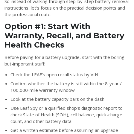
So instead of walking through step-by-step battery removal
instructions, let’s focus on the practical decision points and
the professional route.
Option #1: Start With
Warranty, Recall, and Battery
Health Checks
Before paying for a battery upgrade, start with the boring-
but-important stuff:
Check the LEAF’s open recall status by VIN
Confirm whether the battery is still within the 8-year /
100,000-mile warranty window
Look at the battery capacity bars on the dash
Use Leaf Spy or a qualified shop’s diagnostic report to
check State of Health (SOH), cell balance, quick-charge
count, and other battery data
Get a written estimate before assuming an upgrade