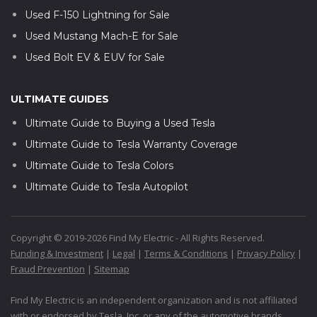
Used F-150 Lightning for Sale
Used Mustang Mach-E for Sale
Used Bolt EV & EUV for Sale
ULTIMATE GUIDES
Ultimate Guide to Buying a Used Tesla
Ultimate Guide to Tesla Warranty Coverage
Ultimate Guide to Tesla Colors
Ultimate Guide to Tesla Autopilot
Copyright © 2019-2026 Find My Electric - All Rights Reserved.
Funding & Investment
|
Legal
|
Terms & Conditions
|
Privacy Policy
|
Fraud Prevention
|
Sitemap
Find My Electric is an independent organization and is not affiliated
with or endorsed by Tesla, Inc. or any of the automotive brands