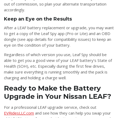
out of commission, so plan your alternate transportation
accordingly.
Keep an Eye on the Results
After a LEAF battery replacement or upgrade, you may want
to get a copy of the Leaf Spy app (Pro or Lite) and an OBD
dongle (see app details for compatibility issues) to keep an
eye on the condition of your battery.
Regardless of which version you use, Leaf Spy should be
able to get you a good view of your LEAF battery’s State of
Health (SOH), etc. Especially during the first few drives,
make sure everything is running smoothly and the pack is
charging and holding a charge well.
Ready to Make the Battery
Upgrade in Your Nissan LEAF?
For a professional LEAF upgrade service, check out
EVRidesLLC.com
and see how they can help you swap your