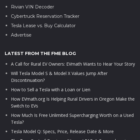
Rivian VIN Decoder
Cybertruck Reservation Tracker
Tesla Lease vs. Buy Calculator
Advertise
LATEST FROM THE FME BLOG
A Call for Rural EV Owners: EVmath Wants to Hear Your Story
Will Tesla Model S & Model X Values Jump After
Discontinuation?
How to Sell a Tesla with a Loan or Lien
How EVmath.org Is Helping Rural Drivers in Oregon Make the
Switch to EVs
How Much Is Free Unlimited Supercharging Worth on a Used
Tesla?
Tesla Model Q: Specs, Price, Release Date & More