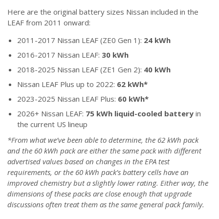
Here are the original battery sizes Nissan included in the
LEAF from 2011 onward:
2011-2017 Nissan LEAF (ZE0 Gen 1):
24 kWh
2016-2017 Nissan LEAF:
30 kWh
2018-2025 Nissan LEAF (ZE1 Gen 2):
40 kWh
Nissan LEAF Plus up to 2022:
62 kWh*
2023-2025 Nissan LEAF Plus:
60 kWh*
2026+ Nissan LEAF:
75 kWh liquid-cooled battery
in
the current US lineup
*From what we’ve been able to determine, the 62 kWh pack
and the 60 kWh pack are either the same pack with different
advertised values based on changes in the EPA test
requirements, or the 60 kWh pack’s battery cells have an
improved chemistry but a slightly lower rating. Either way, the
dimensions of these packs are close enough that upgrade
discussions often treat them as the same general pack family.