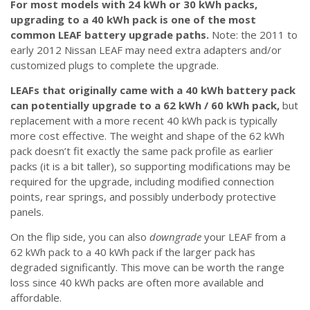
For most models with 24 kWh or 30 kWh packs,
upgrading to a 40 kWh pack is one of the most
common LEAF battery upgrade paths.
Note: the 2011 to
early 2012 Nissan LEAF may need extra adapters and/or
customized plugs to complete the upgrade.
LEAFs that originally came with a 40 kWh battery pack
can potentially upgrade to a 62 kWh / 60 kWh pack,
but
replacement with a more recent 40 kWh pack is typically
more cost effective. The weight and shape of the 62 kWh
pack doesn’t fit exactly the same pack profile as earlier
packs (it is a bit taller), so supporting modifications may be
required for the upgrade, including modified connection
points, rear springs, and possibly underbody protective
panels.
On the flip side, you can also
downgrade
your LEAF from a
62 kWh pack to a 40 kWh pack if the larger pack has
degraded significantly. This move can be worth the range
loss since 40 kWh packs are often more available and
affordable.