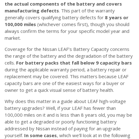
the actual components of the battery and covers
manufacturing defects
. This part of the warranty
generally covers qualifying battery defects for
8 years or
100,000 miles
(whichever comes first), though you should
always confirm the terms for your specific model year and
market.
Coverage for the Nissan LEAF’s Battery Capacity concerns
the range of the battery and the degradation of the battery
cells.
For battery packs that fall below 9 capacity bars
during the applicable warranty period, a battery repair or
replacement may be covered. This matters because LEAF
capacity bars are one of the easiest ways for a buyer or
owner to get a quick visual sense of battery health.
Why does this matter in a guide about LEAF high-voltage
battery upgrades? Well, if your LEAF has fewer than
100,000 miles on it and is less than 8 years old, you may be
able to get a degraded or poorly functioning battery
addressed by Nissan instead of paying for an upgrade
yourself.
In some cases
, which we’ll look at in the following