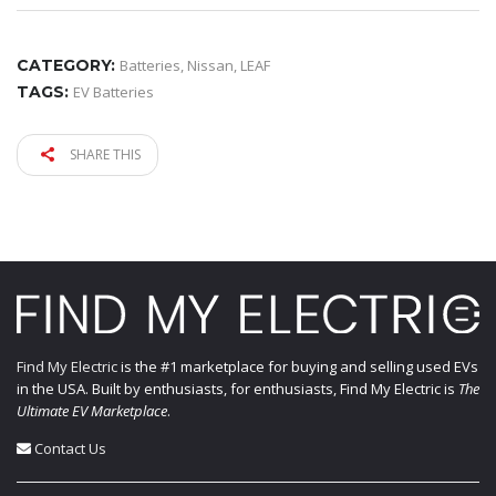
CATEGORY:
Batteries
,
Nissan
,
LEAF
TAGS:
EV Batteries
SHARE THIS
Find My Electric
is the #1 marketplace for buying and selling used EVs
in the USA. Built by enthusiasts, for enthusiasts, Find My Electric is
The
Ultimate EV Marketplace
.
Contact Us