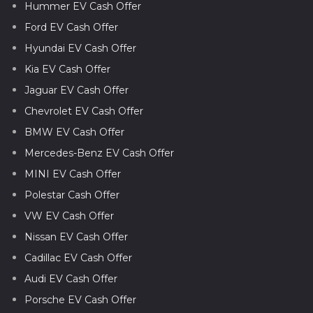
Hummer EV Cash Offer
Ford EV Cash Offer
Hyundai EV Cash Offer
Kia EV Cash Offer
Jaguar EV Cash Offer
Chevrolet EV Cash Offer
BMW EV Cash Offer
Mercedes-Benz EV Cash Offer
MINI EV Cash Offer
Polestar Cash Offer
VW EV Cash Offer
Nissan EV Cash Offer
Cadillac EV Cash Offer
Audi EV Cash Offer
Porsche EV Cash Offer