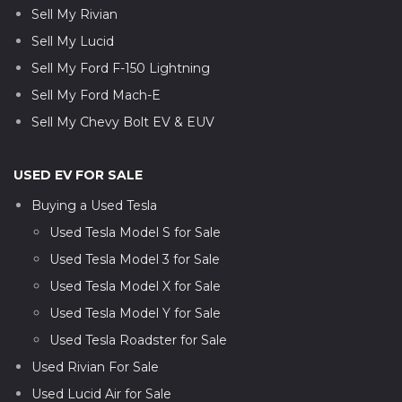
Sell My Rivian
Sell My Lucid
Sell My Ford F-150 Lightning
Sell My Ford Mach-E
Sell My Chevy Bolt EV & EUV
USED EV FOR SALE
Buying a Used Tesla
Used Tesla Model S for Sale
Used Tesla Model 3 for Sale
Used Tesla Model X for Sale
Used Tesla Model Y for Sale
Used Tesla Roadster for Sale
Used Rivian For Sale
Used Lucid Air for Sale