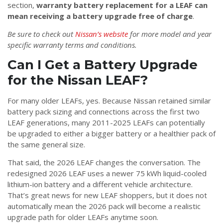
section,
warranty battery replacement for a LEAF can
mean receiving a battery upgrade free of charge
.
Be sure to check out
Nissan’s website
for more model and year
specific warranty terms and conditions.
Can I Get a Battery Upgrade
for the Nissan LEAF?
For many older LEAFs, yes. Because Nissan retained similar
battery pack sizing and connections across the first two
LEAF generations, many 2011-2025 LEAFs can potentially
be upgraded to either a bigger battery or a healthier pack of
the same general size.
That said, the 2026 LEAF changes the conversation. The
redesigned 2026 LEAF uses a newer 75 kWh liquid-cooled
lithium-ion battery and a different vehicle architecture.
That’s great news for new LEAF shoppers, but it does not
automatically mean the 2026 pack will become a realistic
upgrade path for older LEAFs anytime soon.