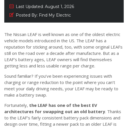
Last Updated:
August 1, 2026
Posted By:
Find My Electric
The Nissan LEAF is well known as one of the oldest electric
vehicle models introduced in the US. The LEAF has a
reputation for sticking around, too, with some original LEAFs
still on the road over a decade after manufacture. But as a
LEAF’s battery ages, LEAF owners will find themselves
getting less and less usable range per charge.
Sound familiar? If you’ve been experiencing issues with
charging or range reduction to the point where you can’t
meet your daily driving needs, your LEAF may be ready to
make a battery swap.
Fortunately,
the LEAF has one of the best EV
architectures for swapping out an old battery
. Thanks
to the LEAF’s fairly consistent battery pack dimensions and
design over time, fitting a newer pack to an older LEAF is