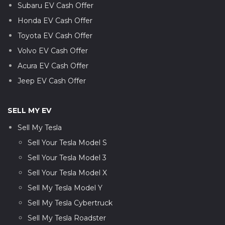
Subaru EV Cash Offer
Honda EV Cash Offer
Toyota EV Cash Offer
Volvo EV Cash Offer
Acura EV Cash Offer
Jeep EV Cash Offer
SELL MY EV
Sell My Tesla
Sell Your Tesla Model S
Sell Your Tesla Model 3
Sell Your Tesla Model X
Sell My Tesla Model Y
Sell My Tesla Cybertruck
Sell My Tesla Roadster