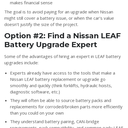
makes financial sense
The goal is to avoid paying for an upgrade when Nissan
might still cover a battery issue, or when the car’s value
doesn’t justify the size of the project.
Option #2: Find a Nissan LEAF
Battery Upgrade Expert
Some of the advantages of hiring an expert in LEAF battery
upgrades include:
Experts already have access to the tools that make a
Nissan LEAF battery replacement or upgrade go
smoothly and quickly (think forklifts, hydraulic hoists,
diagnostic software, etc.)
They will often be able to source battery packs and
replacements for corroded/broken parts more efficiently
than you could on your own
They understand battery pairing, CAN-bridge
requirements, pack compatibility, and common early LEAF