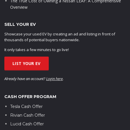
The True Cost of Owning a Nissan LEAF: A Comprehensive
Overview
SELL YOUR EV
Showcase your used EV by creating an ad and listing in front of
thousands of potential buyers nationwide.
It only takes a few minutes to go live!
LIST YOUR EV
Already have an account?
Login here
.
CASH OFFER PROGRAM
Tesla Cash Offer
Rivian Cash Offer
Lucid Cash Offer