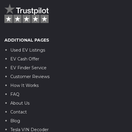
ADDITIONAL PAGES
Used EV Listings
EV Cash Offer
EV Finder Service
Customer Reviews
How It Works
FAQ
About Us
Contact
Blog
Tesla VIN Decoder