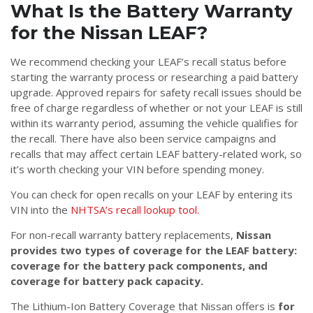
What Is the Battery Warranty
for the Nissan LEAF?
We recommend checking your LEAF’s recall status before
starting the warranty process or researching a paid battery
upgrade. Approved repairs for safety recall issues should be
free of charge regardless of whether or not your LEAF is still
within its warranty period, assuming the vehicle qualifies for
the recall. There have also been service campaigns and
recalls that may affect certain LEAF battery-related work, so
it’s worth checking your VIN before spending money.
You can check for open recalls on your LEAF by entering its
VIN into the
NHTSA’s recall lookup tool.
For non-recall warranty battery replacements,
Nissan
provides two types of coverage for the LEAF battery:
coverage for the battery pack components, and
coverage for battery pack capacity.
The Lithium-Ion Battery Coverage that Nissan offers is
for