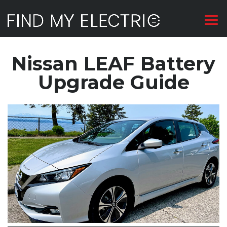
Nissan LEAF Battery
Upgrade Guide