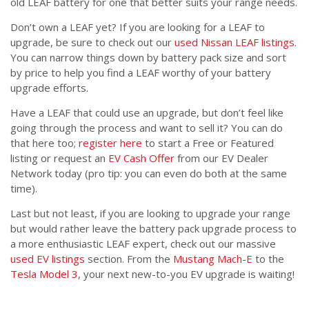
old LEAF battery for one that better suits your range needs.
Don’t own a LEAF yet? If you are looking for a LEAF to
upgrade, be sure to check out our
used Nissan LEAF listings
.
You can narrow things down by battery pack size and sort
by price to help you find a LEAF worthy of your battery
upgrade efforts.
Have a LEAF that could use an upgrade, but don’t feel like
going through the process and want to sell it? You can do
that here too;
register here
to start a Free or Featured
listing or request an
EV Cash Offer
from our EV Dealer
Network today (pro tip: you can even do both at the same
time).
Last but not least, if you are looking to upgrade your range
but would rather leave the battery pack upgrade process to
a more enthusiastic LEAF expert, check out our massive
used EV listings
section. From the
Mustang Mach-E
to the
Tesla Model 3
, your next new-to-you EV upgrade is waiting!