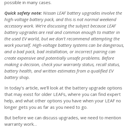
possible in many cases.
Quick safety note:
Nissan LEAF battery upgrades involve the
high-voltage battery pack, and this is not normal weekend
accessory work. We’re discussing the subject because LEAF
battery upgrades are real and common enough to matter in
the used EV world, but we don’t recommend attempting the
work yourself. High-voltage battery systems can be dangerous,
and a bad pack, bad installation, or incorrect pairing can
create expensive and potentially unsafe problems. Before
making a decision, check your warranty status, recall status,
battery health, and written estimates from a qualified EV
battery shop.
In today’s article, we’ll look at the battery upgrade options
that may exist for older LEAFs, where you can find expert
help, and what other options you have when your LEAF no
longer gets you as far as you need to go.
But before we can discuss upgrades, we need to mention
warranty work…