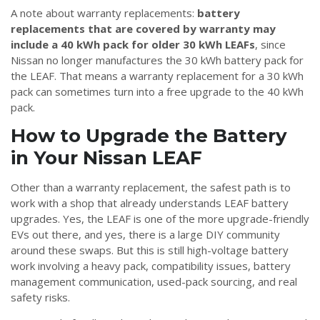
A note about warranty replacements:
battery
replacements that are covered by warranty may
include a 40 kWh pack for older 30 kWh LEAFs
, since
Nissan no longer manufactures the 30 kWh battery pack for
the LEAF. That means a warranty replacement for a 30 kWh
pack can sometimes turn into a free upgrade to the 40 kWh
pack.
How to Upgrade the Battery
in Your Nissan LEAF
Other than a warranty replacement, the safest path is to
work with a shop that already understands LEAF battery
upgrades. Yes, the LEAF is one of the more upgrade-friendly
EVs out there, and yes, there is a large DIY community
around these swaps. But this is still high-voltage battery
work involving a heavy pack, compatibility issues, battery
management communication, used-pack sourcing, and real
safety risks.