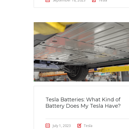
September 18, 2023
Tesla
Tesla Batteries: What Kind of
Battery Does My Tesla Have?
July 1, 2023
Tesla