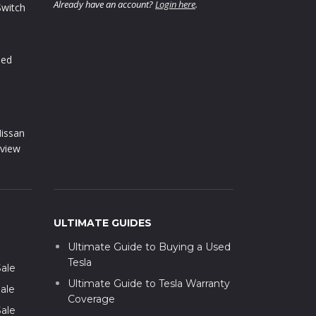
Already have an account?
Login here
.
Switch
sed
issan
view
ULTIMATE GUIDES
Ultimate Guide to Buying a Used
Tesla
Sale
Ultimate Guide to Tesla Warranty
ale
Coverage
Sale