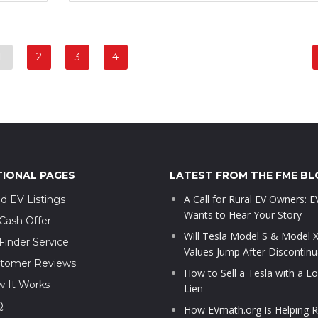
1
2
3
4
TIONAL PAGES
LATEST FROM THE FME BL
A Call for Rural EV Owners: 
d EV Listings
Wants to Hear Your Story
Cash Offer
Will Tesla Model S & Model 
Finder Service
Values Jump After Discontinu
tomer Reviews
How to Sell a Tesla with a L
 It Works
Lien
Q
How EVmath.org Is Helping R