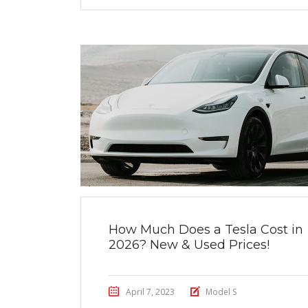
How Much Does a Tesla Cost in
2026? New & Used Prices!
April 7, 2023
Model S