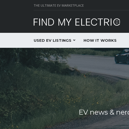
THE ULTIMATE EV MARKETPLACE
USED EV LISTINGS
HOW IT WORKS
EV news & nerd