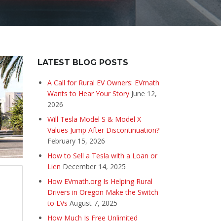
LATEST BLOG POSTS
A Call for Rural EV Owners: EVmath
Wants to Hear Your Story
June 12,
2026
Will Tesla Model S & Model X
Values Jump After Discontinuation?
February 15, 2026
How to Sell a Tesla with a Loan or
Lien
December 14, 2025
How EVmath.org Is Helping Rural
Drivers in Oregon Make the Switch
to EVs
August 7, 2025
How Much Is Free Unlimited