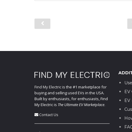
ADDI
Use
Find My Electric
is the #1 marketplace for
EV 
buying and selling used EVs in the USA.
Built by enthusiasts, for enthusiasts, Find
EV 
My Electric is
The Ultimate EV Marketplace
.
Cus
Contact Us
How
FA