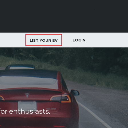
LOGIN
LIST YOUR EV
or enthusiasts.