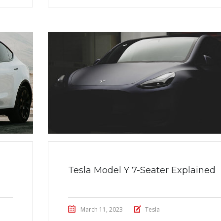
Tesla Model Y 7-Seater Explained
March 11, 2023
Tesla