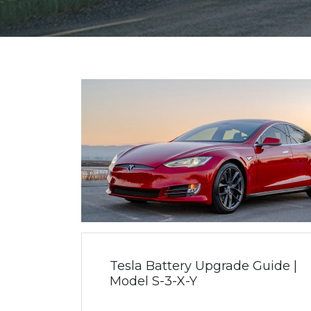
Tesla Battery Upgrade Guide |
Model S-3-X-Y