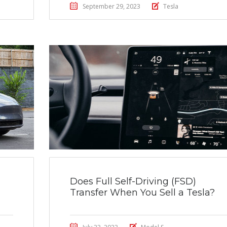
September 29, 2023
Tesla
Does Full Self-Driving (FSD)
Transfer When You Sell a Tesla?