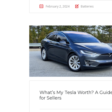
February 2, 2024
Batteries
What’s My Tesla Worth? A Guid
for Sellers