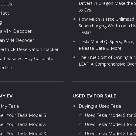
Drivers in Oregon Make the 
ut Us
to EVs
tact
How Much Is Free Unlimited
g
Supercharging Worth on a U
la VIN Decoder
Tesla?
ian VIN Decoder
Tesla Model Q: Specs, Price,
Release Date & More
ertruck Reservation Tracker
The True Cost of Owning a N
la Lease vs. Buy Calculator
LEAF: A Comprehensive Over
ertise
MY EV
USED EV FOR SALE
l My Tesla
Buying a Used Tesla
Sell Your Tesla Model S
Used Tesla Model S for 
Sell Your Tesla Model 3
Used Tesla Model 3 for S
Sell Your Tesla Model X
Used Tesla Model X for 