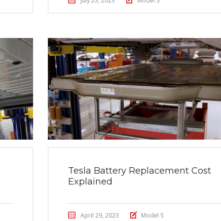
July 23, 2023
Model S
Tesla Battery Replacement Cost
Explained
April 29, 2023
Model S