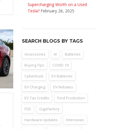
Supercharging Worth on a Used
Tesla?
February 26, 2025
SEARCH BLOGS BY TAGS
Accessories
AI
Batteries
Buying Tips
COVID-19
Cybertruck
EV Batteries
EV Charging
EV Rebates
EV Tax Credits
Ford Production
FSD
Gigafactory
Hardware Updates
Interviews