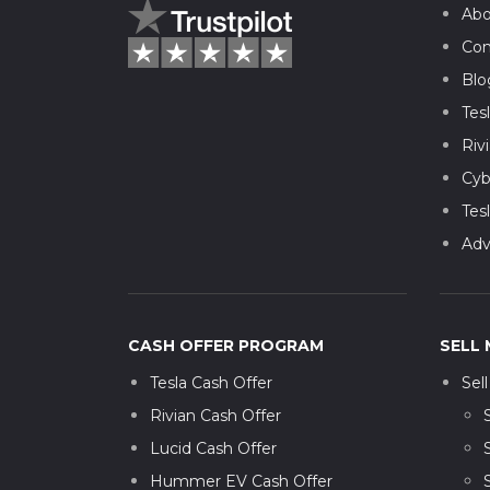
Abo
Con
Blo
Tes
Riv
Cyb
Tes
Adv
CASH OFFER PROGRAM
SELL 
Tesla Cash Offer
Sel
Rivian Cash Offer
Lucid Cash Offer
Hummer EV Cash Offer