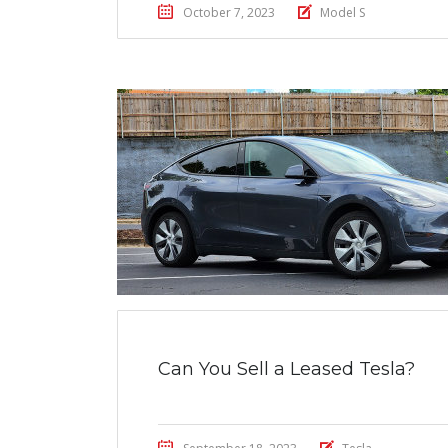
October 7, 2023
Model S
Can You Sell a Leased Tesla?