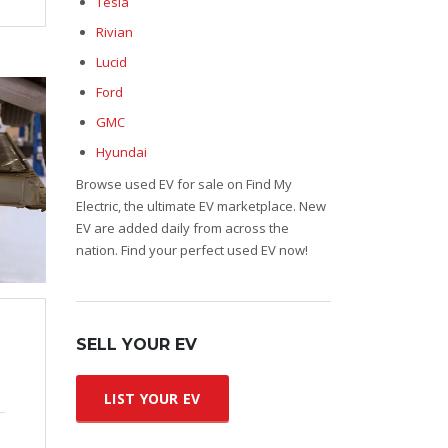
Tesla
Rivian
Lucid
Ford
GMC
Hyundai
Browse used EV for sale on Find My
Electric, the ultimate EV marketplace. New
EV are added daily from across the
nation. Find your perfect used EV now!
SELL YOUR EV
LIST YOUR EV