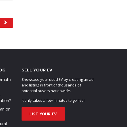
OG
SELL YOUR EV
EVmath
Showcase your used EV by creating an ad
and listing in front of thousands of
potential buyers nationwide.
X
ation?
It only takes a few minutes to go live!
oan or
LIST YOUR EV
ural