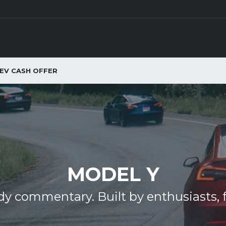
EV CASH OFFER
MODEL Y
y commentary. Built by enthusiasts, f