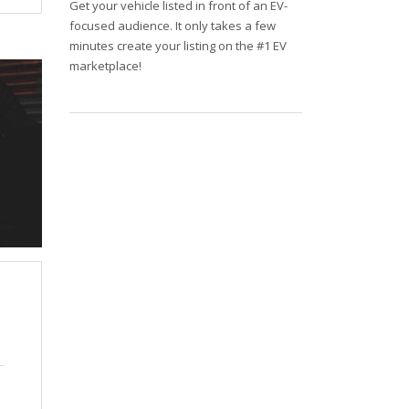
Get your vehicle listed in front of an EV-
focused audience. It only takes a few
minutes create your listing on the #1 EV
marketplace!