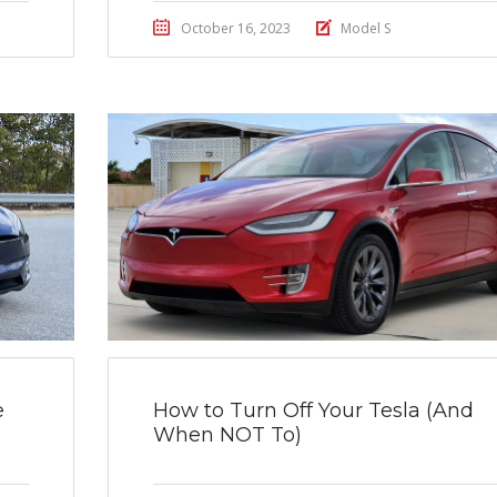
October 16, 2023
Model S
e
How to Turn Off Your Tesla (And
When NOT To)