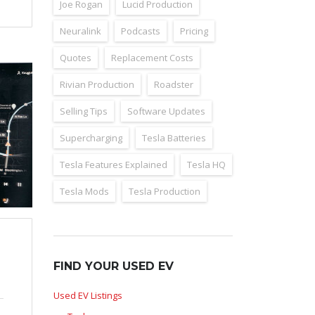
Joe Rogan
Lucid Production
Neuralink
Podcasts
Pricing
Quotes
Replacement Costs
Rivian Production
Roadster
Selling Tips
Software Updates
Supercharging
Tesla Batteries
Tesla Features Explained
Tesla HQ
Tesla Mods
Tesla Production
FIND YOUR USED EV
Used EV Listings