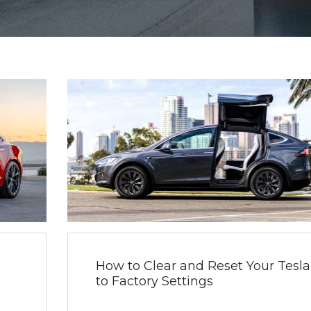
How to Clear and Reset Your Tesla
to Factory Settings